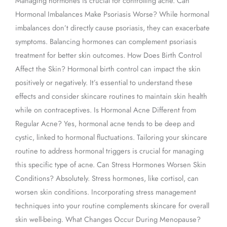
Managing hormones is crucial for controlling acne. Can
Hormonal Imbalances Make Psoriasis Worse? While hormonal
imbalances don’t directly cause psoriasis, they can exacerbate
symptoms. Balancing hormones can complement psoriasis
treatment for better skin outcomes. How Does Birth Control
Affect the Skin? Hormonal birth control can impact the skin
positively or negatively. It’s essential to understand these
effects and consider skincare routines to maintain skin health
while on contraceptives. Is Hormonal Acne Different from
Regular Acne? Yes, hormonal acne tends to be deep and
cystic, linked to hormonal fluctuations. Tailoring your skincare
routine to address hormonal triggers is crucial for managing
this specific type of acne. Can Stress Hormones Worsen Skin
Conditions? Absolutely. Stress hormones, like cortisol, can
worsen skin conditions. Incorporating stress management
techniques into your routine complements skincare for overall
skin well-being. What Changes Occur During Menopause?