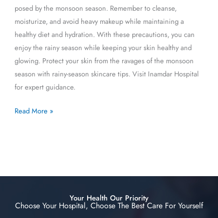
posed by the monsoon season. Remember to cleanse,
moisturize, and avoid heavy makeup while maintaining a
healthy diet and hydration. With these precautions, you can
enjoy the rainy season while keeping your skin healthy and
glowing. Protect your skin from the ravages of the monsoon
season with rainy-season skincare tips. Visit Inamdar Hospital
for expert guidance.
Read More »
Your Health Our Priority
Choose Your Hospital, Choose The Best Care For Yourself