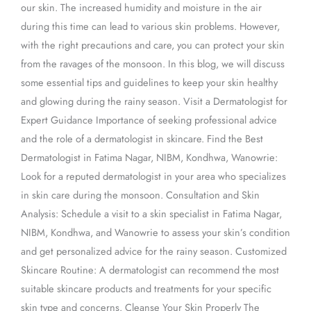
our skin. The increased humidity and moisture in the air
Ravages
during this time can lead to various skin problems. However,
with the right precautions and care, you can protect your skin
from the ravages of the monsoon. In this blog, we will discuss
some essential tips and guidelines to keep your skin healthy
and glowing during the rainy season. Visit a Dermatologist for
Expert Guidance Importance of seeking professional advice
and the role of a dermatologist in skincare. Find the Best
Dermatologist in Fatima Nagar, NIBM, Kondhwa, Wanowrie:
Look for a reputed dermatologist in your area who specializes
in skin care during the monsoon. Consultation and Skin
Analysis: Schedule a visit to a skin specialist in Fatima Nagar,
NIBM, Kondhwa, and Wanowrie to assess your skin’s condition
and get personalized advice for the rainy season. Customized
Skincare Routine: A dermatologist can recommend the most
suitable skincare products and treatments for your specific
skin type and concerns. Cleanse Your Skin Properly The