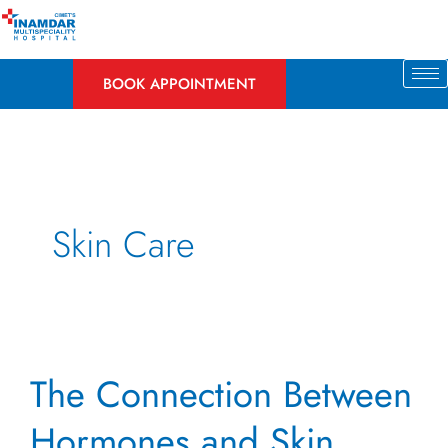
Skip
to
content
BOOK APPOINTMENT
Skin Care
The
The Connection Between
Connection
Between
Hormones and Skin
Hormones