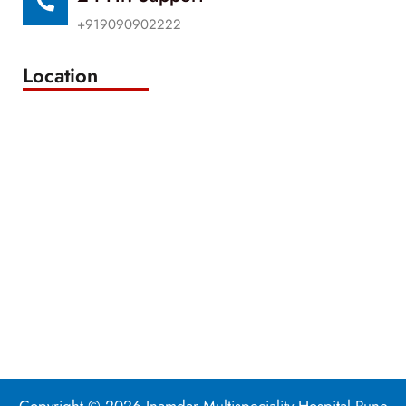
+919090902222
Location