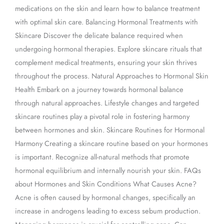
medications on the skin and learn how to balance treatment
with optimal skin care. Balancing Hormonal Treatments with
Skincare Discover the delicate balance required when
undergoing hormonal therapies. Explore skincare rituals that
complement medical treatments, ensuring your skin thrives
throughout the process. Natural Approaches to Hormonal Skin
Health Embark on a journey towards hormonal balance
through natural approaches. Lifestyle changes and targeted
skincare routines play a pivotal role in fostering harmony
between hormones and skin. Skincare Routines for Hormonal
Harmony Creating a skincare routine based on your hormones
is important. Recognize all-natural methods that promote
hormonal equilibrium and internally nourish your skin. FAQs
about Hormones and Skin Conditions What Causes Acne?
Acne is often caused by hormonal changes, specifically an
increase in androgens leading to excess sebum production.