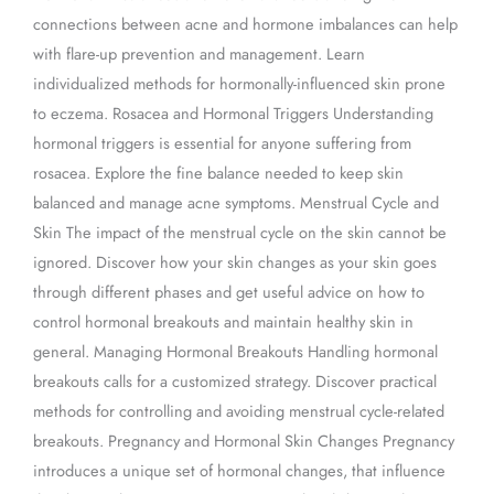
connections between acne and hormone imbalances can help
with flare-up prevention and management. Learn
individualized methods for hormonally-influenced skin prone
to eczema. Rosacea and Hormonal Triggers Understanding
hormonal triggers is essential for anyone suffering from
rosacea. Explore the fine balance needed to keep skin
balanced and manage acne symptoms. Menstrual Cycle and
Skin The impact of the menstrual cycle on the skin cannot be
ignored. Discover how your skin changes as your skin goes
through different phases and get useful advice on how to
control hormonal breakouts and maintain healthy skin in
general. Managing Hormonal Breakouts Handling hormonal
breakouts calls for a customized strategy. Discover practical
methods for controlling and avoiding menstrual cycle-related
breakouts. Pregnancy and Hormonal Skin Changes Pregnancy
introduces a unique set of hormonal changes, that influence