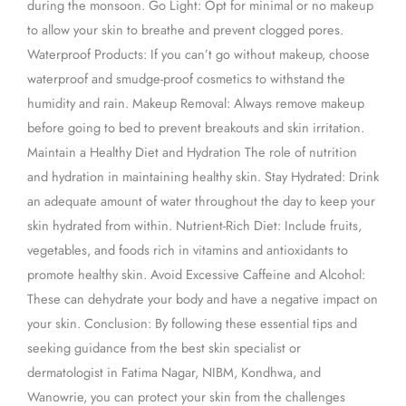
during the monsoon. Go Light: Opt for minimal or no makeup
to allow your skin to breathe and prevent clogged pores.
Waterproof Products: If you can’t go without makeup, choose
waterproof and smudge-proof cosmetics to withstand the
humidity and rain. Makeup Removal: Always remove makeup
before going to bed to prevent breakouts and skin irritation.
Maintain a Healthy Diet and Hydration The role of nutrition
and hydration in maintaining healthy skin. Stay Hydrated: Drink
an adequate amount of water throughout the day to keep your
skin hydrated from within. Nutrient-Rich Diet: Include fruits,
vegetables, and foods rich in vitamins and antioxidants to
promote healthy skin. Avoid Excessive Caffeine and Alcohol:
These can dehydrate your body and have a negative impact on
your skin. Conclusion: By following these essential tips and
seeking guidance from the best skin specialist or
dermatologist in Fatima Nagar, NIBM, Kondhwa, and
Wanowrie, you can protect your skin from the challenges