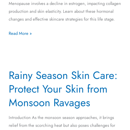
Menopause involves a decline in estrogen, impacting collagen
production and skin elasticity. Learn about these hormonal
changes and effective skincare strategies for this life stage.
Read More »
Rainy
Rainy Season Skin Care:
Season
Skin
Protect Your Skin from
Care:
Protect
Monsoon Ravages
Your
Skin
Introduction As the monsoon season approaches, it brings
from
relief from the scorching heat but also poses challenges for
Monsoon