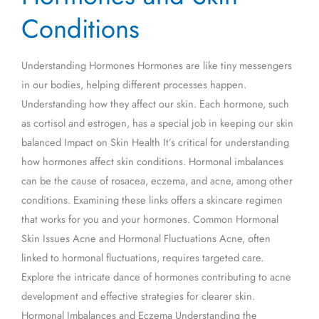
and
Conditions
Skin
Conditions
Understanding Hormones Hormones are like tiny messengers
in our bodies, helping different processes happen.
Understanding how they affect our skin. Each hormone, such
as cortisol and estrogen, has a special job in keeping our skin
balanced Impact on Skin Health It’s critical for understanding
how hormones affect skin conditions. Hormonal imbalances
can be the cause of rosacea, eczema, and acne, among other
conditions. Examining these links offers a skincare regimen
that works for you and your hormones. Common Hormonal
Skin Issues Acne and Hormonal Fluctuations Acne, often
linked to hormonal fluctuations, requires targeted care.
Explore the intricate dance of hormones contributing to acne
development and effective strategies for clearer skin.
Hormonal Imbalances and Eczema Understanding the