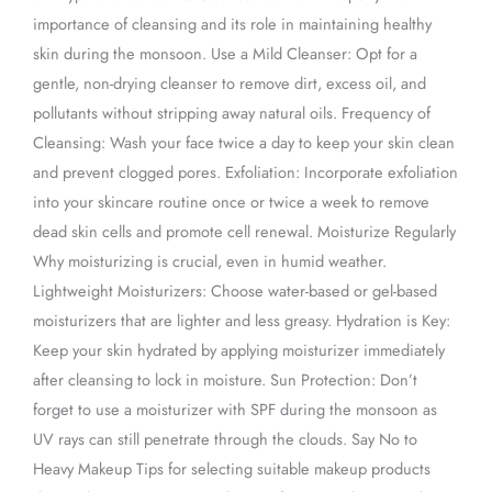
importance of cleansing and its role in maintaining healthy
skin during the monsoon. Use a Mild Cleanser: Opt for a
gentle, non-drying cleanser to remove dirt, excess oil, and
pollutants without stripping away natural oils. Frequency of
Cleansing: Wash your face twice a day to keep your skin clean
and prevent clogged pores. Exfoliation: Incorporate exfoliation
into your skincare routine once or twice a week to remove
dead skin cells and promote cell renewal. Moisturize Regularly
Why moisturizing is crucial, even in humid weather.
Lightweight Moisturizers: Choose water-based or gel-based
moisturizers that are lighter and less greasy. Hydration is Key:
Keep your skin hydrated by applying moisturizer immediately
after cleansing to lock in moisture. Sun Protection: Don’t
forget to use a moisturizer with SPF during the monsoon as
UV rays can still penetrate through the clouds. Say No to
Heavy Makeup Tips for selecting suitable makeup products