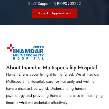
24/7 Support +919090902222
Book An Appointment
About Inamdar Multispeciality Hospital
Human Life is about living it to the fullest. We at Inamdar
Multispeciality Hospital, care for humanity and wish to
have a disease free world. Understanding human
psychology and providing them with the ease in their trying
times is what we undertake effectively.