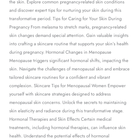
the skin. Explore common pregnancy-related skin conditions
and discover expert tips for nurturing your skin during this
transformative period. Tips for Caring for Your Skin During
Pregnancy From melasma to stretch marks, pregnancy-related
skin changes demand special attention. Gain valuable insights
into crafting a skincare routine that supports your skin’s health
during pregnancy. Hormonal Changes in Menopause
Menopause triggers significant hormonal shifts, impacting the
skin. Navigate the challenges of menopausal skin and embrace
tailored skincare routines for a confident and vibrant
complexion. Skincare Tips for Menopausal Women Empower
yourself with skincare strategies designed to address
menopausal skin concerns. Unlock the secrets to maintaining
skin elasticity and radiance during this transformative stage.
Hormonal Therapies and Skin Effects Certain medical
treatments, including hormonal therapies, can influence skin
health. Understand the potential effects of hormonal