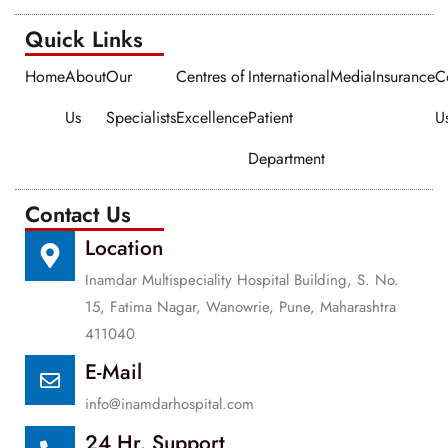
Quick Links​​
Home
About
Our
Centres of
International
Media
Insurance
C
Us
Specialists
Excellence
Patient
U
Department
Contact Us
Location
Inamdar Multispeciality Hospital Building, S. No.
15, Fatima Nagar, Wanowrie, Pune, Maharashtra
411040
E-Mail
info@inamdarhospital.com
24 Hr. Support