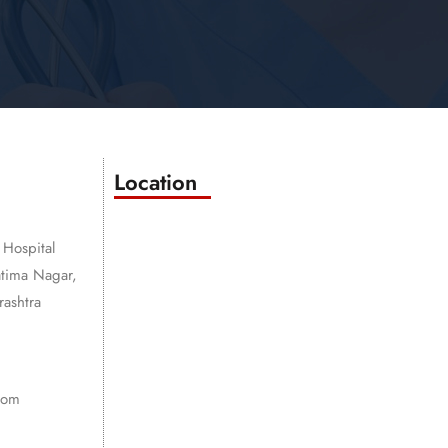
Location
 Hospital
atima Nagar,
ashtra
com