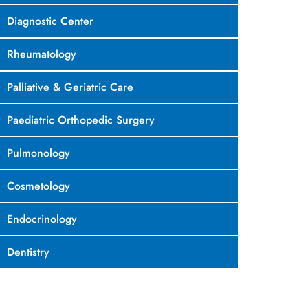
Diagnostic Center
Rheumatology
Palliative & Geriatric Care
Paediatric Orthopedic Surgery
Pulmonology
Cosmetology
Endocrinology
Dentistry