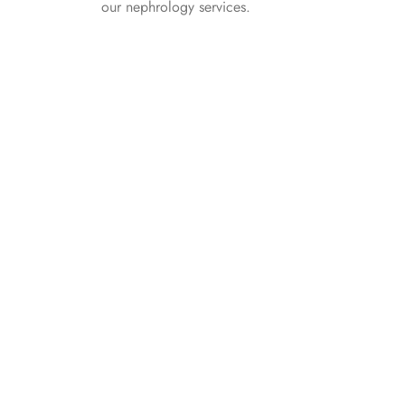
our nephrology services.