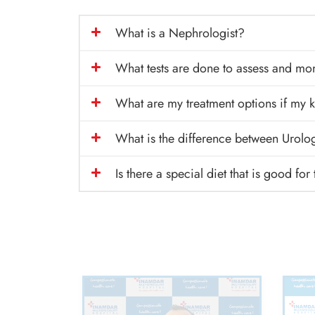
What is a Nephrologist?
What tests are done to assess and mo
What are my treatment options if my k
What is the difference between Urolo
Is there a special diet that is good for