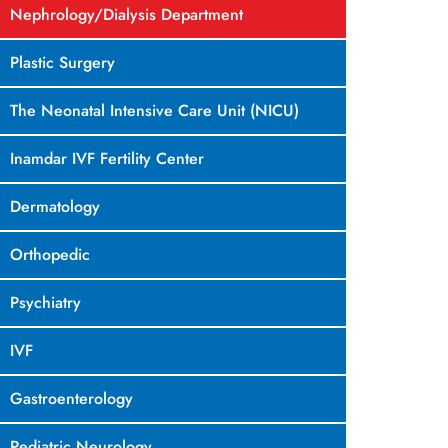
Nephrology/Dialysis Department
Plastic Surgery
The Neonatal Intensive Care Unit (NICU)
Inamdar IVF Fertility Center
Dermatology
Orthopedic
Psychiatry
IVF
Gastroenterology
Pediatric Neurology