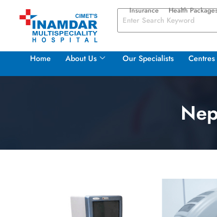
Insurance
Health Package
Home
About Us
Our Specialists
Centres 
Nep