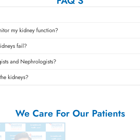
FAQ'S
nitor my kidney function?
idneys fail?
gists and Nephrologists?
 the kidneys?
We Care For Our Patients