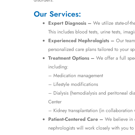
Our Services:
Expert Diagnosis –
We utilize state-of-th
This includes blood tests, urine tests, imag
Experienced Nephrologists –
Our team 
personalized care plans tailored to your sp
Treatment Options –
We offer a full spe
including:
– Medication management
– Lifestyle modifications
– Dialysis (hemodialysis and peritoneal di
Center
– Kidney transplantation (in collaboration w
Patient-Centered Care –
We believe in 
nephrologists will work closely with you t