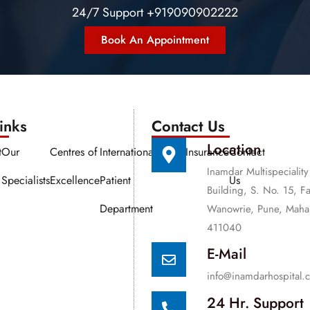
24/7 Support +919090902222
Book An Appointment
nks​​
Contact Us
Location
t
Our
Centres of
International
Media
Insurance
Contact
Inamdar Multispeciality
Specialists
Excellence
Patient
Us
Building, S. No. 15, F
Department
Wanowrie, Pune, Mahar
411040
E-Mail
info@inamdarhospital.
24 Hr. Support