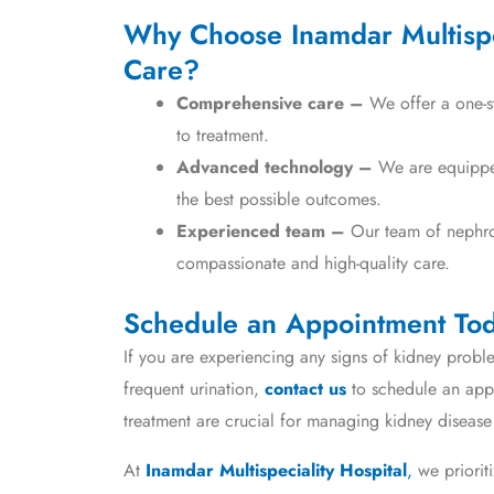
Why Choose Inamdar Multispec
Care?
Comprehensive care –
We offer a one-st
to treatment.
Advanced technology –
We are equipped 
the best possible outcomes.
Experienced team –
Our team of nephrol
compassionate and high-quality care.
Schedule an Appointment To
If you are experiencing any signs of kidney proble
frequent urination,
contact us
to schedule an appo
treatment are crucial for managing kidney disease 
At
Inamdar Multispeciality Hospital
,
we priorit