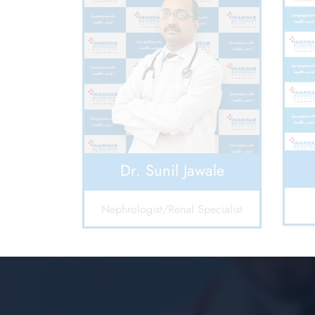
Dr. Sunil Jawale
Nephrologist/Renal Specialist