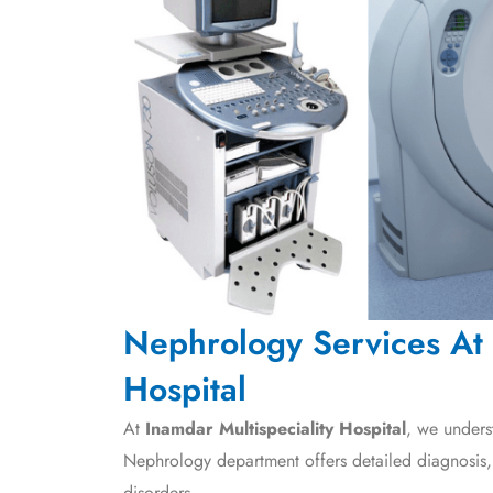
Nephrology Services At 
Hospital
At
Inamdar Multispeciality Hospital
, we unders
Nephrology department offers detailed diagnosis
disorders.