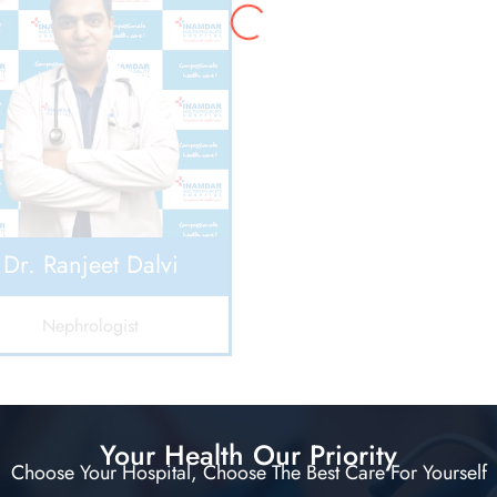
Dr. Ranjeet Dalvi
Nephrologist
Your Health Our Priority
Choose Your Hospital, Choose The Best Care For Yourself