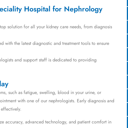
iality Hospital for Nephrology
op solution for all your kidney care needs, from diagnosis
with the latest diagnostic and treatment tools to ensure
ogists and support staff is dedicated to providing
day
ms, such as fatigue, swelling, blood in your urine, or
intment with one of our nephrologists. Early diagnosis and
effectively.
ize accuracy, advanced technology, and patient comfort in