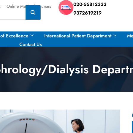
020-66812333
s
Online Medical Courses
9372619219
of Excellence
International Patient Department
Me
Contact Us
hrology/Dialysis Depart