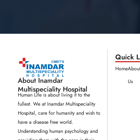
Quick Li
Home
Abou
About Inamdar
Us
Multispeciality Hospital
Human Life is about living it to the
fullest. We at Inamdar Multispeciality
Hospital, care for humanity and wish to
have a disease free world.
Understanding human psychology and