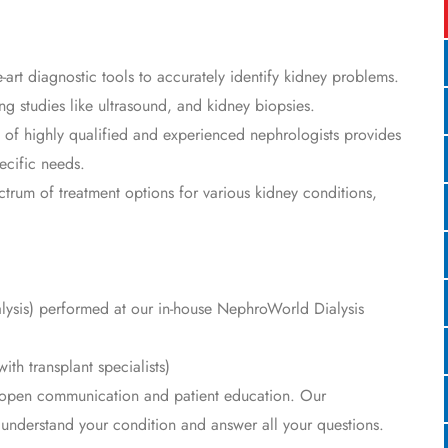
e-art diagnostic tools to accurately identify kidney problems.
ing studies like ultrasound, and kidney biopsies.
of highly qualified and experienced nephrologists provides
ecific needs.
ctrum of treatment options for various kidney conditions,
alysis) performed at our in-house NephroWorld Dialysis
ith transplant specialists)
open communication and patient education. Our
o understand your condition and answer all your questions.