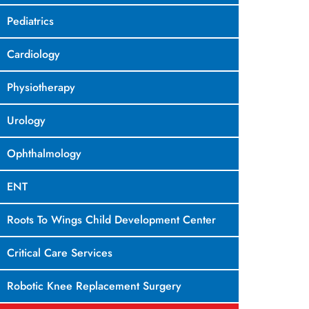
Pediatrics
Cardiology
Physiotherapy
Urology
Ophthalmology
ENT
Roots To Wings Child Development Center
Critical Care Services
Robotic Knee Replacement Surgery