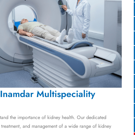
Inamdar Multispeciality
tand the importance of kidney health. Our dedicated
, treatment, and management of a wide range of kidney