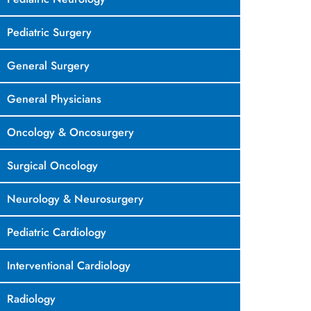
Pediatric Surgery
General Surgery
General Physicians
Oncology & Oncosurgery
Surgical Oncology
Neurology & Neurosurgery
Pediatric Cardiology
Interventional Cardiology
Radiology