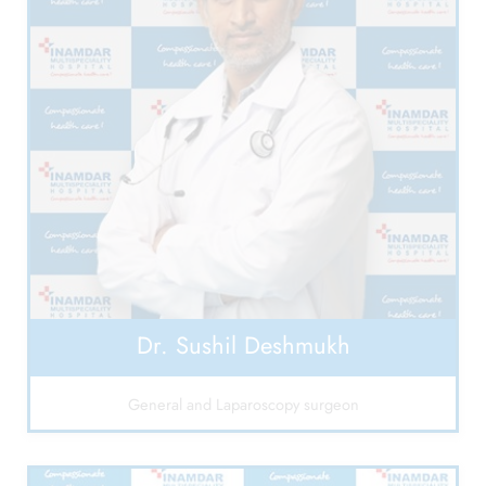
Dr. Sushil Deshmukh
General and Laparoscopy surgeon