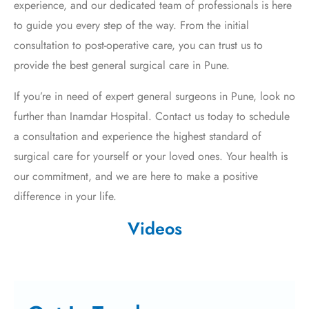
experience, and our dedicated team of professionals is here
to guide you every step of the way. From the initial
consultation to post-operative care, you can trust us to
provide the best general surgical care in Pune.
If you’re in need of expert general surgeons in Pune, look no
further than Inamdar Hospital. Contact us today to schedule
a consultation and experience the highest standard of
surgical care for yourself or your loved ones. Your health is
our commitment, and we are here to make a positive
difference in your life.
Videos