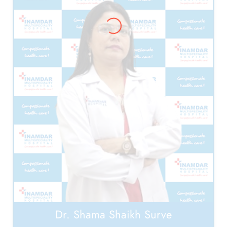
Dr. Shama Shaikh Surve