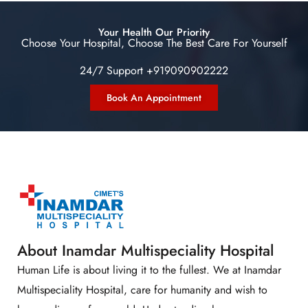
Your Health Our Priority
Choose Your Hospital, Choose The Best Care For Yourself
24/7 Support +919090902222
Book An Appointment
About Inamdar Multispeciality Hospital
Human Life is about living it to the fullest. We at Inamdar
Multispeciality Hospital, care for humanity and wish to