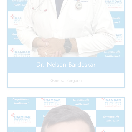
Dr. Nelson Bardeskar
General Surgeon