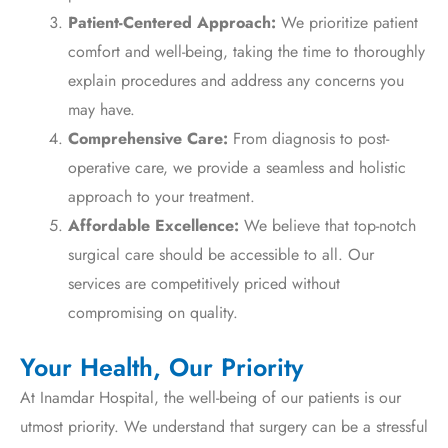
Patient-Centered Approach:
We prioritize patient
comfort and well-being, taking the time to thoroughly
explain procedures and address any concerns you
may have.
Comprehensive Care:
From diagnosis to post-
operative care, we provide a seamless and holistic
approach to your treatment.
Affordable Excellence:
We believe that top-notch
surgical care should be accessible to all. Our
services are competitively priced without
compromising on quality.
Your Health, Our Priority
At Inamdar Hospital, the well-being of our patients is our
utmost priority. We understand that surgery can be a stressful