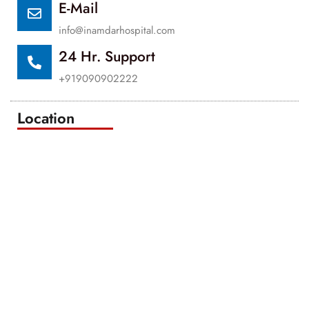
E-Mail
info@inamdarhospital.com
24 Hr. Support
+919090902222
Location