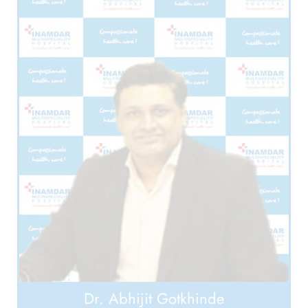
Dr. Abhijit Gotkhinde