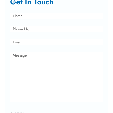
Get In Touch
Name
(Required)
Phone
(Required)
Email
(Required)
Message
(Required)