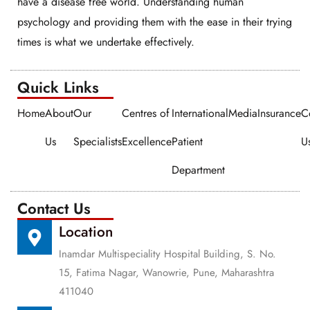
have a disease free world. Understanding human
psychology and providing them with the ease in their trying
times is what we undertake effectively.
Quick Links​​
Home
About
Our
Centres of
International
Media
Insurance
C
Us
Specialists
Excellence
Patient
U
Department
Contact Us
Location
Inamdar Multispeciality Hospital Building, S. No.
15, Fatima Nagar, Wanowrie, Pune, Maharashtra
411040