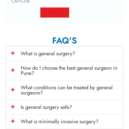
CAPTCHA
FAQ'S
What is general surgery?
How do I choose the best general surgeon in
Pune?
What conditions can be treated by general
surgeons?
Is general surgery safe?
What is minimally invasive surgery?