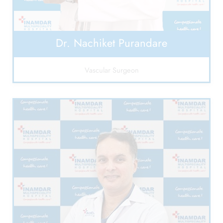
Dr. Nachiket Purandare
Vascular Surgeon