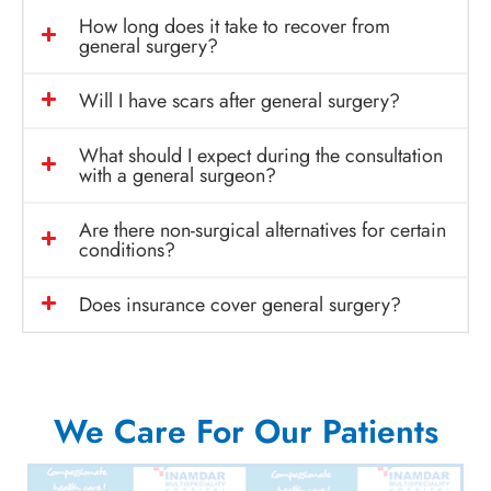
How long does it take to recover from
general surgery?
Will I have scars after general surgery?
What should I expect during the consultation
with a general surgeon?
Are there non-surgical alternatives for certain
conditions?
Does insurance cover general surgery?
We Care For Our Patients