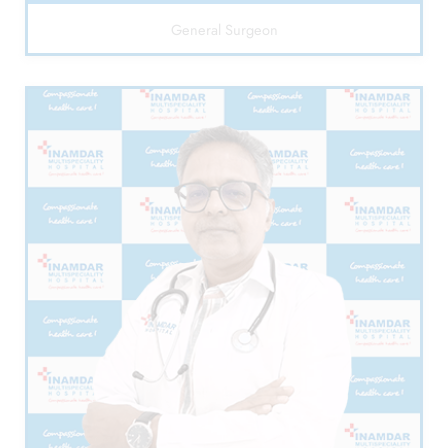
General Surgeon