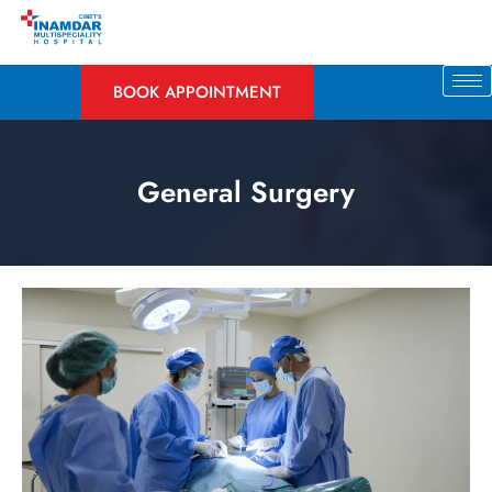
BOOK APPOINTMENT
General Surgery