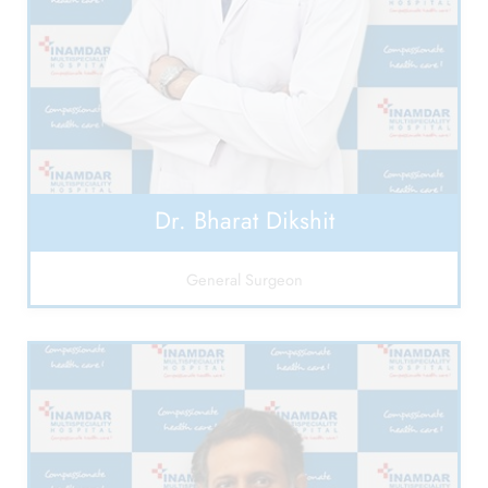
Dr. Bharat Dikshit
General Surgeon