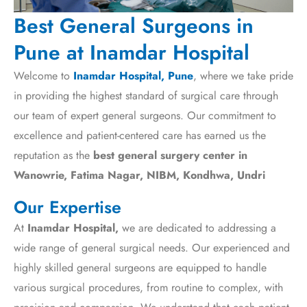
Best General Surgeons in
Pune at Inamdar Hospital
Welcome to
Inamdar Hospital, Pune
, where we take pride
in providing the highest standard of surgical care through
our team of expert general surgeons. Our commitment to
excellence and patient-centered care has earned us the
reputation as the
best general surgery center in
Wanowrie, Fatima Nagar, NIBM, Kondhwa, Undri
Our Expertise
At
Inamdar Hospital,
we are dedicated to addressing a
wide range of general surgical needs. Our experienced and
highly skilled general surgeons are equipped to handle
various surgical procedures, from routine to complex, with