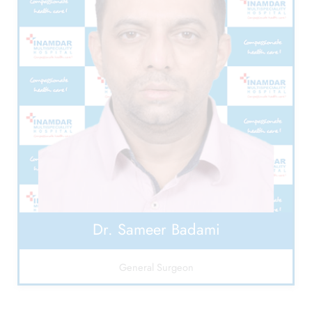
Dr. Sameer Badami
General Surgeon