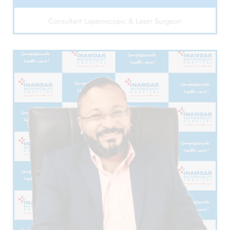
Consultant Laparoscopic & Laser Surgeon