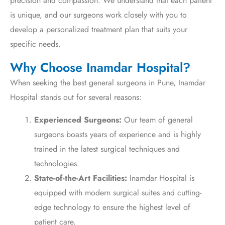
precision and compassion. We understand that each patient
is unique, and our surgeons work closely with you to
develop a personalized treatment plan that suits your
specific needs.
Why Choose Inamdar Hospital?
When seeking the best general surgeons in Pune, Inamdar
Hospital stands out for several reasons:
Experienced Surgeons:
Our team of general
surgeons boasts years of experience and is highly
trained in the latest surgical techniques and
technologies.
State-of-the-Art Facilities:
Inamdar Hospital is
equipped with modern surgical suites and cutting-
edge technology to ensure the highest level of
patient care.