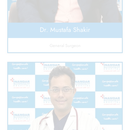
Dr. Mustafa Shakir
General Surgeon