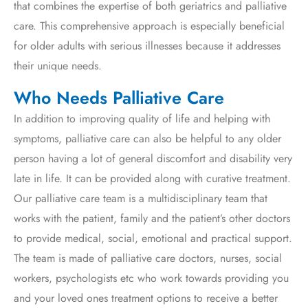
that combines the expertise of both geriatrics and palliative
care. This comprehensive approach is especially beneficial
for older adults with serious illnesses because it addresses
their unique needs.
Who Needs Palliative Care
In addition to improving quality of life and helping with
symptoms, palliative care can also be helpful to any older
person having a lot of general discomfort and disability very
late in life. It can be provided along with curative treatment.
Our palliative care team is a multidisciplinary team that
works with the patient, family and the patient’s other doctors
to provide medical, social, emotional and practical support.
The team is made of palliative care doctors, nurses, social
workers, psychologists etc who work towards providing you
and your loved ones treatment options to receive a better