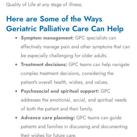
Quality of Life at any stage of illness.
Here are Some of the Ways
Geriatric Palliative Care Can Help
Symptom management:
GPC specialists can
effectively manage pain and other symptoms that can
be especially challenging for older adults.
Treatment decisions:
GPC teams can help navigate
complex treatment decisions, considering the
patient’s overall health, wishes, and values.
Psychosocial and spiritual support:
GPC
addresses the emotional, social, and spiritual needs
of both the patient and their family.
Advance care planning:
GPC teams can guide
patients and families in discussing and documenting
their wishes for future care.