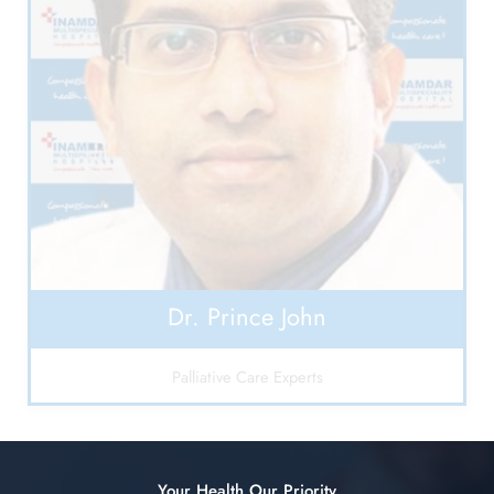
Dr. Prince John
Palliative Care Experts
Your Health Our Priority