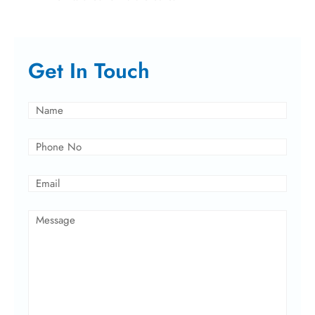
Get In Touch
Name
(Required)
Phone
(Required)
Email
(Required)
Message
(Required)