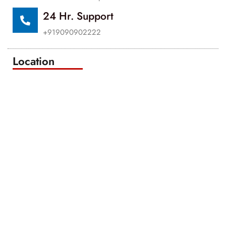
24 Hr. Support
+919090902222
Location