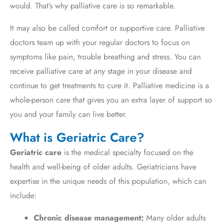
would. That’s why palliative care is so remarkable.
It may also be called comfort or supportive care. Palliative
doctors team up with your regular doctors to focus on
symptoms like pain, trouble breathing and stress. You can
receive palliative care at any stage in your disease and
continue to get treatments to cure it. Palliative medicine is a
whole-person care that gives you an extra layer of support so
you and your family can live better.
What is Geriatric Care?
Geriatric care
is the medical specialty focused on the
health and well-being of older adults.
Geriatricians have
expertise in the unique needs of this population,
which can
include:
Chronic disease management:
Many older adults