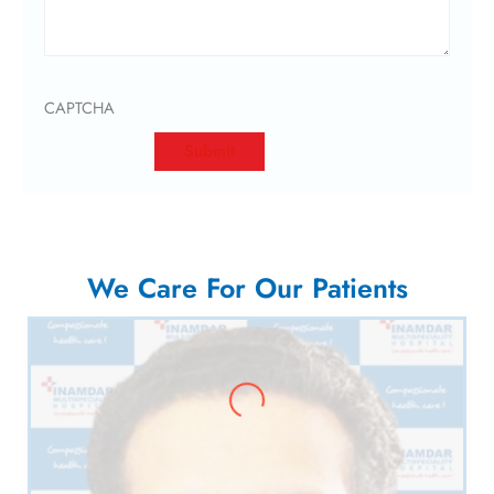
CAPTCHA
We Care For Our Patients