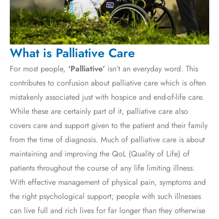
What is Palliative Care
For most people,
‘Palliative’
isn’t an everyday word. This
contributes to confusion about palliative care which is often
mistakenly associated just with hospice and end-of-life care.
While these are certainly part of it, palliative care also
covers care and support given to the patient and their family
from the time of diagnosis. Much of palliative care is about
maintaining and improving the QoL (Quality of Life) of
patients throughout the course of any life limiting illness.
With effective management of physical pain, symptoms and
the right psychological support; people with such illnesses
can live full and rich lives for far longer than they otherwise