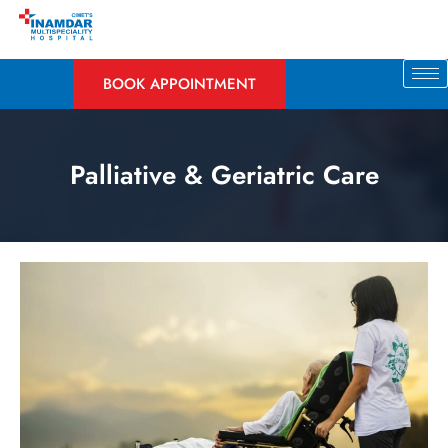
BOOK APPOINTMENT
Palliative & Geriatric Care