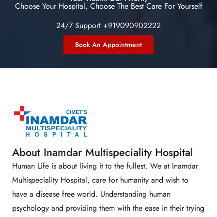
Choose Your Hospital, Choose The Best Care For Yourself
24/7 Support +919090902222
Book An Appointment
About Inamdar Multispeciality Hospital
Human Life is about living it to the fullest. We at Inamdar
Multispeciality Hospital, care for humanity and wish to
have a disease free world. Understanding human
psychology and providing them with the ease in their trying