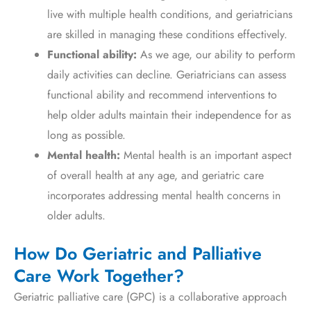
live with multiple health conditions, and geriatricians
are skilled in managing these conditions effectively.
Functional ability:
As we age, our ability to perform
daily activities can decline. Geriatricians can assess
functional ability and recommend interventions to
help older adults maintain their independence for as
long as possible.
Mental health:
Mental health is an important aspect
of overall health at any age, and geriatric care
incorporates addressing mental health concerns in
older adults.
How Do Geriatric and Palliative
Care Work Together?
Geriatric palliative care (GPC) is a collaborative approach