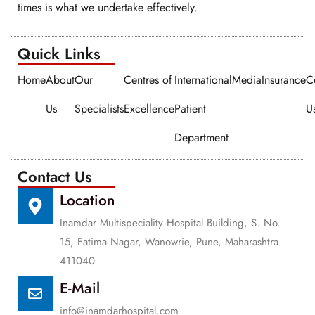
times is what we undertake effectively.
Quick Links​​
Home
About
Our
Centres of
International
Media
Insurance
C
Us
Specialists
Excellence
Patient
U
Department
Contact Us
Location
Inamdar Multispeciality Hospital Building, S. No.
15, Fatima Nagar, Wanowrie, Pune, Maharashtra
411040
E-Mail
info@inamdarhospital.com