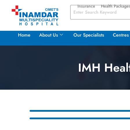
Insurance
Health Package
Home
About Us
Our Specialists
Centres 
IMH Healt