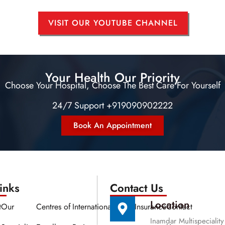
VISIT OUR YOUTUBE CHANNEL
Your Health Our Priority
Choose Your Hospital, Choose The Best Care For Yourself
24/7 Support +919090902222
Book An Appointment
nks​​
Contact Us
Location
t
Our
Centres of
International
Media
Insurance
Contact
Inamdar Multispeciality