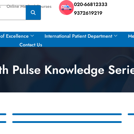
020-66812333
s
Online Medical Courses
9372619219
of Excellence
International Patient Department
Me
Contact Us
h Pulse Knowledge Seri