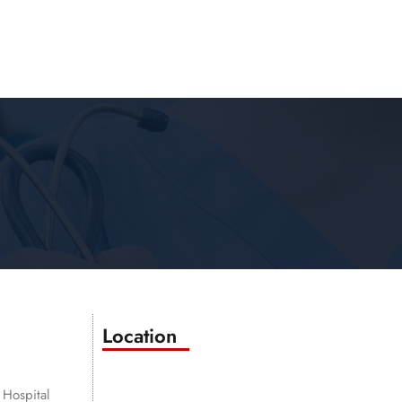
Location
 Hospital