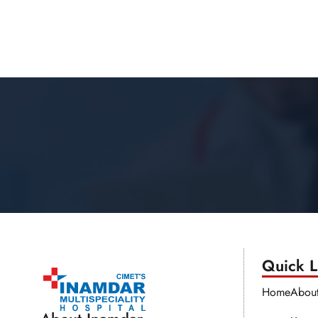
Quick Li
Home
Abou