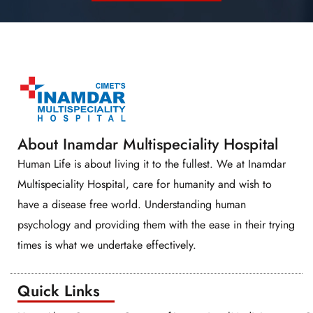
About Inamdar Multispeciality Hospital
Human Life is about living it to the fullest. We at Inamdar
Multispeciality Hospital, care for humanity and wish to
have a disease free world. Understanding human
psychology and providing them with the ease in their trying
times is what we undertake effectively.
Quick Links​​