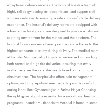
exceptional delivery services. The hospital boasts a team of
highly skilled gynecologists, obstetricians, and support staff
who are dedicated to ensuring a safe and comfortable delivery
experience. The hospital’s delivery rooms are equipped with
advanced technology and are designed to provide a calm and
soothing environment for the mother and the newborn. The
hospital follows evidence-based practices and adheres to the
highest standards of safety during delivery. The medical team
at Inamdar Multispeciality Hospital is well-versed in handling
both normal and high-risk deliveries, ensuring that every
mother receives the care she needs based on her unique
circumstances. The hospital also offers pain management
options, including epidural anesthesia, to provide comfort
during labor. Best Gynaecologist in Fatima Nagar Choosing
the right gynecologist is essential for a smooth and healthy
pregnancy. Inamdar Multispeciality Hospital is home to some