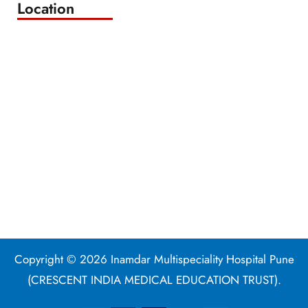
Location
Copyright © 2026 Inamdar Multispeciality Hospital Pune
(CRESCENT INDIA MEDICAL EDUCATION TRUST).