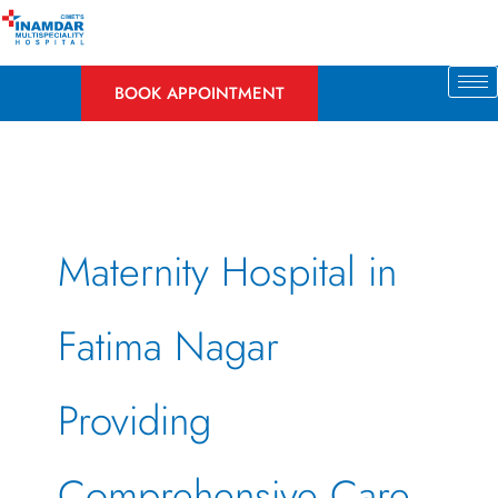
Skip
to
content
BOOK APPOINTMENT
Maternity Hospital in
Fatima Nagar
Providing
Comprehensive Care