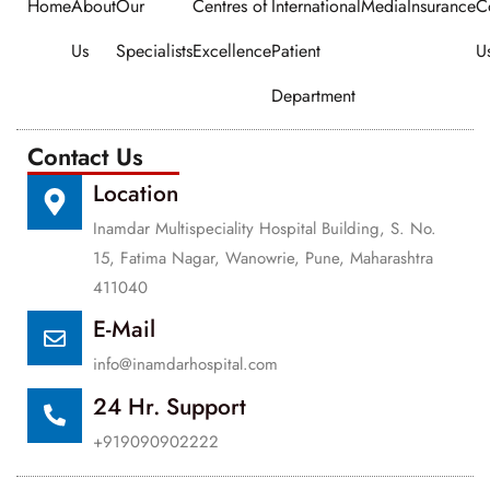
Home
About
Our
Centres of
International
Media
Insurance
C
Us
Specialists
Excellence
Patient
U
Department
Contact Us
Location
Inamdar Multispeciality Hospital Building, S. No.
15, Fatima Nagar, Wanowrie, Pune, Maharashtra
411040
E-Mail
info@inamdarhospital.com
24 Hr. Support
+919090902222