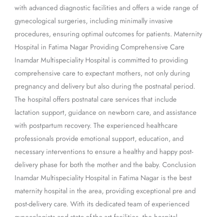
with advanced diagnostic facilities and offers a wide range of
gynecological surgeries, including minimally invasive
procedures, ensuring optimal outcomes for patients. Maternity
Hospital in Fatima Nagar Providing Comprehensive Care
Inamdar Multispeciality Hospital is committed to providing
comprehensive care to expectant mothers, not only during
pregnancy and delivery but also during the postnatal period.
The hospital offers postnatal care services that include
lactation support, guidance on newborn care, and assistance
with postpartum recovery. The experienced healthcare
professionals provide emotional support, education, and
necessary interventions to ensure a healthy and happy post-
delivery phase for both the mother and the baby. Conclusion
Inamdar Multispeciality Hospital in Fatima Nagar is the best
maternity hospital in the area, providing exceptional pre and
post-delivery care. With its dedicated team of experienced
gynecologists and state-of-the-art facilities, the hospital