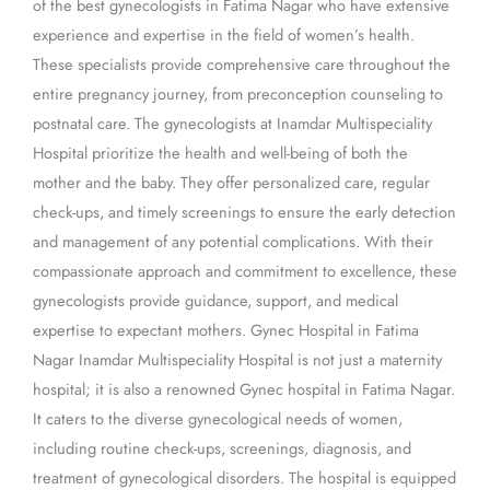
of the best gynecologists in Fatima Nagar who have extensive
experience and expertise in the field of women’s health.
These specialists provide comprehensive care throughout the
entire pregnancy journey, from preconception counseling to
postnatal care. The gynecologists at Inamdar Multispeciality
Hospital prioritize the health and well-being of both the
mother and the baby. They offer personalized care, regular
check-ups, and timely screenings to ensure the early detection
and management of any potential complications. With their
compassionate approach and commitment to excellence, these
gynecologists provide guidance, support, and medical
expertise to expectant mothers. Gynec Hospital in Fatima
Nagar Inamdar Multispeciality Hospital is not just a maternity
hospital; it is also a renowned Gynec hospital in Fatima Nagar.
It caters to the diverse gynecological needs of women,
including routine check-ups, screenings, diagnosis, and
treatment of gynecological disorders. The hospital is equipped