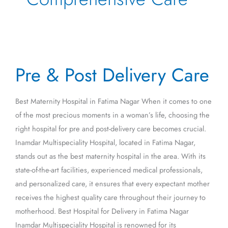
Pre
Pre & Post Delivery Care
&
Post
Delivery
Best Maternity Hospital in Fatima Nagar When it comes to one
Care
of the most precious moments in a woman’s life, choosing the
right hospital for pre and post-delivery care becomes crucial.
Inamdar Multispeciality Hospital, located in Fatima Nagar,
stands out as the best maternity hospital in the area. With its
state-of-the-art facilities, experienced medical professionals,
and personalized care, it ensures that every expectant mother
receives the highest quality care throughout their journey to
motherhood. Best Hospital for Delivery in Fatima Nagar
Inamdar Multispeciality Hospital is renowned for its