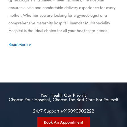
ensures a safe and comfortable delivery experience for every
mother. Whether you are looking for a gynecologist or a
comprehensive maternity hospital, Inamdar Multispeciality
Hospital is the ideal choice for all your healthcare needs.
Read More »
Your Health Our Priority
Choose Your Hospital, Choose The Best Care For Yourself
24/7 Support +919090902222
Book An Appointment