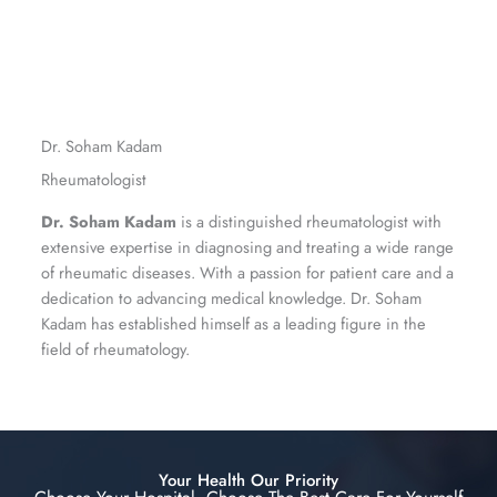
Dr. Soham Kadam
Rheumatologist
Dr. Soham Kadam
is a distinguished rheumatologist with
extensive expertise in diagnosing and treating a wide range
of rheumatic diseases. With a passion for patient care and a
dedication to advancing medical knowledge. Dr. Soham
Kadam has established himself as a leading figure in the
field of rheumatology.
Your Health Our Priority