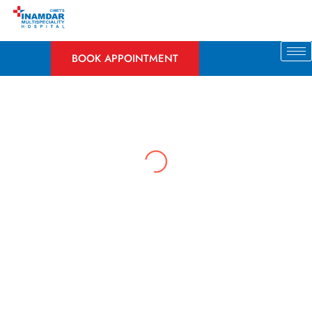
Skip
to
content
BOOK APPOINTMENT