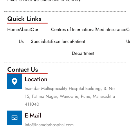
Quick Links​​
Home
About
Our
Centres of
International
Media
Insurance
C
Us
Specialists
Excellence
Patient
U
Department
Contact Us
Location
Inamdar Multispeciality Hospital Building, S. No.
15, Fatima Nagar, Wanowrie, Pune, Maharashtra
411040
E-Mail
info@inamdarhospital.com