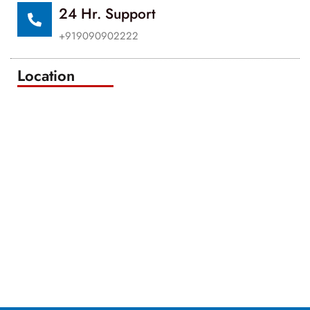
24 Hr. Support
+919090902222
Location