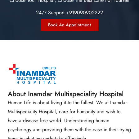
Choose Your Hospital, Choose The Best Care For Yourself
24/7 Support +919090902222
Book An Appointment
About Inamdar Multispeciality Hospital
Human Life is about living it to the fullest. We at Inamdar
Multispeciality Hospital, care for humanity and wish to
have a disease free world. Understanding human
psychology and providing them with the ease in their trying
times is what we undertake effectively.