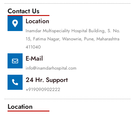
Contact Us
Location
Inamdar Multispeciality Hospital Building, S. No.
15, Fatima Nagar, Wanowrie, Pune, Maharashtra
411040
E-Mail
info@inamdarhospital.com
24 Hr. Support
+919090902222
Location