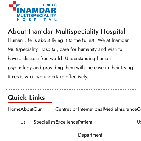
About Inamdar Multispeciality Hospital
Human Life is about living it to the fullest. We at Inamdar
Multispeciality Hospital, care for humanity and wish to
have a disease free world. Understanding human
psychology and providing them with the ease in their trying
times is what we undertake effectively.
Quick Links​​
Home
About
Our
Centres of
International
Media
Insurance
C
Us
Specialists
Excellence
Patient
U
Department