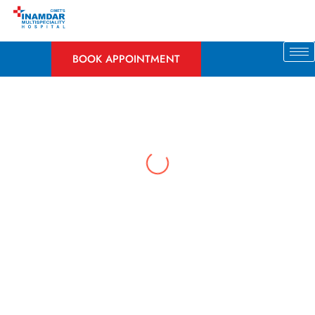
Skip
to
content
BOOK APPOINTMENT