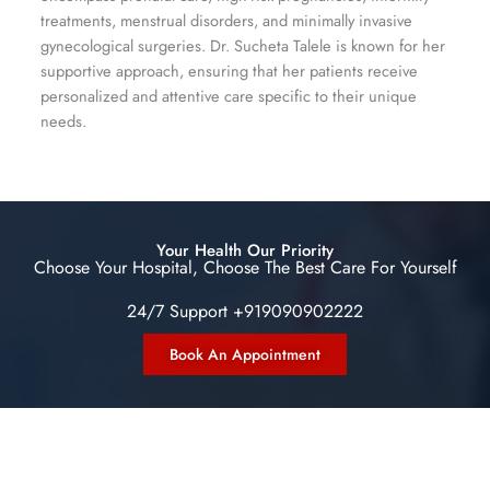
treatments, menstrual disorders, and minimally invasive
gynecological surgeries. Dr. Sucheta Talele is known for her
supportive approach, ensuring that her patients receive
personalized and attentive care specific to their unique
needs.
Your Health Our Priority
Choose Your Hospital, Choose The Best Care For Yourself
24/7 Support +919090902222
Book An Appointment