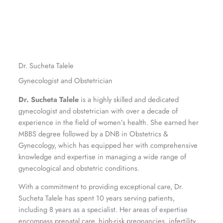
Dr. Sucheta Talele
Gynecologist and Obstetrician
Dr. Sucheta Talele
is a highly skilled and dedicated
gynecologist and obstetrician with over a decade of
experience in the field of women’s health. She earned her
MBBS degree followed by a DNB in Obstetrics &
Gynecology, which has equipped her with comprehensive
knowledge and expertise in managing a wide range of
gynecological and obstetric conditions.
With a commitment to providing exceptional care, Dr.
Sucheta Talele has spent 10 years serving patients,
including 8 years as a specialist. Her areas of expertise
encompass prenatal care, high-risk pregnancies, infertility