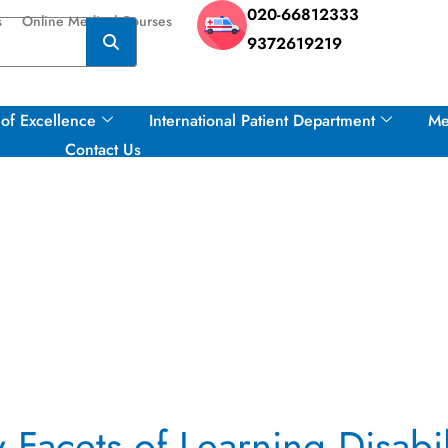
020-66812333
s
Online Medical Courses
9372619219
of Excellence
International Patient Department
Me
Contact Us
Facets of Learning Disabil