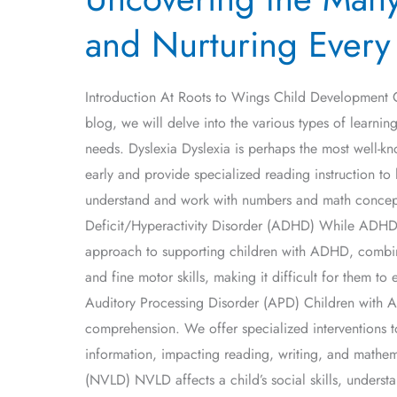
Many
and Nurturing Every
Facets
of
Learning
Introduction At Roots to Wings Child Development Cen
Disabilities:
blog, we will delve into the various types of learning
Understanding
needs. Dyslexia Dyslexia is perhaps the most well-know
and
early and provide specialized reading instruction to h
Nurturing
understand and work with numbers and math concepts
Every
Deficit/Hyperactivity Disorder (ADHD) While ADHD is 
Child
approach to supporting children with ADHD, combinin
and fine motor skills, making it difficult for them t
Auditory Processing Disorder (APD) Children with AP
comprehension. We offer specialized interventions to
information, impacting reading, writing, and mathem
(NVLD) NVLD affects a child’s social skills, underst