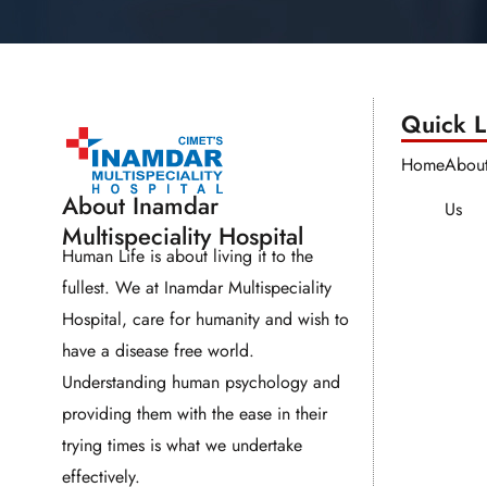
Quick Li
Home
Abou
About Inamdar
Us
Multispeciality Hospital
Human Life is about living it to the
fullest. We at Inamdar Multispeciality
Hospital, care for humanity and wish to
have a disease free world.
Understanding human psychology and
providing them with the ease in their
trying times is what we undertake
effectively.