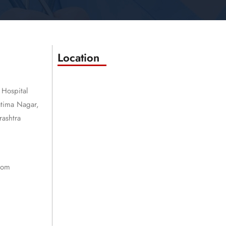
Location
 Hospital
atima Nagar,
ashtra
com