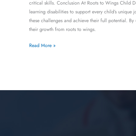
critical skills. Conclusion At Roots to Wings Child
learning disabilities to support every child’s uniqu
these challenges and achieve their full potential. B
their growth from roots to wings.
Read More »