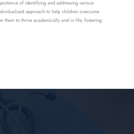
portance of identifying and addressing various
 individualized approach to help children overcome
 them to thrive academically and in life, fostering