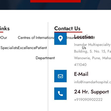
nks​​
Contact Us
Location
t
Our
Centres of
International
Media
Insurance
Contact
Inamdar Multispeciality
Specialists
Excellence
Patient
Us
Building, S. No. 15, F
Department
Wanowrie, Pune, Mahar
411040
E-Mail
info@inamdarhospital.
24 Hr. Support
+919090902222