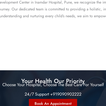
 Development Center in Inamdar Hospital, Pune, we recognize the im
e journey. Our dedicated team is committed to providing a holistic,
y understanding and nurturing every child’s needs, we aim to empower
Your Health Our Priority
Choose Your Hospital, Choose The Best Care For Yourself
24/7 Support +919090902222
Book An Appointment