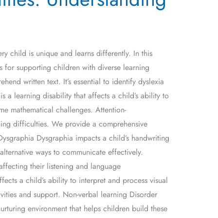
child is unique and learns differently. In this
es for supporting children with diverse learning
end written text. It’s essential to identify dyslexia
 learning disability that affects a child’s ability to
me mathematical challenges. Attention-
rning difficulties. We provide a comprehensive
Dysgraphia Dysgraphia impacts a child’s handwriting
 alternative ways to communicate effectively.
ffecting their listening and language
ts a child’s ability to interpret and process visual
vities and support. Non-verbal learning Disorder
rturing environment that helps children build these