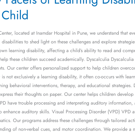
 Child
ter, located at Inamdar Hospital in Pune, we understand that every 
 disabilities to shed light on these challenges and explore strategi
n learning disability, affecting a child’s ability to read and compreh
elp these children succeed academically. Dyscalculia Dyscalculia is a
. Our center offers personalized support to help children overco
not exclusively a learning disability, it often co-occurs with lea
g behavioral interventions, therapy, and educational strategies. 
o express their thoughts on paper. Our center helps children develop
D have trouble processing and interpreting auditory information, a
 enhance auditory skills. Visual Processing Disorder (VPD) VPD affec
atics. Our programs address these challenges through tailored acti
anding of non-verbal cues, and motor coordination. We provide a nu