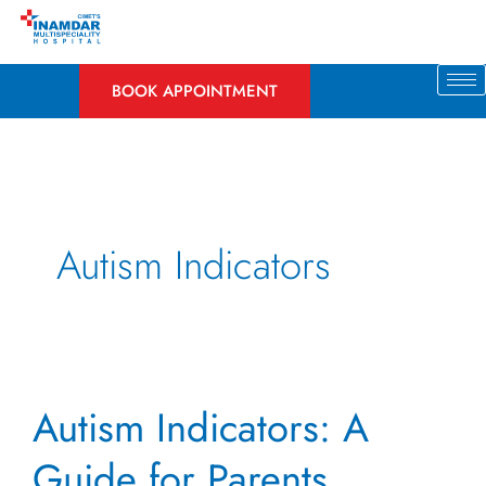
Skip
to
content
BOOK APPOINTMENT
Autism Indicators
Autism
Autism Indicators: A
Indicators:
A
Guide for Parents
Guide