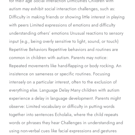
for their age Social Interaction Difficulties Children with
autism may exhibit social interaction challenges, such as:
Difficulty in making friends or showing little interest in playing
with peers Limited expressions of emotions and difficulty
understanding others’ emotions Unusual reactions to sensory
input (e.g., being overly sensitive to light, sound, or touch)
Repetitive Behaviors Repetitive behaviors and routines are
common in children with autism. Parents may notice:
Repeated movements like hand-flapping or body rocking. An
insistence on sameness or specific routines. Focusing
intensely on a particular interest, often to the exclusion of
everything else. Language Delay Many children with autism
experience a delay in language development. Parents might
observe: Limited vocabulary or difficulty in putting words
together into sentences Echolalia, where the child repeats
words or phrases they hear Challenges in understanding and
using non-verbal cues like facial expressions and gestures