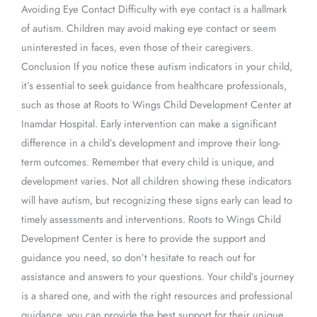
Avoiding Eye Contact Difficulty with eye contact is a hallmark
of autism. Children may avoid making eye contact or seem
uninterested in faces, even those of their caregivers.
Conclusion If you notice these autism indicators in your child,
it’s essential to seek guidance from healthcare professionals,
such as those at Roots to Wings Child Development Center at
Inamdar Hospital. Early intervention can make a significant
difference in a child’s development and improve their long-
term outcomes. Remember that every child is unique, and
development varies. Not all children showing these indicators
will have autism, but recognizing these signs early can lead to
timely assessments and interventions. Roots to Wings Child
Development Center is here to provide the support and
guidance you need, so don’t hesitate to reach out for
assistance and answers to your questions. Your child’s journey
is a shared one, and with the right resources and professional
guidance, you can provide the best support for their unique