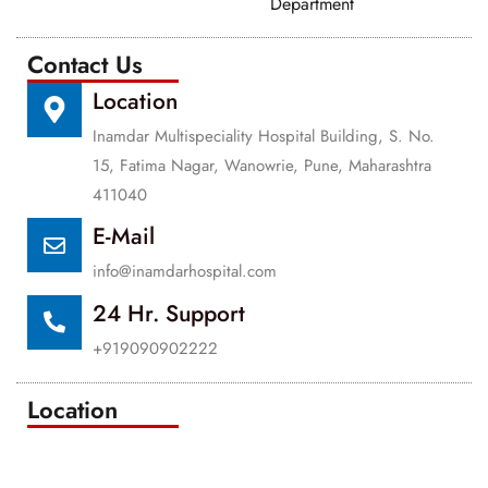
Department
Contact Us
Location
Inamdar Multispeciality Hospital Building, S. No.
15, Fatima Nagar, Wanowrie, Pune, Maharashtra
411040
E-Mail
info@inamdarhospital.com
24 Hr. Support
+919090902222
Location