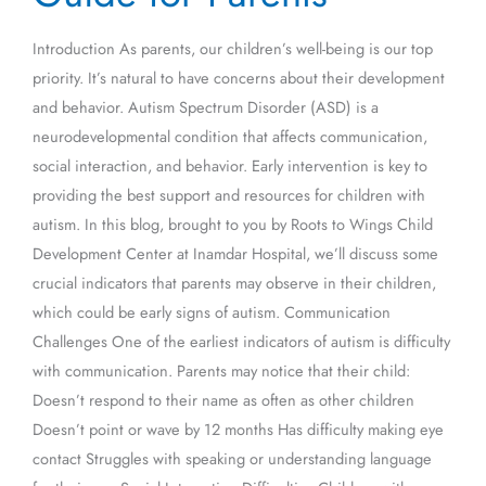
for
Introduction As parents, our children’s well-being is our top
Parents
priority. It’s natural to have concerns about their development
and behavior. Autism Spectrum Disorder (ASD) is a
neurodevelopmental condition that affects communication,
social interaction, and behavior. Early intervention is key to
providing the best support and resources for children with
autism. In this blog, brought to you by Roots to Wings Child
Development Center at Inamdar Hospital, we’ll discuss some
crucial indicators that parents may observe in their children,
which could be early signs of autism. Communication
Challenges One of the earliest indicators of autism is difficulty
with communication. Parents may notice that their child:
Doesn’t respond to their name as often as other children
Doesn’t point or wave by 12 months Has difficulty making eye
contact Struggles with speaking or understanding language