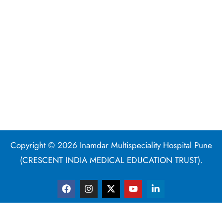
Copyright © 2026 Inamdar Multispeciality Hospital Pune
(CRESCENT INDIA MEDICAL EDUCATION TRUST).
F
I
X
Y
L
a
n
-
o
i
c
s
t
u
n
e
t
w
t
k
b
a
i
u
e