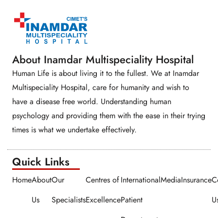
About Inamdar Multispeciality Hospital
Human Life is about living it to the fullest. We at Inamdar
Multispeciality Hospital, care for humanity and wish to
have a disease free world. Understanding human
psychology and providing them with the ease in their trying
times is what we undertake effectively.
Quick Links​​
Home
About
Our
Centres of
International
Media
Insurance
C
Us
Specialists
Excellence
Patient
U