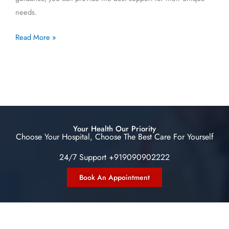
needs.
Read More »
Your Health Our Priority
Choose Your Hospital, Choose The Best Care For Yourself
24/7 Support +919090902222
Book An Appointment