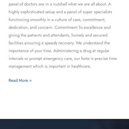
panel of doctors are in a nutshell what we are all about. A
highly sophisticated setup and a panel of super specialists
functioning smoothly in a culture of care, commitment,
dedication, and concern. Commitment To excellence and
giving the patients and attendants, homely and secured
facilities ensuring a speedy recovery. We understand the
importance of your time. Administering a drug at regular
intervals or prompt emergency care, our forte is precise time
management which is important in healthcare.
Read More »