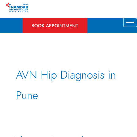
Skip
to
content
BOOK APPOINTMENT
AVN Hip Diagnosis in
Pune
What