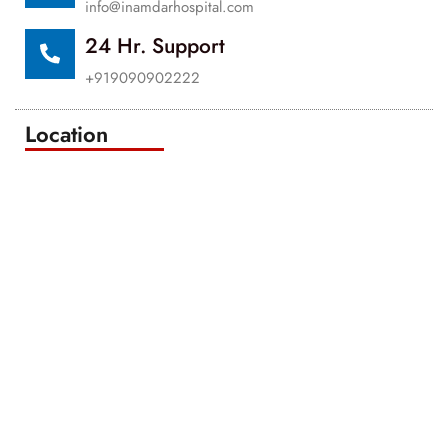
info@inamdarhospital.com
24 Hr. Support
+919090902222
Location