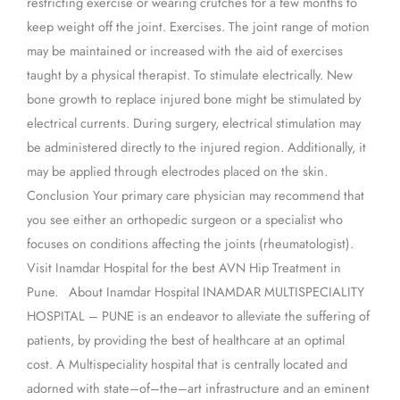
restricting exercise or wearing crutches for a few months to
keep weight off the joint. Exercises. The joint range of motion
may be maintained or increased with the aid of exercises
taught by a physical therapist. To stimulate electrically. New
bone growth to replace injured bone might be stimulated by
electrical currents. During surgery, electrical stimulation may
be administered directly to the injured region. Additionally, it
may be applied through electrodes placed on the skin.
Conclusion Your primary care physician may recommend that
you see either an orthopedic surgeon or a specialist who
focuses on conditions affecting the joints (rheumatologist).
Visit Inamdar Hospital for the best AVN Hip Treatment in
Pune. About Inamdar Hospital INAMDAR MULTISPECIALITY
HOSPITAL – PUNE is an endeavor to alleviate the suffering of
patients, by providing the best of healthcare at an optimal
cost. A Multispeciality hospital that is centrally located and
adorned with state–of–the–art infrastructure and an eminent