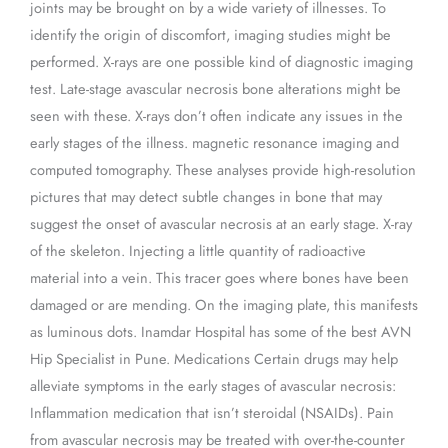
joints may be brought on by a wide variety of illnesses. To
identify the origin of discomfort, imaging studies might be
performed. X-rays are one possible kind of diagnostic imaging
test. Late-stage avascular necrosis bone alterations might be
seen with these. X-rays don’t often indicate any issues in the
early stages of the illness. magnetic resonance imaging and
computed tomography. These analyses provide high-resolution
pictures that may detect subtle changes in bone that may
suggest the onset of avascular necrosis at an early stage. X-ray
of the skeleton. Injecting a little quantity of radioactive
material into a vein. This tracer goes where bones have been
damaged or are mending. On the imaging plate, this manifests
as luminous dots. Inamdar Hospital has some of the best AVN
Hip Specialist in Pune. Medications Certain drugs may help
alleviate symptoms in the early stages of avascular necrosis:
Inflammation medication that isn’t steroidal (NSAIDs). Pain
from avascular necrosis may be treated with over-the-counter