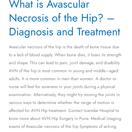
What is Avascular
is
Avascular
Necrosis of the Hip? –
Necrosis
of
Diagnosis and Treatment
the
Hip?
Avascular necrosis of the hip is the death of bone tissue due
–
to a lack of blood supply. When bone dies, it loses its strength
Diagnosis
and shape. This can lead to pain, joint damage, and disability.
and
AVN of the hip is most common in young and middle–aged
Treatment
adults. It is more common in men than women. A doctor or
nurse will feel for soreness in your joints during a physical
examination. Alternatively, they might try moving the joints in
various ways to determine whether the range of motion is
affected for AVN Hip treatment. Contact Inamdar Hospital to
know more about AVN Hip Surgery in Pune. Medical imaging
exams of Avascular necrosis of the hip Symptoms of aching