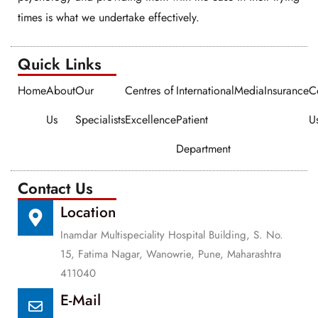
times is what we undertake effectively.
Quick Links​​
Home
About
Our
Centres of
International
Media
Insurance
C
Us
Specialists
Excellence
Patient
U
Department
Contact Us
Location
Inamdar Multispeciality Hospital Building, S. No.
15, Fatima Nagar, Wanowrie, Pune, Maharashtra
411040
E-Mail