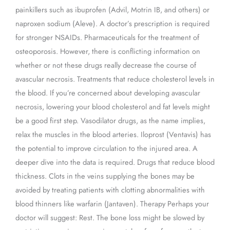
painkillers such as ibuprofen (Advil, Motrin IB, and others) or
naproxen sodium (Aleve). A doctor’s prescription is required
for stronger NSAIDs. Pharmaceuticals for the treatment of
osteoporosis. However, there is conflicting information on
whether or not these drugs really decrease the course of
avascular necrosis. Treatments that reduce cholesterol levels in
the blood. If you’re concerned about developing avascular
necrosis, lowering your blood cholesterol and fat levels might
be a good first step. Vasodilator drugs, as the name implies,
relax the muscles in the blood arteries. Iloprost (Ventavis) has
the potential to improve circulation to the injured area. A
deeper dive into the data is required. Drugs that reduce blood
thickness. Clots in the veins supplying the bones may be
avoided by treating patients with clotting abnormalities with
blood thinners like warfarin (Jantaven). Therapy Perhaps your
doctor will suggest: Rest. The bone loss might be slowed by