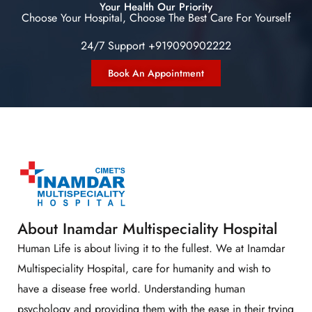
Your Health Our Priority
Choose Your Hospital, Choose The Best Care For Yourself
24/7 Support +919090902222
Book An Appointment
About Inamdar Multispeciality Hospital
Human Life is about living it to the fullest. We at Inamdar
Multispeciality Hospital, care for humanity and wish to
have a disease free world. Understanding human
psychology and providing them with the ease in their trying