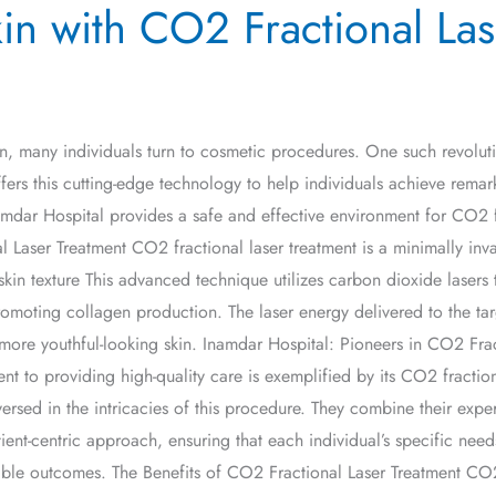
in with CO2 Fractional Las
kin, many individuals turn to cosmetic procedures. One such revolut
rs this cutting-edge technology to help individuals achieve remarkabl
amdar Hospital provides a safe and effective environment for CO2 f
 Laser Treatment CO2 fractional laser treatment is a minimally inv
skin texture This advanced technique utilizes carbon dioxide lasers 
romoting collagen production. The laser energy delivered to the tar
more youthful-looking skin. Inamdar Hospital: Pioneers in CO2 Frac
t to providing high-quality care is exemplified by its CO2 fraction
rsed in the intricacies of this procedure. They combine their expert
ient-centric approach, ensuring that each individual’s specific nee
sible outcomes. The Benefits of CO2 Fractional Laser Treatment CO2