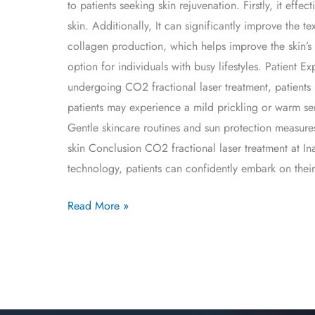
to patients seeking skin rejuvenation. Firstly, it eff
skin. Additionally, It can significantly improve the t
collagen production, which helps improve the skin’s 
option for individuals with busy lifestyles. Patient 
undergoing CO2 fractional laser treatment, patients
patients may experience a mild prickling or warm sen
Gentle skincare routines and sun protection measur
skin Conclusion CO2 fractional laser treatment at Ina
technology, patients can confidently embark on their
Read More »