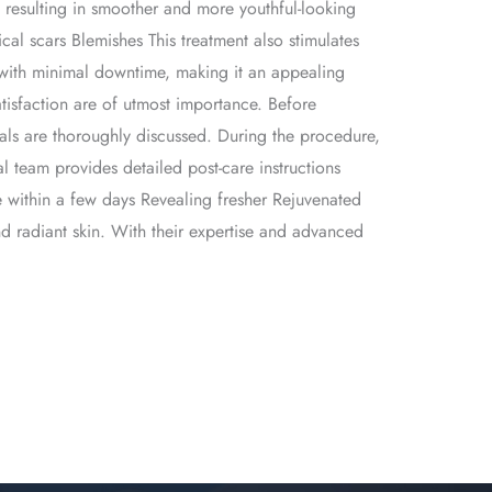
s, resulting in smoother and more youthful-looking
ical scars Blemishes This treatment also stimulates
, with minimal downtime, making it an appealing
atisfaction are of utmost importance. Before
als are thoroughly discussed. During the procedure,
l team provides detailed post-care instructions
 within a few days Revealing fresher Rejuvenated
and radiant skin. With their expertise and advanced