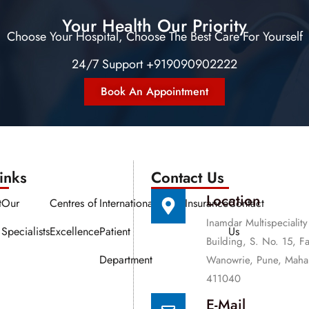
Your Health Our Priority
Choose Your Hospital, Choose The Best Care For Yourself
24/7 Support +919090902222
Book An Appointment
nks​​
Contact Us
Location
t
Our
Centres of
International
Media
Insurance
Contact
Inamdar Multispeciality
Specialists
Excellence
Patient
Us
Building, S. No. 15, F
Department
Wanowrie, Pune, Mahar
411040
E-Mail