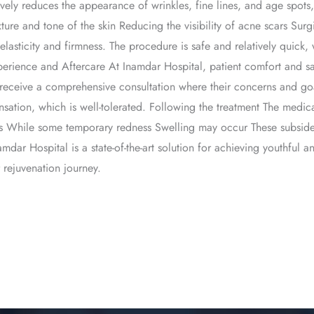
ectively reduces the appearance of wrinkles, fine lines, and age spot
exture and tone of the skin Reducing the visibility of acne scars Surg
elasticity and firmness. The procedure is safe and relatively quick
Experience and Aftercare At Inamdar Hospital, patient comfort and s
 receive a comprehensive consultation where their concerns and go
sation, which is well-tolerated. Following the treatment The medica
es While some temporary redness Swelling may occur These subside
mdar Hospital is a state-of-the-art solution for achieving youthful 
 rejuvenation journey.