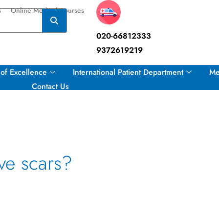
s
Online Medical Courses
020-66812333
9372619219
of Excellence
International Patient Department
Me
Contact Us
ve scars?