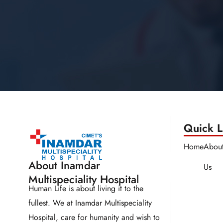
Quick Li
Home
Abou
About Inamdar
Us
Multispeciality Hospital
Human Life is about living it to the
fullest. We at Inamdar Multispeciality
Hospital, care for humanity and wish to