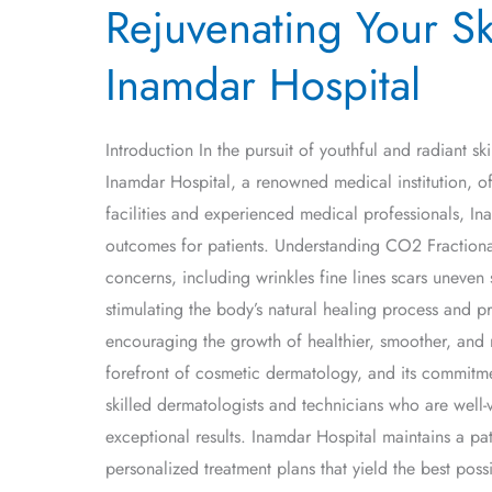
Rejuvenating Your Sk
Your
Skin
Inamdar Hospital
with
CO2
Fractional
Introduction In the pursuit of youthful and radiant s
Laser
Inamdar Hospital, a renowned medical institution, offe
Treatment
facilities and experienced medical professionals, In
at
outcomes for patients. Understanding CO2 Fractional
Inamdar
concerns, including wrinkles fine lines scars uneven 
Hospital
stimulating the body’s natural healing process and p
encouraging the growth of healthier, smoother, and 
forefront of cosmetic dermatology, and its commitmen
skilled dermatologists and technicians who are well-ve
exceptional results. Inamdar Hospital maintains a pat
personalized treatment plans that yield the best pos