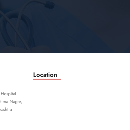
Location
 Hospital
atima Nagar,
ashtra