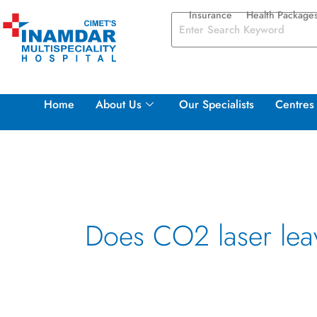
Skip
Insurance
Health Package
to
content
Home
About Us
Our Specialists
Centres 
Does CO2 laser lea
Rejuvenating