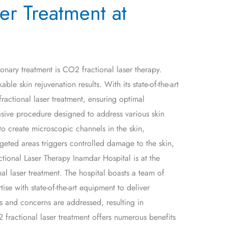
er Treatment at
ionary treatment is CO2 fractional laser therapy.
e skin rejuvenation results. With its state-of-the-art
ractional laser treatment, ensuring optimal
asive procedure designed to address various skin
to create microscopic channels in the skin,
geted areas triggers controlled damage to the skin,
tional Laser Therapy Inamdar Hospital is at the
al laser treatment. The hospital boasts a team of
ise with state-of-the-art equipment to deliver
ds and concerns are addressed, resulting in
 fractional laser treatment offers numerous benefits