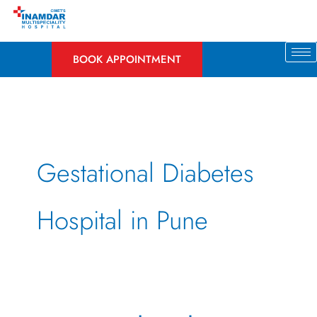
Skip
to
content
BOOK APPOINTMENT
Gestational Diabetes
Hospital in Pune
Gestational