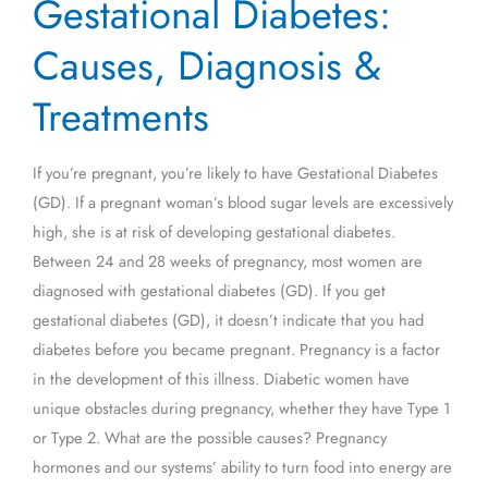
Gestational Diabetes:
Diabetes:
Causes,
Causes, Diagnosis &
Diagnosis
&
Treatments
Treatments
If you’re pregnant, you’re likely to have Gestational Diabetes
(GD). If a pregnant woman’s blood sugar levels are excessively
high, she is at risk of developing gestational diabetes.
Between 24 and 28 weeks of pregnancy, most women are
diagnosed with gestational diabetes (GD). If you get
gestational diabetes (GD), it doesn’t indicate that you had
diabetes before you became pregnant. Pregnancy is a factor
in the development of this illness. Diabetic women have
unique obstacles during pregnancy, whether they have Type 1
or Type 2. What are the possible causes? Pregnancy
hormones and our systems’ ability to turn food into energy are