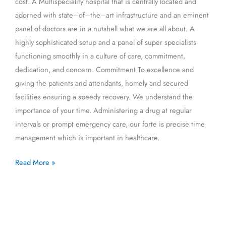
cost. A Multispeciality hospital that is centrally located and
adorned with state–of–the–art infrastructure and an eminent
panel of doctors are in a nutshell what we are all about. A
highly sophisticated setup and a panel of super specialists
functioning smoothly in a culture of care, commitment,
dedication, and concern. Commitment To excellence and
giving the patients and attendants, homely and secured
facilities ensuring a speedy recovery. We understand the
importance of your time. Administering a drug at regular
intervals or prompt emergency care, our forte is precise time
management which is important in healthcare.
Read More »