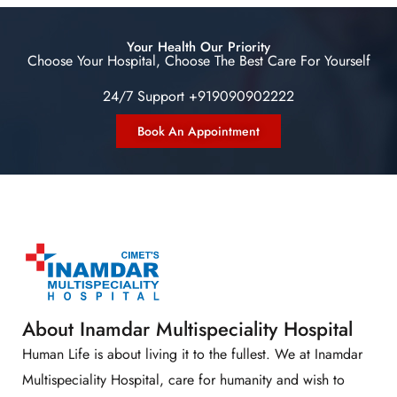
Your Health Our Priority
Choose Your Hospital, Choose The Best Care For Yourself
24/7 Support +919090902222
Book An Appointment
About Inamdar Multispeciality Hospital
Human Life is about living it to the fullest. We at Inamdar
Multispeciality Hospital, care for humanity and wish to