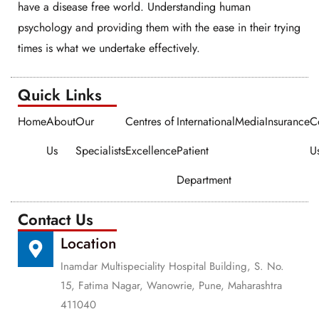
have a disease free world. Understanding human
psychology and providing them with the ease in their trying
times is what we undertake effectively.
Quick Links​​
Home
About
Our
Centres of
International
Media
Insurance
C
Us
Specialists
Excellence
Patient
U
Department
Contact Us
Location
Inamdar Multispeciality Hospital Building, S. No.
15, Fatima Nagar, Wanowrie, Pune, Maharashtra
411040