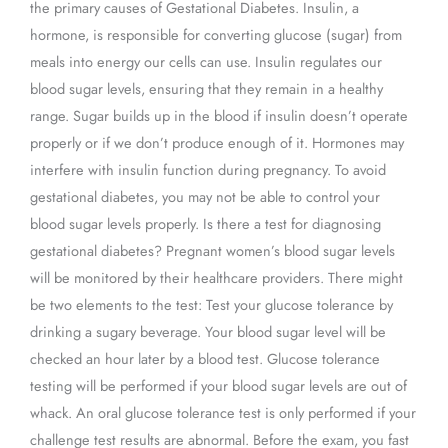
the primary causes of Gestational Diabetes. Insulin, a
hormone, is responsible for converting glucose (sugar) from
meals into energy our cells can use. Insulin regulates our
blood sugar levels, ensuring that they remain in a healthy
range. Sugar builds up in the blood if insulin doesn’t operate
properly or if we don’t produce enough of it. Hormones may
interfere with insulin function during pregnancy. To avoid
gestational diabetes, you may not be able to control your
blood sugar levels properly. Is there a test for diagnosing
gestational diabetes? Pregnant women’s blood sugar levels
will be monitored by their healthcare providers. There might
be two elements to the test: Test your glucose tolerance by
drinking a sugary beverage. Your blood sugar level will be
checked an hour later by a blood test. Glucose tolerance
testing will be performed if your blood sugar levels are out of
whack. An oral glucose tolerance test is only performed if your
challenge test results are abnormal. Before the exam, you fast