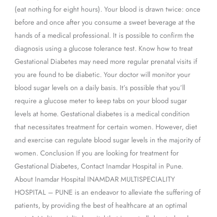
(eat nothing for eight hours). Your blood is drawn twice: once
before and once after you consume a sweet beverage at the
hands of a medical professional. It is possible to confirm the
diagnosis using a glucose tolerance test. Know how to treat
Gestational Diabetes may need more regular prenatal visits if
you are found to be diabetic. Your doctor will monitor your
blood sugar levels on a daily basis. It’s possible that you’ll
require a glucose meter to keep tabs on your blood sugar
levels at home. Gestational diabetes is a medical condition
that necessitates treatment for certain women. However, diet
and exercise can regulate blood sugar levels in the majority of
women. Conclusion If you are looking for treatment for
Gestational Diabetes, Contact Inamdar Hospital in Pune.
About Inamdar Hospital INAMDAR MULTISPECIALITY
HOSPITAL – PUNE is an endeavor to alleviate the suffering of
patients, by providing the best of healthcare at an optimal