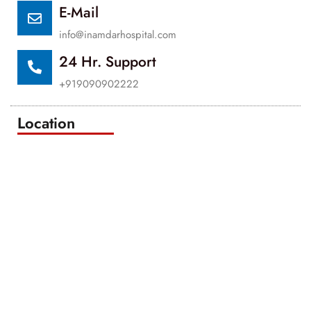
E-Mail
info@inamdarhospital.com
24 Hr. Support
+919090902222
Location