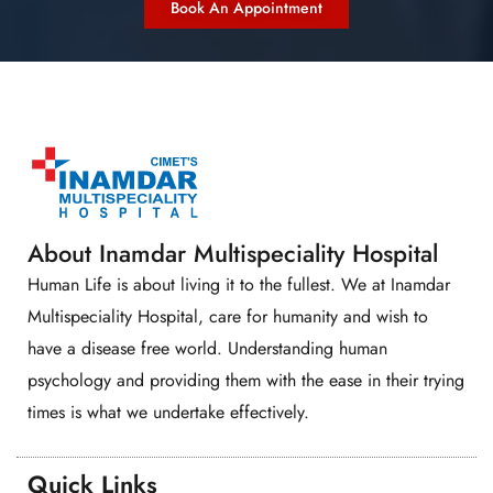
Book An Appointment
About Inamdar Multispeciality Hospital
Human Life is about living it to the fullest. We at Inamdar
Multispeciality Hospital, care for humanity and wish to
have a disease free world. Understanding human
psychology and providing them with the ease in their trying
times is what we undertake effectively.
Quick Links​​