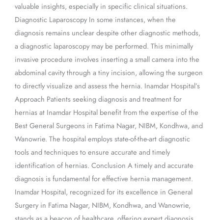
valuable insights, especially in specific clinical situations.
Diagnostic Laparoscopy In some instances, when the
diagnosis remains unclear despite other diagnostic methods,
a diagnostic laparoscopy may be performed. This minimally
invasive procedure involves inserting a small camera into the
abdominal cavity through a tiny incision, allowing the surgeon
to directly visualize and assess the hernia. Inamdar Hospital’s
Approach Patients seeking diagnosis and treatment for
hernias at Inamdar Hospital benefit from the expertise of the
Best General Surgeons in Fatima Nagar, NIBM, Kondhwa, and
Wanowrie. The hospital employs state-of-the-art diagnostic
tools and techniques to ensure accurate and timely
identification of hernias. Conclusion A timely and accurate
diagnosis is fundamental for effective hernia management.
Inamdar Hospital, recognized for its excellence in General
Surgery in Fatima Nagar, NIBM, Kondhwa, and Wanowrie,
stands as a beacon of healthcare, offering expert diagnosis