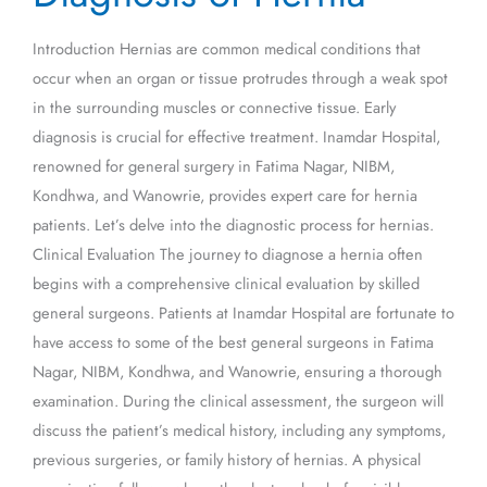
Hernia
Introduction Hernias are common medical conditions that
occur when an organ or tissue protrudes through a weak spot
in the surrounding muscles or connective tissue. Early
diagnosis is crucial for effective treatment. Inamdar Hospital,
renowned for general surgery in Fatima Nagar, NIBM,
Kondhwa, and Wanowrie, provides expert care for hernia
patients. Let’s delve into the diagnostic process for hernias.
Clinical Evaluation The journey to diagnose a hernia often
begins with a comprehensive clinical evaluation by skilled
general surgeons. Patients at Inamdar Hospital are fortunate to
have access to some of the best general surgeons in Fatima
Nagar, NIBM, Kondhwa, and Wanowrie, ensuring a thorough
examination. During the clinical assessment, the surgeon will
discuss the patient’s medical history, including any symptoms,
previous surgeries, or family history of hernias. A physical