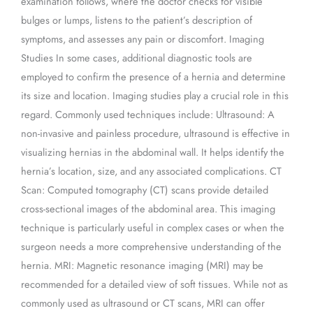
examination follows, where the doctor checks for visible
bulges or lumps, listens to the patient’s description of
symptoms, and assesses any pain or discomfort. Imaging
Studies In some cases, additional diagnostic tools are
employed to confirm the presence of a hernia and determine
its size and location. Imaging studies play a crucial role in this
regard. Commonly used techniques include: Ultrasound: A
non-invasive and painless procedure, ultrasound is effective in
visualizing hernias in the abdominal wall. It helps identify the
hernia’s location, size, and any associated complications. CT
Scan: Computed tomography (CT) scans provide detailed
cross-sectional images of the abdominal area. This imaging
technique is particularly useful in complex cases or when the
surgeon needs a more comprehensive understanding of the
hernia. MRI: Magnetic resonance imaging (MRI) may be
recommended for a detailed view of soft tissues. While not as
commonly used as ultrasound or CT scans, MRI can offer