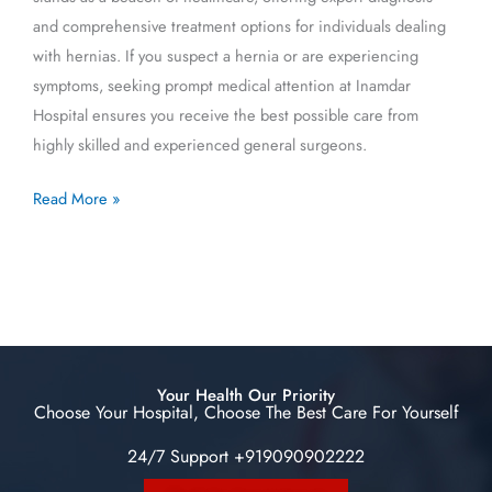
and comprehensive treatment options for individuals dealing
with hernias. If you suspect a hernia or are experiencing
symptoms, seeking prompt medical attention at Inamdar
Hospital ensures you receive the best possible care from
highly skilled and experienced general surgeons.
Read More »
Your Health Our Priority
Choose Your Hospital, Choose The Best Care For Yourself
24/7 Support +919090902222