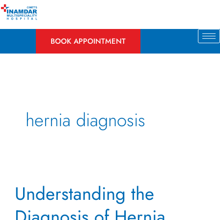
Skip
to
content
BOOK APPOINTMENT
hernia diagnosis
Understanding
Understanding the
the
Diagnosis
Diagnosis of Hernia
of