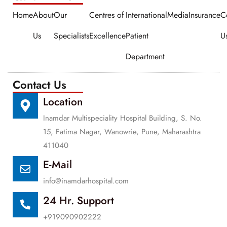
Home
About
Our
Centres of
International
Media
Insurance
C
Us
Specialists
Excellence
Patient
U
Department
Contact Us
Location
Inamdar Multispeciality Hospital Building, S. No.
15, Fatima Nagar, Wanowrie, Pune, Maharashtra
411040
E-Mail
info@inamdarhospital.com
24 Hr. Support
+919090902222