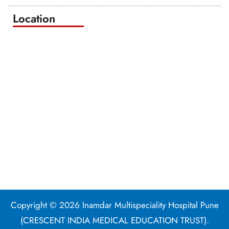
Location
Copyright © 2026 Inamdar Multispeciality Hospital Pune
(CRESCENT INDIA MEDICAL EDUCATION TRUST).