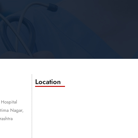
Location
 Hospital
atima Nagar,
ashtra