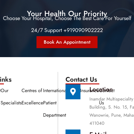
Your Health Our Priority
Choose Your Hospital, Choose The Best Care For Yourself
24/7 Support +919090902222
Book An Appointment
nks​​
Contact Us
Location
t
Our
Centres of
International
Media
Insurance
Contact
Inamdar Multispeciality
Specialists
Excellence
Patient
Us
Building, S. No. 15, F
Department
Wanowrie, Pune, Mahar
411040