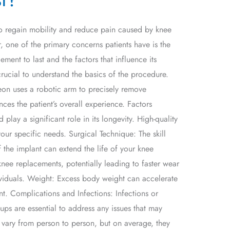
 to regain mobility and reduce pain caused by knee
, one of the primary concerns patients have is the
ent to last and the factors that influence its
crucial to understand the basics of the procedure.
eon uses a robotic arm to precisely remove
ces the patient’s overall experience. Factors
lay a significant role in its longevity. High-quality
your specific needs. Surgical Technique: The skill
 the implant can extend the life of your knee
knee replacements, potentially leading to faster wear
viduals. Weight: Excess body weight can accelerate
t. Complications and Infections: Infections or
ups are essential to address any issues that may
vary from person to person, but on average, they