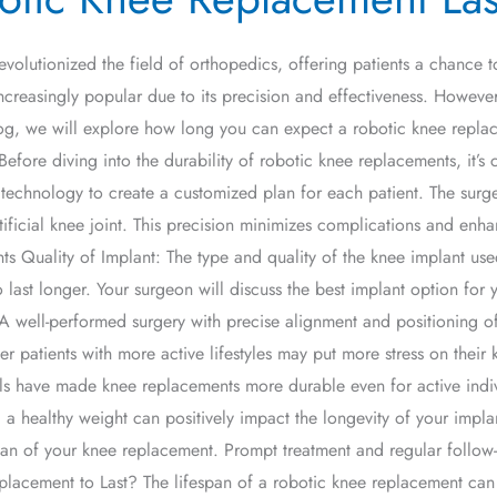
evolutionized the field of orthopedics, offering patients a chance
ncreasingly popular due to its precision and effectiveness. However
log, we will explore how long you can expect a robotic knee replacem
fore diving into the durability of robotic knee replacements, it’s 
technology to create a customized plan for each patient. The surg
icial knee joint. This precision minimizes complications and enhan
Quality of Implant: The type and quality of the knee implant used p
 last longer. Your surgeon will discuss the best implant option for 
A well-performed surgery with precise alignment and positioning of
r patients with more active lifestyles may put more stress on their 
ls have made knee replacements more durable even for active indi
a healthy weight can positively impact the longevity of your implan
pan of your knee replacement. Prompt treatment and regular follow-
acement to Last? The lifespan of a robotic knee replacement can 