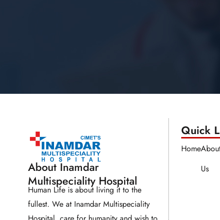
Quick Li
Home
Abou
About Inamdar
Us
Multispeciality Hospital
Human Life is about living it to the
fullest. We at Inamdar Multispeciality
Hospital, care for humanity and wish to