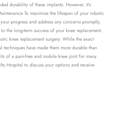
ed durability of these implants. However, it’s
Maintenance To maximize the lifespan of your robotic
or your progress and address any concerns promptly.
te to the long-term success of your knee replacement.
botic knee replacement surgery. While the exact
cal techniques have made them more durable than
its of a pain-free and mobile knee joint for many
lty Hospital to discuss your options and receive