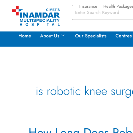
Skip
Insurance
Health Package
to
content
Home
About Us
Our Specialists
Centres 
is robotic knee surg
How
How Long Does Robo
Long