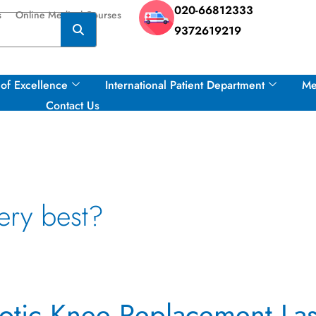
020-66812333
s
Online Medical Courses
9372619219
of Excellence
International Patient Department
Me
Contact Us
ery best?
tic Knee Replacement Las