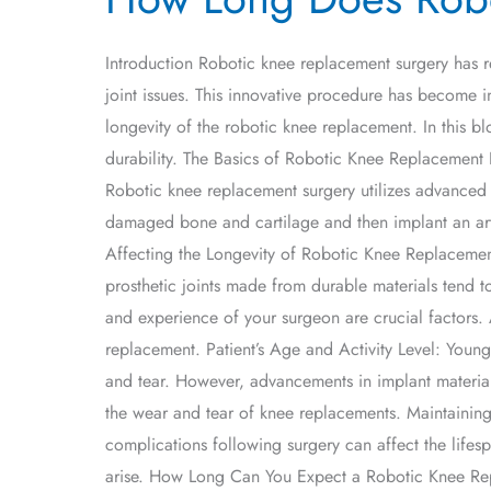
Does
Robotic
Introduction Robotic knee replacement surgery has r
Knee
joint issues. This innovative procedure has become i
Replacement
longevity of the robotic knee replacement. In this b
Last?
durability. The Basics of Robotic Knee Replacement Be
Robotic knee replacement surgery utilizes advanced 
damaged bone and cartilage and then implant an artif
Affecting the Longevity of Robotic Knee Replacements 
prosthetic joints made from durable materials tend to
and experience of your surgeon are crucial factors. 
replacement. Patient’s Age and Activity Level: Younge
and tear. However, advancements in implant materia
the wear and tear of knee replacements. Maintaining 
complications following surgery can affect the lifes
arise. How Long Can You Expect a Robotic Knee Repl