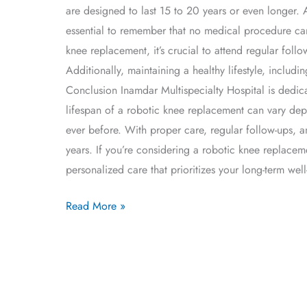
are designed to last 15 to 20 years or even longer. 
essential to remember that no medical procedure can
knee replacement, it’s crucial to attend regular fo
Additionally, maintaining a healthy lifestyle, includ
Conclusion Inamdar Multispecialty Hospital is dedica
lifespan of a robotic knee replacement can vary de
ever before. With proper care, regular follow-ups, a
years. If you’re considering a robotic knee replacem
personalized care that prioritizes your long-term well
Read More »