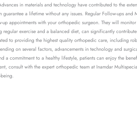
Advances in materials and technology have contributed to the extend
 guarantee a lifetime without any issues. Regular Follow-ups and 
llow-up appointments with your orthopedic surgeon. They will monit
ing regular exercise and a balanced diet, can significantly contribu
ted to providing the highest quality orthopedic care, including ro
pending on several factors, advancements in technology and surgi
nd a commitment to a healthy lifestyle, patients can enjoy the benef
ent, consult with the expert orthopedic team at Inamdar Multispecia
-being.