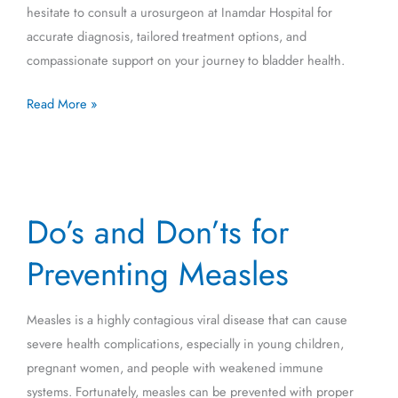
hesitate to consult a urosurgeon at Inamdar Hospital for
accurate diagnosis, tailored treatment options, and
compassionate support on your journey to bladder health.
Read More »
Do’s
Do’s and Don’ts for
and
Don’ts
Preventing Measles
for
Preventing
Measles is a highly contagious viral disease that can cause
Measles
severe health complications, especially in young children,
pregnant women, and people with weakened immune
systems. Fortunately, measles can be prevented with proper