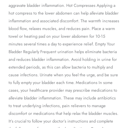
aggravate bladder inflammation. Hot Compresses Applying a
hot compress to the lower abdomen can help alleviate bladder
inflammation and associated discomfort. The warmth increases
blood flow, relaxes muscles, and reduces pain. Place a warm
towel or heating pad on your lower abdomen for 10-15
minutes several times a day to experience relief. Empty Your
Bladder Regularly Frequent urination helps eliminate bacteria
and reduces bladder inflammation. Avoid holding in urine for
extended periods, as this can allow bacteria to multiply and
cause infections. Urinate when you feel the urge, and be sure
to fully empty your bladder each time. Medications In some
cases, your healthcare provider may prescribe medications to
alleviate bladder inflammation. These may include antibiotics
to treat underlying infections, pain relievers to manage
discomfort or medications that help relax the bladder muscles.
It’s crucial to follow your doctor’s instructions and complete