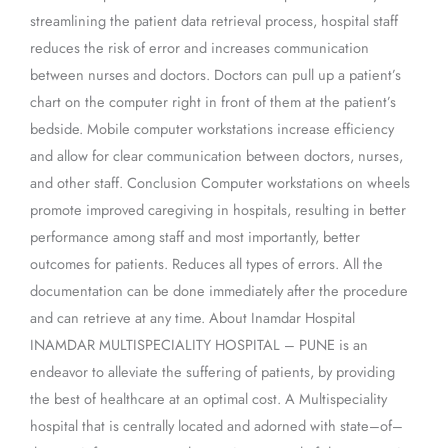
streamlining the patient data retrieval process, hospital staff
reduces the risk of error and increases communication
between nurses and doctors. Doctors can pull up a patient’s
chart on the computer right in front of them at the patient’s
bedside. Mobile computer workstations increase efficiency
and allow for clear communication between doctors, nurses,
and other staff. Conclusion Computer workstations on wheels
promote improved caregiving in hospitals, resulting in better
performance among staff and most importantly, better
outcomes for patients. Reduces all types of errors. All the
documentation can be done immediately after the procedure
and can retrieve at any time. About Inamdar Hospital
INAMDAR MULTISPECIALITY HOSPITAL – PUNE is an
endeavor to alleviate the suffering of patients, by providing
the best of healthcare at an optimal cost. A Multispeciality
hospital that is centrally located and adorned with state–of–