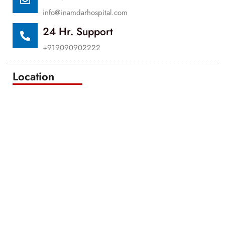
info@inamdarhospital.com
24 Hr. Support
+919090902222
Location