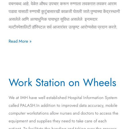
वचनबध्द आहे. वेळेत औषध उपचार करून रुग्णाला लवकरात लवकर आराम
पडावा यासाठी रुग्णाची कुटुंबासारखी काळजी घेतली जाते.पुण्याच्या केंद्रस्थानी
असलेले आणि अत्याधुनिक पायाभूत सुविधा असलेले इनामदार
मल्टीस्पेशालिटी हॉस्पिटल सर्व आजारांवर उत्कृष्ट आरोग्यसेवा प्रदान करते.
Read More »
Work
Work Station on Wheels
Station
on
Wheels
We at IMH have well established Hospital Information System
called PALASH.In addition to improved data accuracy, mobile
computer workstations allow nurses and doctors to access the
equipment and supplies they need to take care of each
patient. To facilitate the handing and taking over the process,