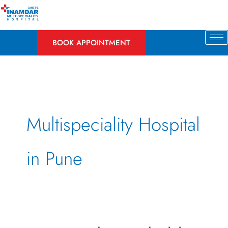
Skip
to
content
BOOK APPOINTMENT
Multispeciality Hospital
in Pune
How