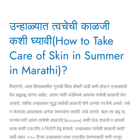
उन्हाळ्यात
उन्हाळ्यात त्वचेची काळजी
त्वचेची
काळजी
कशी घ्यावी(How to Take
कशी
घ्यावी(How
Care of Skin in Summer
to
in Marathi)?
Take
Care
of
मित्रांनो, आता हिवाळ्यातील गुलाबी किंवा बोचरी थंडी कमी होऊन उन्हाळ्याचे
Skin
वेध हळूहळू लागत आहेत. आपण जशी थंडीमध्ये आपल्या त्वचेची काळजी घेत
in
असतो, तशीच उन्हाळ्यात सुद्धा त्वचेची काळजी घेणे अत्यंत गरजेचे असते. तसे
Summer
न केल्यास आपल्याला अनेक समस्यांना सामोरे जावे लागते. चला तर बघू या,
in
घरच्या घरी आपण त्वचेची काळजी(Skincare) कशी घेऊ शकतो व आपली
Marathi)?
त्वचा कशी टवटवीत व निरोगी ठेवू शकतो. उन्हाळ्यात त्वचेची काळजी कशी
घावी यावर १५+ टिप्स उन्हाळ्यात त्वचा टवटवीत ठेवण्यासाठी पाणी भरपूर