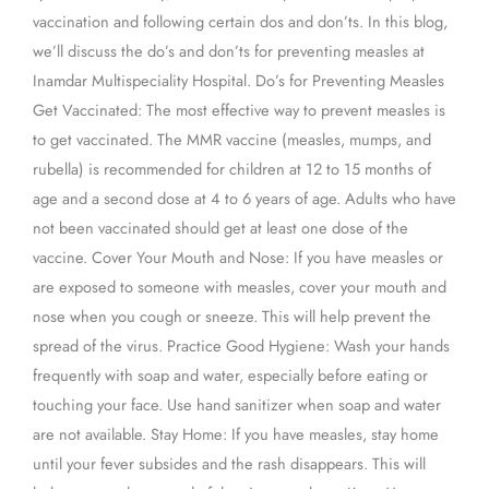
vaccination and following certain dos and don’ts. In this blog,
we’ll discuss the do’s and don’ts for preventing measles at
Inamdar Multispeciality Hospital. Do’s for Preventing Measles
Get Vaccinated: The most effective way to prevent measles is
to get vaccinated. The MMR vaccine (measles, mumps, and
rubella) is recommended for children at 12 to 15 months of
age and a second dose at 4 to 6 years of age. Adults who have
not been vaccinated should get at least one dose of the
vaccine. Cover Your Mouth and Nose: If you have measles or
are exposed to someone with measles, cover your mouth and
nose when you cough or sneeze. This will help prevent the
spread of the virus. Practice Good Hygiene: Wash your hands
frequently with soap and water, especially before eating or
touching your face. Use hand sanitizer when soap and water
are not available. Stay Home: If you have measles, stay home
until your fever subsides and the rash disappears. This will