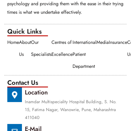
psychology and providing them with the ease in their trying
times is what we undertake effectively.
Quick Links​​
Home
About
Our
Centres of
International
Media
Insurance
C
Us
Specialists
Excellence
Patient
U
Department
Contact Us
Location
Inamdar Multispeciality Hospital Building, S. No.
15, Fatima Nagar, Wanowrie, Pune, Maharashtra
411040
E-Mail