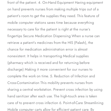
front of the patient. 4. On-Hand Equipment Having equipment
on hand prevents nurses from making multiple trips out of a
patient’s room to get the supplies they need. This feature of
mobile computer stations saves time because everything
necessary to care for the patient is right at the nurse’s
fingertips Secure Medication Dispensing When a nurse can
retrieve a patient’s medicines from the HIS (Palash), the
chance for medication administration error is almost
nonexistent. It helps in transporting Medical supplies
(pharmacy which is received and for returning before
discharge) Making it more convenient for our nurses to
complete the work on time. 5. Reduction of Infection and
Cross-Contamination This mobility prevents nurses from
sharing a central workstation. Prevent cross infection by using
hand sanitizer after each use. The high-touch area is taken
care of to prevent cross infection 6. Point-of-Care Streamlining
Mobile computer carts allow for efficient patient care. By