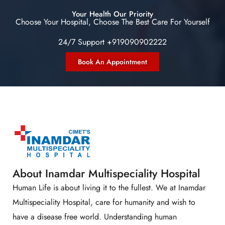
Your Health Our Priority
Choose Your Hospital, Choose The Best Care For Yourself
24/7 Support +919090902222
Book An Appointment
About Inamdar Multispeciality Hospital
Human Life is about living it to the fullest. We at Inamdar
Multispeciality Hospital, care for humanity and wish to
have a disease free world. Understanding human