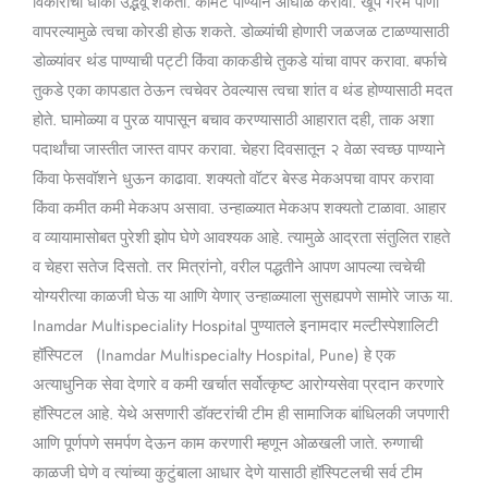
विकारांचा धोका उद्भवू शकतो. कोमट पाण्याने आंघोळ करावी. खूप गरम पाणी
वापरल्यामुळे त्वचा कोरडी होऊ शकते. डोळ्यांची होणारी जळजळ टाळण्यासाठी
डोळ्यांवर थंड पाण्याची पट्टी किंवा काकडीचे तुकडे यांचा वापर करावा. बर्फाचे
तुकडे एका कापडात ठेऊन त्वचेवर ठेवल्यास त्वचा शांत व थंड होण्यासाठी मदत
होते. घामोळ्या व पुरळ यापासून बचाव करण्यासाठी आहारात दही, ताक अशा
पदार्थांचा जास्तीत जास्त वापर करावा. चेहरा दिवसातून २ वेळा स्वच्छ पाण्याने
किंवा फेसवॉशने धुऊन काढावा. शक्यतो वॉटर बेस्ड मेकअपचा वापर करावा
किंवा कमीत कमी मेकअप असावा. उन्हाळ्यात मेकअप शक्यतो टाळावा. आहार
व व्यायामासोबत पुरेशी झोप घेणे आवश्यक आहे. त्यामुळे आद्रता संतुलित राहते
व चेहरा सतेज दिसतो. तर मित्रांनो, वरील पद्धतीने आपण आपल्या त्वचेची
योग्यरीत्या काळजी घेऊ या आणि येणार् उन्हाळ्याला सुसह्यपणे सामोरे जाऊ या.
Inamdar Multispeciality Hospital पुण्यातले इनामदार मल्टीस्पेशालिटी
हॉस्पिटल (Inamdar Multispecialty Hospital, Pune) हे एक
अत्याधुनिक सेवा देणारे व कमी खर्चात सर्वोत्कृष्ट आरोग्यसेवा प्रदान करणारे
हॉस्पिटल आहे. येथे असणारी डॉक्टरांची टीम ही सामाजिक बांधिलकी जपणारी
आणि पूर्णपणे समर्पण देऊन काम करणारी म्हणून ओळखली जाते. रुग्णाची
काळजी घेणे व त्यांच्या कुटुंबाला आधार देणे यासाठी हॉस्पिटलची सर्व टीम