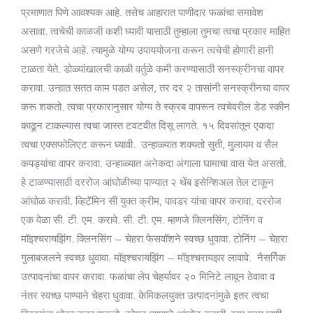
प्रमाणात पिणे आवश्यक आहे. तसेच आहारात पाणीदार फळांचा समावेश
असावा. त्वचेची काळजी कशी घ्यावी यासाठी तुम्हाला तुमचा त्वचा प्रकार माहित
असणे गरजेचे आहे. त्यामुळे योग्य उपाययोजना करून त्वचेची होणारी हानी
टाळता येते. डोळ्यांखालची काळी वर्तुळे कमी करण्यासाठी सनस्क्रीनचा वापर
करावा. उन्हात सतत काम पडत असेल, तर दर २ तासांनी सनस्क्रीनचा वापर
करू शकतो. त्वचा प्रकारानुसार योग्य ते स्क्रब वापरून त्वचेवरील डेड स्कीन
काढून टाकल्यास त्वचा जास्त टवटवीत दिसू लागते. १५ दिवसांतून एकदा
त्वचा एक्सफोलिएट करून घ्यावी. उन्हाळ्यात शक्यतो सुती, मुलायम व सैल
कपड्यांचा वापर करावा. उन्हाळ्यात अनेकदा अंगाला घामाचा वास येत असतो.
हे टाळण्यासाठी दररोज आंघोळीच्या पाण्यात २ थेंब इसेन्शिअल तेल टाकून
आंघोळ करावी. व्हिटॅमिन सी युक्त क्रीम, पावडर यांचा वापर करावा. दररोज
एक वेळा सी. टी. एम. करावे. सी. टी. एम. म्हणजे क्लिनसिंग, टोनिंग व
मॉइश्चरायझिंग. क्लिनसिंग – चेहरा फेसवॉशने स्वच्छ धुवावा. टोनिंग – चेहरा
गुलाबजलने स्वच्छ धुवावा. मॉइश्चरायझिंग – मॉइश्चरायझर लावावे. नैसर्गिक
उत्पादनांचा वापर करावा. फळांचा लेप चेहर्यावर २० मिनिटे लावून ठेवावा व
नंतर स्वच्छ पाण्याने चेहरा धुवावा. केमिकलयुक्त उत्पादनांमुळे इतर त्वचा