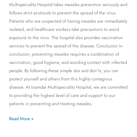
Multispeciality Hospital takes measles prevention seriously and
follows strict protocols to prevent the spread of the virus.
Patients who are suspected of having measles are immediately
isolated, and healthcare workers take precautions to avoid
exposure to the virus. The hospital also provides vaccination
services to prevent the spread of the disease. Conclusion In
conclusion, preventing measles requires a combination of
vaccination, good hygiene, and avoiding contact with infected
people. By following these simple dos and don’ts, you can
protect yourself and others from this highly contagious
disease. At Inamdar Multispeciality Hospital, we are committed
to providing the highest level of care and support to our
patients in preventing and treating measles.
Read More »