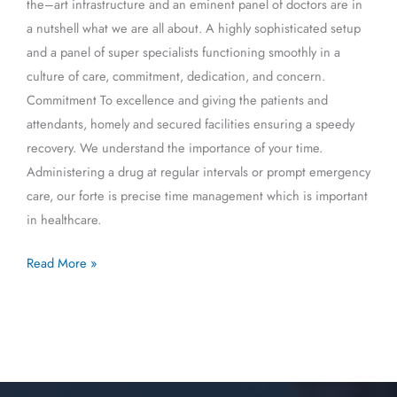
the–art infrastructure and an eminent panel of doctors are in
a nutshell what we are all about. A highly sophisticated setup
and a panel of super specialists functioning smoothly in a
culture of care, commitment, dedication, and concern.
Commitment To excellence and giving the patients and
attendants, homely and secured facilities ensuring a speedy
recovery. We understand the importance of your time.
Administering a drug at regular intervals or prompt emergency
care, our forte is precise time management which is important
in healthcare.
Read More »