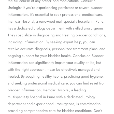
the full course of any prescribed medications. Consult a
Urologist If you’re experiencing persistent or severe bladder
inflammation, it’s essential to seek professional medical care.
Inamdar Hospital, a renowned multispecialty hospital in Pune,
has a dedicated urology department with skilled urosurgeons.
They specialize in diagnosing and treating bladder conditions,
including inflammation. By seeking expert help, you can
receive accurate diagnosis, personalized treatment plans, and
ongoing support for your bladder health. Conclusion Bladder
inflammation can significantly impact your quality of life, but
with the right approach, it can be effectively managed and
treated. By adopting healthy habits, practicing good hygiene,
and seeking professional medical care, you can find relief from
bladder inflammation. Inamdar Hospital, a leading
multispecialty hospital in Pune with a dedicated urology
department and experienced urosurgeons, is committed to
providing comprehensive care for bladder conditions. Don’t