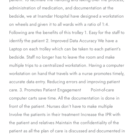
administration of medication, and documentation at the
bedside, we at Inamdar Hospital have designed a workstation
on wheels and given it to all wards with a ratio of 1:4.
Following are the benefits of this trolley 1. Easy for the staff to
identify the patient 2. Improved Data Accuracy We have a
Laptop on each trolley which can be taken to each patient’s
bedside. Staff no longer has to leave the room and make
multiple trips to a centralized workstation. Having a computer
workstation on hand that travels with a nurse promotes timely,
accurate data entry. Reducing errors and improving patient
care. 3. Promotes Patient Engagement Point-of-care
computer carts save time. All the documentation is done in
front of the patient. Nurses don’t have to make multiple
Involve the patients in their treatment Increase the IPR with
the patient and relatives Maintain the confidentiality of the
patient as all the plan of care is discussed and documented in