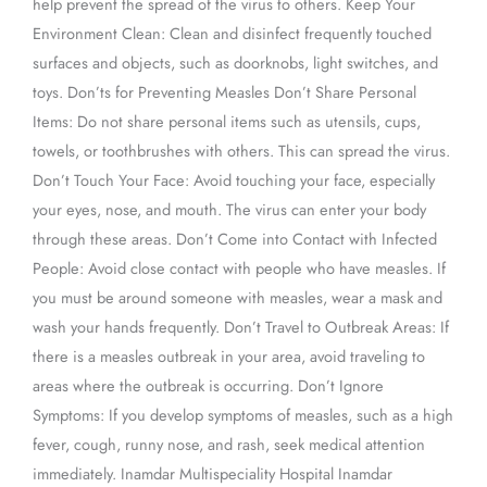
help prevent the spread of the virus to others. Keep Your
Environment Clean: Clean and disinfect frequently touched
surfaces and objects, such as doorknobs, light switches, and
toys. Don’ts for Preventing Measles Don’t Share Personal
Items: Do not share personal items such as utensils, cups,
towels, or toothbrushes with others. This can spread the virus.
Don’t Touch Your Face: Avoid touching your face, especially
your eyes, nose, and mouth. The virus can enter your body
through these areas. Don’t Come into Contact with Infected
People: Avoid close contact with people who have measles. If
you must be around someone with measles, wear a mask and
wash your hands frequently. Don’t Travel to Outbreak Areas: If
there is a measles outbreak in your area, avoid traveling to
areas where the outbreak is occurring. Don’t Ignore
Symptoms: If you develop symptoms of measles, such as a high
fever, cough, runny nose, and rash, seek medical attention
immediately. Inamdar Multispeciality Hospital Inamdar