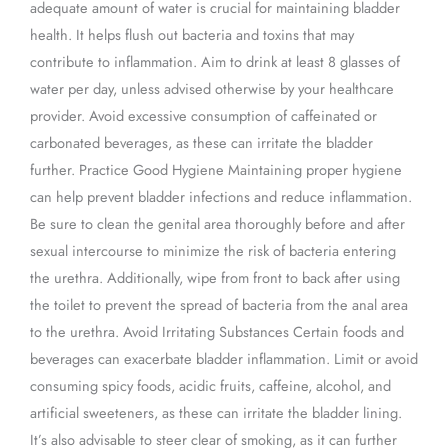
adequate amount of water is crucial for maintaining bladder
health. It helps flush out bacteria and toxins that may
contribute to inflammation. Aim to drink at least 8 glasses of
water per day, unless advised otherwise by your healthcare
provider. Avoid excessive consumption of caffeinated or
carbonated beverages, as these can irritate the bladder
further. Practice Good Hygiene Maintaining proper hygiene
can help prevent bladder infections and reduce inflammation.
Be sure to clean the genital area thoroughly before and after
sexual intercourse to minimize the risk of bacteria entering
the urethra. Additionally, wipe from front to back after using
the toilet to prevent the spread of bacteria from the anal area
to the urethra. Avoid Irritating Substances Certain foods and
beverages can exacerbate bladder inflammation. Limit or avoid
consuming spicy foods, acidic fruits, caffeine, alcohol, and
artificial sweeteners, as these can irritate the bladder lining.
It’s also advisable to steer clear of smoking, as it can further