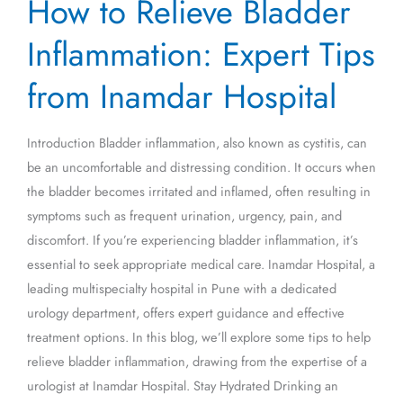
How to Relieve Bladder
to
Relieve
Inflammation: Expert Tips
Bladder
Inflammation:
from Inamdar Hospital
Expert
Tips
Introduction Bladder inflammation, also known as cystitis, can
from
be an uncomfortable and distressing condition. It occurs when
Inamdar
the bladder becomes irritated and inflamed, often resulting in
Hospital
symptoms such as frequent urination, urgency, pain, and
discomfort. If you’re experiencing bladder inflammation, it’s
essential to seek appropriate medical care. Inamdar Hospital, a
leading multispecialty hospital in Pune with a dedicated
urology department, offers expert guidance and effective
treatment options. In this blog, we’ll explore some tips to help
relieve bladder inflammation, drawing from the expertise of a
urologist at Inamdar Hospital. Stay Hydrated Drinking an