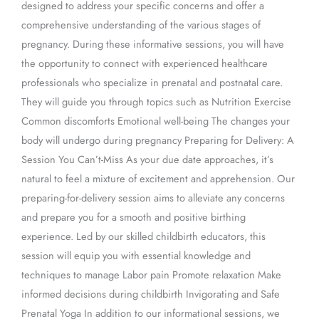
designed to address your specific concerns and offer a
comprehensive understanding of the various stages of
pregnancy. During these informative sessions, you will have
the opportunity to connect with experienced healthcare
professionals who specialize in prenatal and postnatal care.
They will guide you through topics such as Nutrition Exercise
Common discomforts Emotional well-being The changes your
body will undergo during pregnancy Preparing for Delivery: A
Session You Can’t-Miss As your due date approaches, it’s
natural to feel a mixture of excitement and apprehension. Our
preparing-for-delivery session aims to alleviate any concerns
and prepare you for a smooth and positive birthing
experience. Led by our skilled childbirth educators, this
session will equip you with essential knowledge and
techniques to manage Labor pain Promote relaxation Make
informed decisions during childbirth Invigorating and Safe
Prenatal Yoga In addition to our informational sessions, we