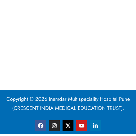
Copyright © 2026 Inamdar Multispeciality Hospital Pune
(CRESCENT INDIA MEDICAL EDUCATION TRUST).
F
I
X
Y
L
a
n
-
o
i
c
s
t
u
n