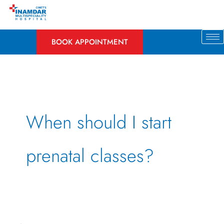
Skip
to
content
BOOK APPOINTMENT
When should I start
prenatal classes?
An