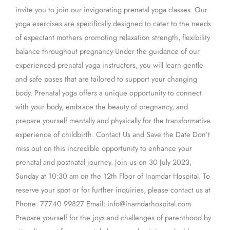
invite you to join our invigorating prenatal yoga classes. Our
yoga exercises are specifically designed to cater to the needs
of expectant mothers promoting relaxation strength, flexibility
balance throughout pregnancy Under the guidance of our
experienced prenatal yoga instructors, you will learn gentle
and safe poses that are tailored to support your changing
body. Prenatal yoga offers a unique opportunity to connect
with your body, embrace the beauty of pregnancy, and
prepare yourself mentally and physically for the transformative
experience of childbirth. Contact Us and Save the Date Don’t
miss out on this incredible opportunity to enhance your
prenatal and postnatal journey. Join us on 30 July 2023,
Sunday at 10:30 am on the 12th Floor of Inamdar Hospital. To
reserve your spot or for further inquiries, please contact us at
Phone: 77740 99827 Email: info@inamdarhospital.com
Prepare yourself for the joys and challenges of parenthood by