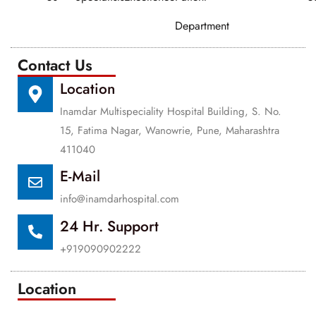
Department
Contact Us
Location
Inamdar Multispeciality Hospital Building, S. No.
15, Fatima Nagar, Wanowrie, Pune, Maharashtra
411040
E-Mail
info@inamdarhospital.com
24 Hr. Support
+919090902222
Location