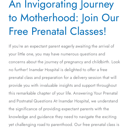
An Invigorating Journey
Invigorating
Journey
to Motherhood: Join Our
to
Motherhood:
Free Prenatal Classes!
Join
Our
If you’re an expectant parent eagerly awaiting the arrival of
Free
your little one, you may have numerous questions and
Prenatal
concerns about the journey of pregnancy and childbirth. Look
Classes!
no further! Inamdar Hospital is delighted to offer a free
prenatal class and preparation for a delivery session that will
provide you with invaluable insights and support throughout
this remarkable chapter of your life. Answering Your Prenatal
and Postnatal Questions At Inamdar Hospital, we understand
the significance of providing expectant parents with the
knowledge and guidance they need to navigate the exciting
yet challenging road to parenthood. Our free prenatal class is