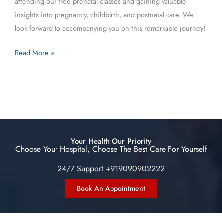
attending our free prenatal classes and gaining valuable
insights into pregnancy, childbirth, and postnatal care. We
look forward to accompanying you on this remarkable journey!
Read More »
Your Health Our Priority
Choose Your Hospital, Choose The Best Care For Yourself
24/7 Support +919090902222
Book An Appointment