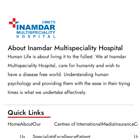
About Inamdar Multispeciality Hospital
Human Life is about living it to the fullest. We at Inamdar
Multispeciality Hospital, care for humanity and wish to
have a disease free world. Understanding human
psychology and providing them with the ease in their trying
times is what we undertake effectively.
Quick Links​​
Home
About
Our
Centres of
International
Media
Insurance
C
Us
Specialists
Excellence
Patient
U