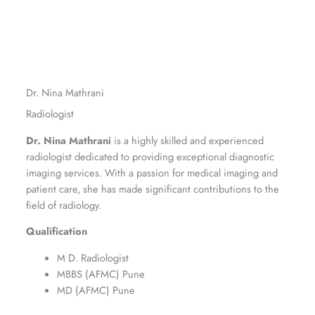
Dr. Nina Mathrani
Radiologist
Dr. Nina Mathrani
is a highly skilled and experienced
radiologist dedicated to providing exceptional diagnostic
imaging services. With a passion for medical imaging and
patient care, she has made significant contributions to the
field of radiology.
Qualification
M D. Radiologist
MBBS (AFMC) Pune
MD (AFMC) Pune