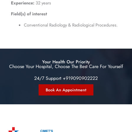
Experience:
32 years
Field(s) of interest
Conventional Radiology & Radiological Procedures.
Your Health Our Priority
Choose Your Hospital, Choose The Best Care For Yourself
24/7 Support +919090902222
Book An Appointment