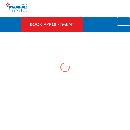
Skip
to
content
BOOK APPOINTMENT