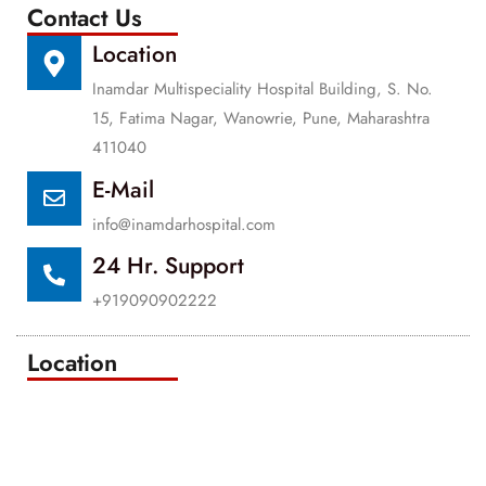
Contact Us
Location
Inamdar Multispeciality Hospital Building, S. No.
15, Fatima Nagar, Wanowrie, Pune, Maharashtra
411040
E-Mail
info@inamdarhospital.com
24 Hr. Support
+919090902222
Location