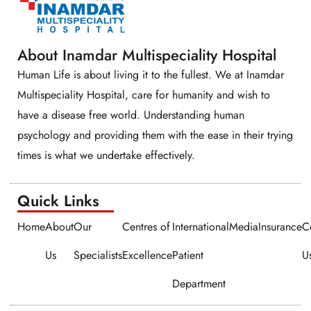
About Inamdar Multispeciality Hospital
Human Life is about living it to the fullest. We at Inamdar
Multispeciality Hospital, care for humanity and wish to
have a disease free world. Understanding human
psychology and providing them with the ease in their trying
times is what we undertake effectively.
Quick Links​​
Home
About
Our
Centres of
International
Media
Insurance
C
Us
Specialists
Excellence
Patient
U
Department