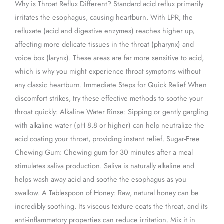
Why is Throat Reflux Different? Standard acid reflux primarily
irritates the esophagus, causing heartburn. With LPR, the
refluxate (acid and digestive enzymes) reaches higher up,
affecting more delicate tissues in the throat (pharynx) and
voice box (larynx). These areas are far more sensitive to acid,
which is why you might experience throat symptoms without
any classic heartburn. Immediate Steps for Quick Relief When
discomfort strikes, try these effective methods to soothe your
throat quickly: Alkaline Water Rinse: Sipping or gently gargling
with alkaline water (pH 8.8 or higher) can help neutralize the
acid coating your throat, providing instant relief. Sugar-Free
Chewing Gum: Chewing gum for 30 minutes after a meal
stimulates saliva production. Saliva is naturally alkaline and
helps wash away acid and soothe the esophagus as you
swallow. A Tablespoon of Honey: Raw, natural honey can be
incredibly soothing. Its viscous texture coats the throat, and its
anti-inflammatory properties can reduce irritation. Mix it in