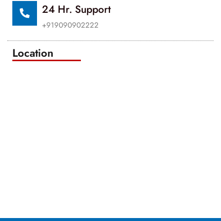
24 Hr. Support
+919090902222
Location