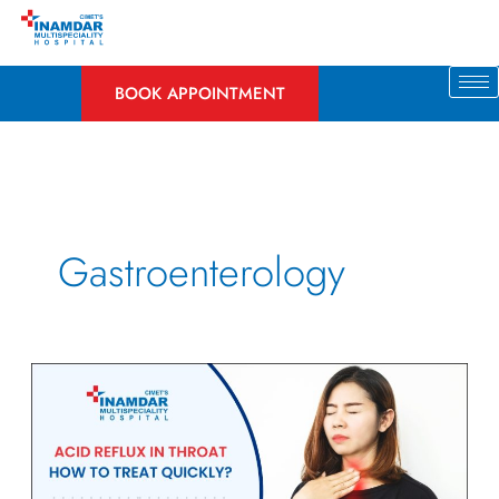
Skip
to
content
BOOK APPOINTMENT
Gastroenterology