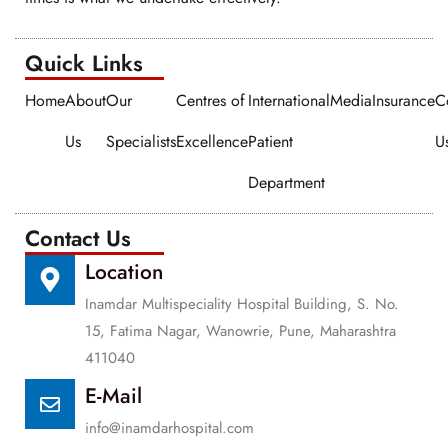
Quick Links​​
Home
About
Our
Centres of
International
Media
Insurance
C
Us
Specialists
Excellence
Patient
U
Department
Contact Us
Location
Inamdar Multispeciality Hospital Building, S. No.
15, Fatima Nagar, Wanowrie, Pune, Maharashtra
411040
E-Mail
info@inamdarhospital.com