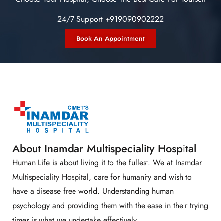
24/7 Support +919090902222
Book An Appointment
About Inamdar Multispeciality Hospital
Human Life is about living it to the fullest. We at Inamdar
Multispeciality Hospital, care for humanity and wish to
have a disease free world. Understanding human
psychology and providing them with the ease in their trying
times is what we undertake effectively.