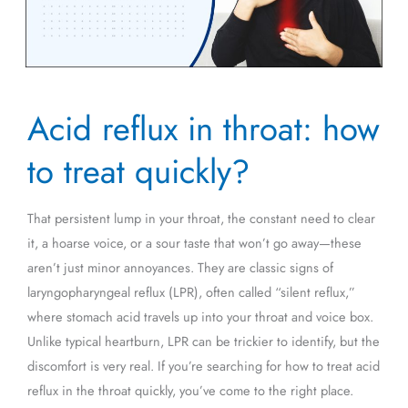
Acid
Acid reflux in throat: how
reflux
in
to treat quickly?
throat:
how
That persistent lump in your throat, the constant need to clear
to
it, a hoarse voice, or a sour taste that won’t go away—these
treat
aren’t just minor annoyances. They are classic signs of
quickly?
laryngopharyngeal reflux (LPR), often called “silent reflux,”
where stomach acid travels up into your throat and voice box.
Unlike typical heartburn, LPR can be trickier to identify, but the
discomfort is very real. If you’re searching for how to treat acid
reflux in the throat quickly, you’ve come to the right place.