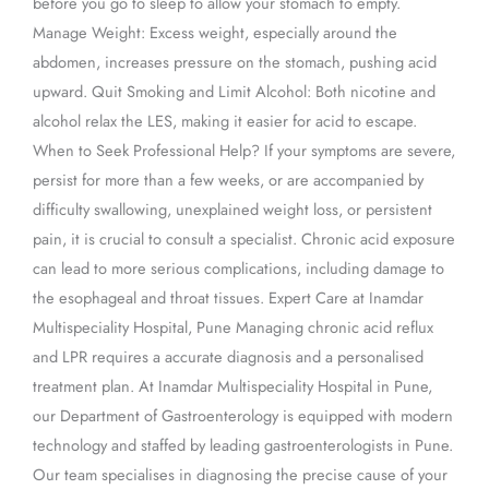
before you go to sleep to allow your stomach to empty.
Manage Weight: Excess weight, especially around the
abdomen, increases pressure on the stomach, pushing acid
upward. Quit Smoking and Limit Alcohol: Both nicotine and
alcohol relax the LES, making it easier for acid to escape.
When to Seek Professional Help? If your symptoms are severe,
persist for more than a few weeks, or are accompanied by
difficulty swallowing, unexplained weight loss, or persistent
pain, it is crucial to consult a specialist. Chronic acid exposure
can lead to more serious complications, including damage to
the esophageal and throat tissues. Expert Care at Inamdar
Multispeciality Hospital, Pune Managing chronic acid reflux
and LPR requires a accurate diagnosis and a personalised
treatment plan. At Inamdar Multispeciality Hospital in Pune,
our Department of Gastroenterology is equipped with modern
technology and staffed by leading gastroenterologists in Pune.
Our team specialises in diagnosing the precise cause of your