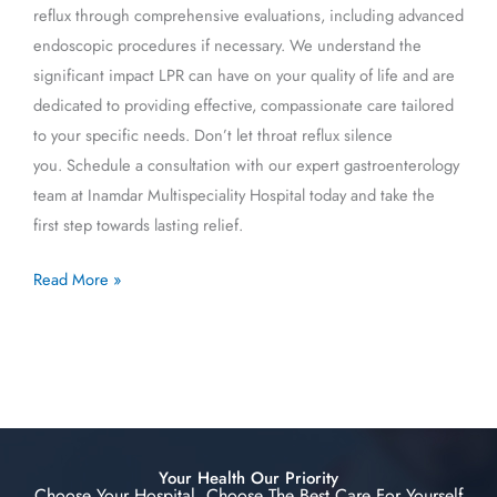
reflux through comprehensive evaluations, including advanced
endoscopic procedures if necessary. We understand the
significant impact LPR can have on your quality of life and are
dedicated to providing effective, compassionate care tailored
to your specific needs. Don’t let throat reflux silence
you. Schedule a consultation with our expert gastroenterology
team at Inamdar Multispeciality Hospital today and take the
first step towards lasting relief.
Read More »
Your Health Our Priority
Choose Your Hospital, Choose The Best Care For Yourself