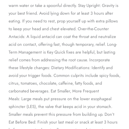
warm water or take a spoonful directly. Stay Upright: Gravity is
your best friend. Avoid lying down for at least 3 hours after
eating. If you need to rest, prop yourself up with extra pillows
to keep your head and chest elevated. Over-the-Counter
Antacids: A liquid antacid can coat the throat and neutralize
acid on contact, offering fast, though temporary, relief. Long-
Term Management is Key Quick fixes are helpful, but lasting
relief comes from addressing the root cause. Incorporate
these lifestyle changes: Dietary Modifications: Identify and
avoid your trigger foods. Common culprits include spicy foods,
citrus, tomatoes, chocolate, caffeine, fatty foods, and
carbonated beverages. Eat Smaller, More Frequent
Meals: Large meals put pressure on the lower esophageal
sphincter (LES), the valve that keeps acid in your stomach.
Smaller meals prevent this pressure from building up. Don’t
Eat Before Bed: Finish your last meal or snack at least 3 hours