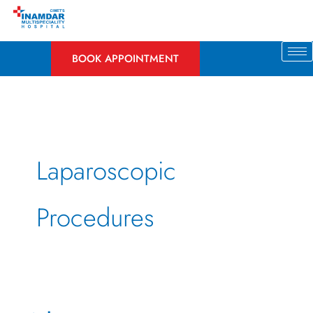
Skip
to
content
BOOK APPOINTMENT
Laparoscopic
Procedures
What