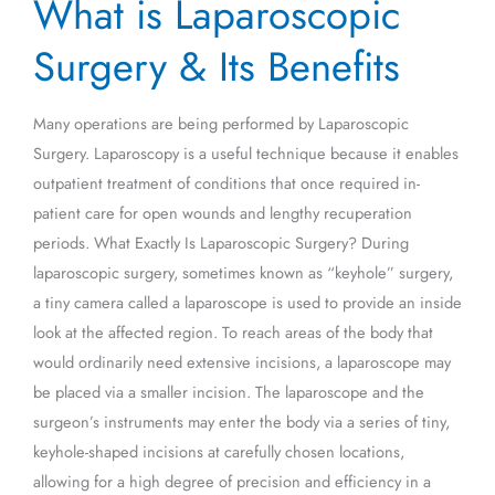
What is Laparoscopic
is
Laparoscopic
Surgery & Its Benefits
Surgery
&
Many operations are being performed by Laparoscopic
Its
Surgery. Laparoscopy is a useful technique because it enables
Benefits
outpatient treatment of conditions that once required in-
patient care for open wounds and lengthy recuperation
periods. What Exactly Is Laparoscopic Surgery? During
laparoscopic surgery, sometimes known as “keyhole” surgery,
a tiny camera called a laparoscope is used to provide an inside
look at the affected region. To reach areas of the body that
would ordinarily need extensive incisions, a laparoscope may
be placed via a smaller incision. The laparoscope and the
surgeon’s instruments may enter the body via a series of tiny,
keyhole-shaped incisions at carefully chosen locations,
allowing for a high degree of precision and efficiency in a