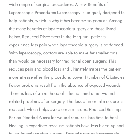
wide range of surgical procedures. A Few Benefits of
Laparoscopic Procedures Laparoscopy is uniquely designed to
help patients, which is why it has become so popular. Among
the many benefits of laparoscopic surgery are those listed
below. Reduced Discomfort In the long run, patients
experience less pain when laparoscopic surgery is performed.
With laparoscopy, doctors are able to make far smaller cuts
than would be necessary for traditional open surgery. This
reduces pain and blood loss and ultimately makes the patient
more at ease after the procedure. Lower Number of Obstacles
Fewer problems result from the absence of exposed wounds.
There is less of a likelihood of infection and other wound-
related problems after surgery. The loss of internal moisture is
reduced, which helps avoid certain issues. Reduced Resting
Period Needed A smaller wound requires less time to heal.
Healing is expedited because patients have less bleeding and
fewer infections after surgery. Several types of laparoscopic