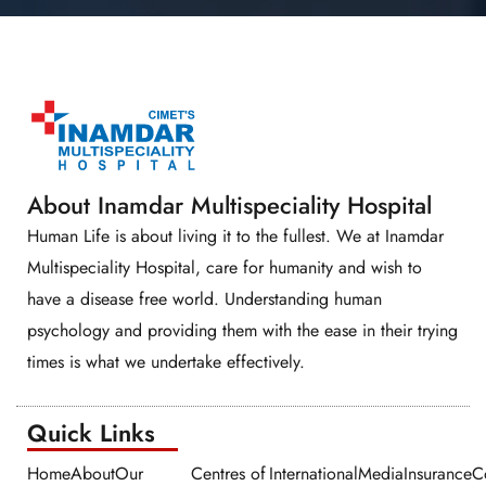
About Inamdar Multispeciality Hospital
Human Life is about living it to the fullest. We at Inamdar
Multispeciality Hospital, care for humanity and wish to
have a disease free world. Understanding human
psychology and providing them with the ease in their trying
times is what we undertake effectively.
Quick Links​​
Home
About
Our
Centres of
International
Media
Insurance
C