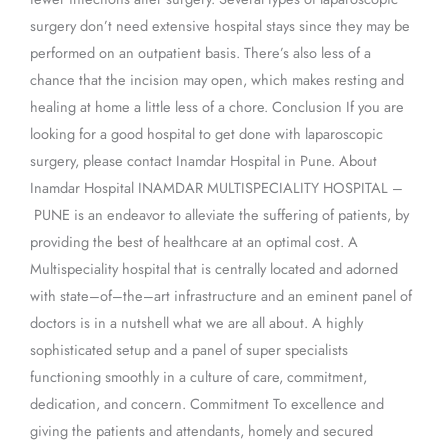
surgery don’t need extensive hospital stays since they may be
performed on an outpatient basis. There’s also less of a
chance that the incision may open, which makes resting and
healing at home a little less of a chore. Conclusion If you are
looking for a good hospital to get done with laparoscopic
surgery, please contact Inamdar Hospital in Pune. About
Inamdar Hospital INAMDAR MULTISPECIALITY HOSPITAL –
PUNE is an endeavor to alleviate the suffering of patients, by
providing the best of healthcare at an optimal cost. A
Multispeciality hospital that is centrally located and adorned
with state–of–the–art infrastructure and an eminent panel of
doctors is in a nutshell what we are all about. A highly
sophisticated setup and a panel of super specialists
functioning smoothly in a culture of care, commitment,
dedication, and concern. Commitment To excellence and
giving the patients and attendants, homely and secured