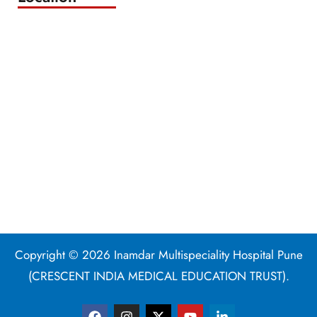
Copyright © 2026 Inamdar Multispeciality Hospital Pune
(CRESCENT INDIA MEDICAL EDUCATION TRUST).
F
I
X
Y
L