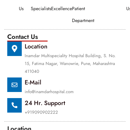
Us
Specialists
Excellence
Patient
U
Department
Contact Us
Location
Inamdar Multispeciality Hospital Building, S. No.
15, Fatima Nagar, Wanowrie, Pune, Maharashtra
411040
E-Mail
info@inamdarhospital.com
24 Hr. Support
+919090902222
Location