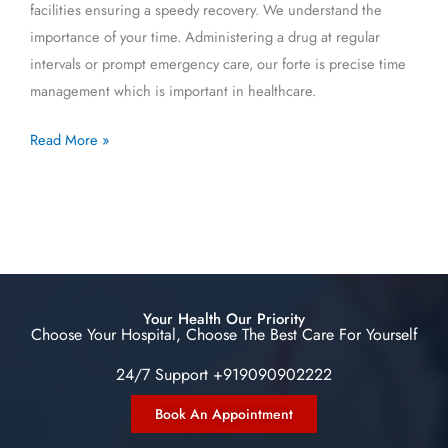
facilities ensuring a speedy recovery. We understand the
importance of your time. Administering a drug at regular
intervals or prompt emergency care, our forte is precise time
management which is important in healthcare.
Read More »
Your Health Our Priority
Choose Your Hospital, Choose The Best Care For Yourself
24/7 Support +919090902222
Book An Appointment