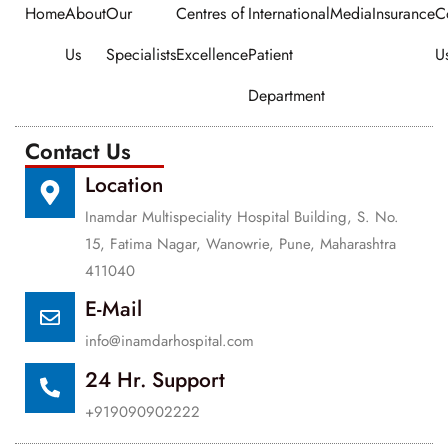
Home
About
Our
Centres of
International
Media
Insurance
C
Us
Specialists
Excellence
Patient
U
Department
Contact Us
Location
Inamdar Multispeciality Hospital Building, S. No.
15, Fatima Nagar, Wanowrie, Pune, Maharashtra
411040
E-Mail
info@inamdarhospital.com
24 Hr. Support
+919090902222