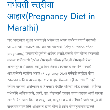
गर्भवती स्त्रीचा
स्त्रीचा
आहार(Pregnancy
आहार(Pregnancy Diet in
Diet
in
Marathi)
Marathi)
जर आपल्याला सुधृड अपत्य हवे असेल तर आपण गर्भातच त्याची काळजी
घ्यायला हवी. गर्भधारणेनंतर बाळाच्या पोषणाची(Baby nutrition after
pregnancy) जबाबदारी पूर्णपणे आईवर असते.बाळाचे योग्य पोषण होयासाठी
मातेच्या शरीरामध्ये देखील पोषणमुल्ये अधिक हवीत.ती पोषणमुल्ये तिला
आहारातूनच मिळतात, त्यामुळे तिने तिच्या आहाराकडे लक्ष देणे गरजेचे
आहे.गर्भवती स्त्रीचा आहार (Pregnancy Diet) गर्भवती स्त्रीला योग्य
स्वरूपात आणि आवश्यक प्रमाणात आहार मिळाला नाही तर गर्भवती स्त्री
बरोबर मुलाच्या आरोग्यावर व जीवनावर देखील परिणाम होऊ शकतो. बर्याचदा
गर्भवतीने अधिक खावे, लोणी, तूप, गोडपदार्थ खावून वजन वाढवावे अशी धारणा
असते. येता जाता तिला हे खावू नको, भरपूर खा असे सांगितले जाते.त्यामुळे ती
संभ्रमात पडते.तिने अधिक न खाता योग्य ते आणि योग्यप्रमाणात खाल्ले