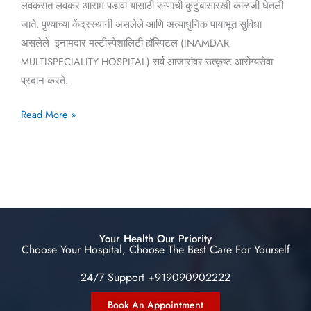
लवकरात लवकर आराम पडावा यासाठी रुग्णाची कुटुंबासारखी काळजी घेतली
जाते. पुण्याच्या केंद्रस्थानी असलेले आणि अत्याधुनिक पायाभूत सुविधा
असलेले इनामदार मल्टीस्पेशालिटी हॉस्पिटल (INAMDAR
MULTISPECIALITY HOSPITAL) सर्व आजारांवर उत्कृष्ट आरोग्यसेवा
प्रदान करते.
Read More »
Your Health Our Priority
Choose Your Hospital, Choose The Best Care For Yourself
24/7 Support +919090902222
Book An Appointment