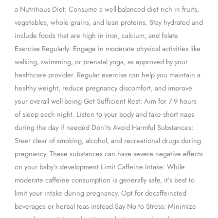
a Nutritious Diet: Consume a well-balanced diet rich in fruits,
vegetables, whole grains, and lean proteins. Stay hydrated and
include foods that are high in iron, calcium, and folate
Exercise Regularly: Engage in moderate physical activities like
walking, swimming, or prenatal yoga, as approved by your
healthcare provider. Regular exercise can help you maintain a
healthy weight, reduce pregnancy discomfort, and improve
your overall well-being Get Sufficient Rest: Aim for 7-9 hours
of sleep each night. Listen to your body and take short naps
during the day if needed Don’ts Avoid Harmful Substances:
Steer clear of smoking, alcohol, and recreational drugs during
pregnancy. These substances can have severe negative effects
on your baby’s development Limit Caffeine Intake: While
moderate caffeine consumption is generally safe, it’s best to
limit your intake during pregnancy. Opt for decaffeinated
beverages or herbal teas instead Say No to Stress: Minimize