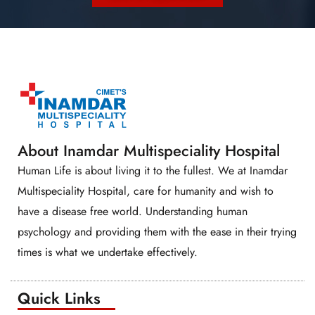
About Inamdar Multispeciality Hospital
Human Life is about living it to the fullest. We at Inamdar
Multispeciality Hospital, care for humanity and wish to
have a disease free world. Understanding human
psychology and providing them with the ease in their trying
times is what we undertake effectively.
Quick Links​​