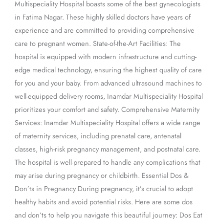
Multispeciality Hospital boasts some of the best gynecologists
in Fatima Nagar. These highly skilled doctors have years of
experience and are committed to providing comprehensive
care to pregnant women. State-of-the-Art Facilities: The
hospital is equipped with modern infrastructure and cutting-
edge medical technology, ensuring the highest quality of care
for you and your baby. From advanced ultrasound machines to
well-equipped delivery rooms, Inamdar Multispeciality Hospital
prioritizes your comfort and safety. Comprehensive Maternity
Services: Inamdar Multispeciality Hospital offers a wide range
of maternity services, including prenatal care, antenatal
classes, high-risk pregnancy management, and postnatal care.
The hospital is well-prepared to handle any complications that
may arise during pregnancy or childbirth. Essential Dos &
Don’ts in Pregnancy During pregnancy, it’s crucial to adopt
healthy habits and avoid potential risks. Here are some dos
and don’ts to help you navigate this beautiful journey: Dos Eat