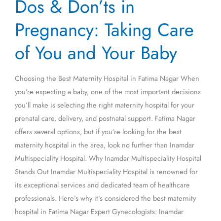
Dos & Don’ts in
&
Don’ts
Pregnancy: Taking Care
in
Pregnancy:
of You and Your Baby
Taking
Care
Choosing the Best Maternity Hospital in Fatima Nagar When
of
you’re expecting a baby, one of the most important decisions
You
you’ll make is selecting the right maternity hospital for your
and
prenatal care, delivery, and postnatal support. Fatima Nagar
Your
offers several options, but if you’re looking for the best
Baby
maternity hospital in the area, look no further than Inamdar
Multispeciality Hospital. Why Inamdar Multispeciality Hospital
Stands Out Inamdar Multispeciality Hospital is renowned for
its exceptional services and dedicated team of healthcare
professionals. Here’s why it’s considered the best maternity
hospital in Fatima Nagar Expert Gynecologists: Inamdar