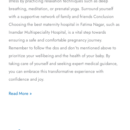
stress by practicing relaxation techniques such as deep
breathing, meditation, or prenatal yoga. Surround yourself
with a supportive network of family and friends Conclusion
Choosing the best maternity hospital in Fatima Nagar, such as
Inamdar Multispeciality Hospital, is a vital step towards
ensuring a safe and comfortable pregnancy journey.
Remember to follow the dos and don’ts mentioned above to
prioritize your well-being and the health of your baby. By
taking care of yourself and seeking expert medical guidance,
you can embrace this transformative experience with
confidence and joy.
Read More »
गर्भवती