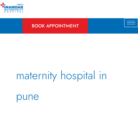
Skip
to
content
BOOK APPOINTMENT
maternity hospital in
pune
Dos