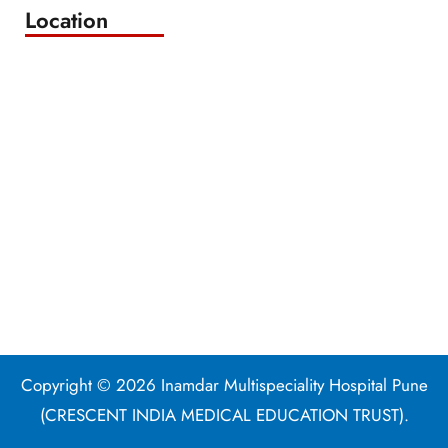
Location
Copyright © 2026 Inamdar Multispeciality Hospital Pune
(CRESCENT INDIA MEDICAL EDUCATION TRUST).