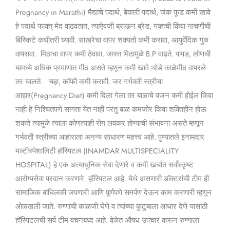
Pregnancy in Marathi) मैद्याचे पदार्थ, बेकारी पदार्थ, जंक फूड कमी खावे
हे पदार्थ फाक्त् मेद वाढवतात, त्याऐवजी ब्राऊन ब्रेड, गव्हाची किंवा नाचणीची
बिस्किटे कधीतरी घ्यावी. साखरेचा वापर शक्यतो कमी करावा, आयुर्वेदिक गुळ
वापरावा. मिठाचा वापर कमी ठेवावा. जास्त मिठामुळे B.P वाढते. पापड, लोणची
यामध्ये अधिक प्रमाणात मीठ असते म्हणून कमी खावे.थोडे काळेमीठ वापरले
तर चालते. चहा, कॉफी कमी करावी. जर गर्भवती स्त्रीचा
आहार(Pregnancy Diet) कमी दिला गेला तर बाळाचे वजन कमी होईल किंवा
नाही हे निश्चितपणे सांगता येत नाही परंतु बाळ कमजोर किंवा शक्तिहीन होऊ
शकते त्यामुळे त्याला कोणत्याही रोग लवकर होण्याची संभावना असते म्हणून
गर्भवती स्त्रीच्या आहाराला अनन्य साधारण महत्त्व आहे. पुण्यातले इनामदार
मल्टीस्पेशालिटी हॉस्पिटल (INAMDAR MULTISPECIALITY
HOSPITAL) हे एक अत्याधुनिक सेवा देणारे व कमी खर्चात सर्वोत्कृष्ट
आरोग्यसेवा प्रदान करणारे हॉस्पिटल आहे. येथे असणारी डॉक्टरांची टीम ही
सामाजिक बांधिलकी जपणारी आणि पूर्णपणे समर्पण देऊन काम करणारी म्हणून
ओळखली जाते. रुग्णाची काळजी घेणे व त्यांच्या कुटुंबाला आधार देणे यासाठी
हॉस्पिटलची सर्व टीम वचनबध्द आहे. वेळेत औषध उपचार करून रुग्णाला