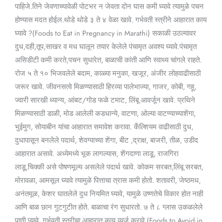
पाहिजे.तिने जेवणाच्यावेळी पोटभर न जेवता दोन घास कमी घ्यावे त्यामुळे पचन
होण्यास मदत होईल.थोडे थोडे ३ ते ४ वेळा खावे. गर्भवती स्त्रीने आहारात काय
घ्यावे ?(Foods to Eat in Pregnancy in Marathi) सकाळी उठल्यावर
दुध,दही,तूप,साखर व मध घालून तयार केलेले पंचामृत अवश्य घ्यावे.पंचामृत
असिडीटी कमी करते,पचन सुधारेत, बाळाची कांती आणि स्वाथ्य चांगले राहते.
रोज ५ ते १० भिजवलेले बदाम, काळ्या मनुका, खजूर, अंजीर लोहवाढीसाठी
जरूर खावे. जीवनसत्वे मिळण्यासाठी हिरव्या पालेभाज्या, गाजर, कोबी, गहू,
ज्वारी सारखी ध्यान्य, आंबट/गोड फळे टमाट, लिंबू आवर्जून खावे. प्रथिने
मिळण्यासाठी डाळी, मोड आलेली कडधान्ये, वाटणा, ओल्या वाटण्याच्याशेंगा,
भुईमुग, सोयाबीन यांचा आहारात समावेश करावा. कँल्शियम वाढीसाठी दुध,
दुधापासून बनलेले पदार्थ, शेवग्याच्या शेंगा, बीट ,द्राक्ष, बाजरी, तीळ, उडीद
आहारात असावे. अध्येमध्ये भूक लागल्यास, शेंगदाणा लाडू, राजगिरा
लाडू,चिक्की असे पोषणमूल्य असलेले पदार्थ खावे. कोकम सरबत,लिंबू सरबत,
मोरावळा, आमसूल घ्यावे त्यामुळे पित्ताचा त्रास कमी होतो. शतावरी, जेष्ठमध,
अनंतमूळ, केशर घातलेले दुध नियमित घ्यावे, यामुळे उष्णतेचे विकार होत नाही
आणि बाळ छान गुटगुटीत होते. बाळाचा रंग सुधारतो. ७ ते ८ ग्लास उकळलेले
पाणी प्यावे. गर्भवती स्त्रीचा आहारात काय व्यर्ज करावे (Foods to Avoid in