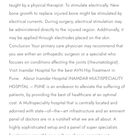
taught by a physical therapist. To stimulate electrically. New
bone growth to replace injured bone might be stimulated by
electrical currents. During surgery, electrical stimulation may
be administered directly to the injured region. Additionally, it
may be applied through electrodes placed on the skin.
Conclusion Your primary care physician may recommend that
you see either an orthopedic surgeon or a specialist who
focuses on conditions affecting the joints (rheumatologist).
Visit Inamdar Hospital for the best AVN Hip Treatment in
Pune. About Inamdar Hospital INAMDAR MULTISPECIALITY
HOSPITAL – PUNE is an endeavor to alleviate the suffering of
patients, by providing the best of healthcare at an optimal
cost. A Multispeciality hospital that is centrally located and
adorned with state–of–the–art infrastructure and an eminent
panel of doctors are in a nutshell what we are all about. A
highly sophisticated setup and a panel of super specialists