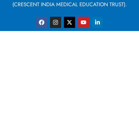
(CRESCENT INDIA MEDICAL EDUCATION TRUST).
F
I
X
Y
L
a
n
-
o
i
c
s
t
u
n
e
t
w
t
k
b
a
i
u
e
o
g
t
b
d
o
r
t
e
i
k
a
e
n
m
r
-
i
n