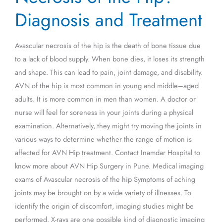
of
Diagnosis and Treatment
the
Hip?
Avascular necrosis of the hip is the death of bone tissue due
–
to a lack of blood supply. When bone dies, it loses its strength
Diagnosis
and shape. This can lead to pain, joint damage, and disability.
and
AVN of the hip is most common in young and middle–aged
Treatment
adults. It is more common in men than women. A doctor or
nurse will feel for soreness in your joints during a physical
examination. Alternatively, they might try moving the joints in
various ways to determine whether the range of motion is
affected for AVN Hip treatment. Contact Inamdar Hospital to
know more about AVN Hip Surgery in Pune. Medical imaging
exams of Avascular necrosis of the hip Symptoms of aching
joints may be brought on by a wide variety of illnesses. To
identify the origin of discomfort, imaging studies might be
performed. X-rays are one possible kind of diagnostic imaging