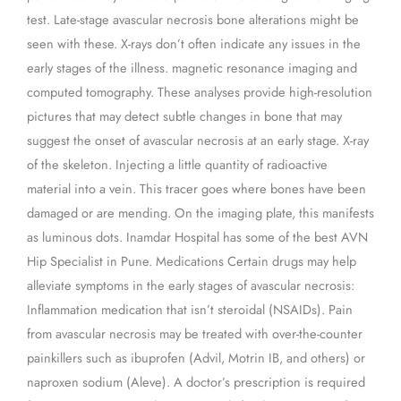
test. Late-stage avascular necrosis bone alterations might be
seen with these. X-rays don’t often indicate any issues in the
early stages of the illness. magnetic resonance imaging and
computed tomography. These analyses provide high-resolution
pictures that may detect subtle changes in bone that may
suggest the onset of avascular necrosis at an early stage. X-ray
of the skeleton. Injecting a little quantity of radioactive
material into a vein. This tracer goes where bones have been
damaged or are mending. On the imaging plate, this manifests
as luminous dots. Inamdar Hospital has some of the best AVN
Hip Specialist in Pune. Medications Certain drugs may help
alleviate symptoms in the early stages of avascular necrosis:
Inflammation medication that isn’t steroidal (NSAIDs). Pain
from avascular necrosis may be treated with over-the-counter
painkillers such as ibuprofen (Advil, Motrin IB, and others) or
naproxen sodium (Aleve). A doctor’s prescription is required