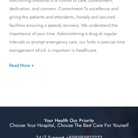
functioning smoothly in a culture of care, commitment,
dedication, and concern. Commitment To excellence and
giving the patients and attendants, homely and secured
facilities ensuring a speedy recovery. We understand the
importance of your time. Administering a drug at regular
intervals or prompt emergency care, our forte is precise time
management which is important in healthcare.
Read More »
Your Health Our Priority
Choose Your Hospital, Choose The Best Care For Yourself
24/7 Support +919090902222