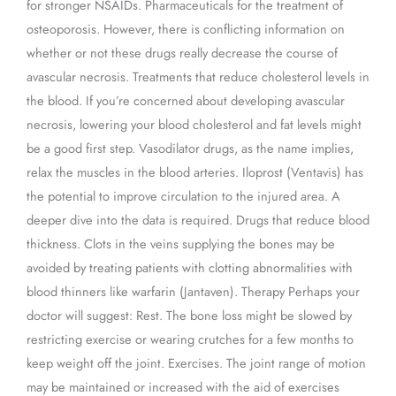
for stronger NSAIDs. Pharmaceuticals for the treatment of
osteoporosis. However, there is conflicting information on
whether or not these drugs really decrease the course of
avascular necrosis. Treatments that reduce cholesterol levels in
the blood. If you’re concerned about developing avascular
necrosis, lowering your blood cholesterol and fat levels might
be a good first step. Vasodilator drugs, as the name implies,
relax the muscles in the blood arteries. Iloprost (Ventavis) has
the potential to improve circulation to the injured area. A
deeper dive into the data is required. Drugs that reduce blood
thickness. Clots in the veins supplying the bones may be
avoided by treating patients with clotting abnormalities with
blood thinners like warfarin (Jantaven). Therapy Perhaps your
doctor will suggest: Rest. The bone loss might be slowed by
restricting exercise or wearing crutches for a few months to
keep weight off the joint. Exercises. The joint range of motion
may be maintained or increased with the aid of exercises