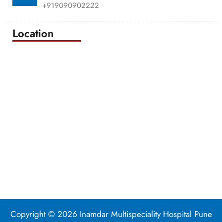
+919090902222
Location
Copyright © 2026 Inamdar Multispeciality Hospital Pune