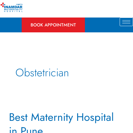
Skip
to
content
BOOK APPOINTMENT
Obstetrician
Best
Best Maternity Hospital
Maternity
Hospital
in Pune
in