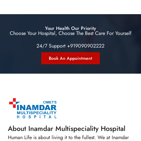
Your Health Our Priority
Choose Your Hospital, Choose The Best Care For Yourself
24/7 Support +919090902222
Book An Appointment
About Inamdar Multispeciality Hospital
Human Life is about living it to the fullest. We at Inamdar