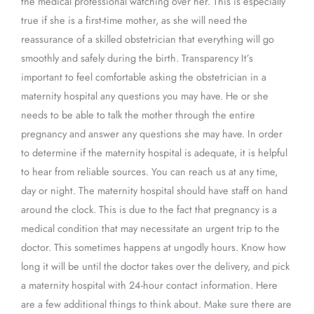
the medical professional watching over her. This is especially
true if she is a first-time mother, as she will need the
reassurance of a skilled obstetrician that everything will go
smoothly and safely during the birth. Transparency It’s
important to feel comfortable asking the obstetrician in a
maternity hospital any questions you may have. He or she
needs to be able to talk the mother through the entire
pregnancy and answer any questions she may have. In order
to determine if the maternity hospital is adequate, it is helpful
to hear from reliable sources. You can reach us at any time,
day or night. The maternity hospital should have staff on hand
around the clock. This is due to the fact that pregnancy is a
medical condition that may necessitate an urgent trip to the
doctor. This sometimes happens at ungodly hours. Know how
long it will be until the doctor takes over the delivery, and pick
a maternity hospital with 24-hour contact information. Here
are a few additional things to think about. Make sure there are