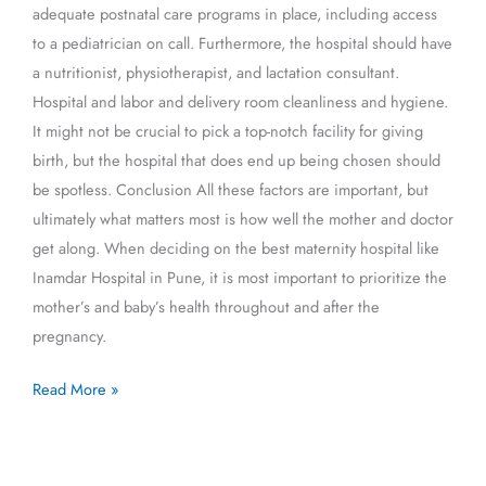
adequate postnatal care programs in place, including access
to a pediatrician on call. Furthermore, the hospital should have
a nutritionist, physiotherapist, and lactation consultant.
Hospital and labor and delivery room cleanliness and hygiene.
It might not be crucial to pick a top-notch facility for giving
birth, but the hospital that does end up being chosen should
be spotless. Conclusion All these factors are important, but
ultimately what matters most is how well the mother and doctor
get along. When deciding on the best maternity hospital like
Inamdar Hospital in Pune, it is most important to prioritize the
mother’s and baby’s health throughout and after the
pregnancy.
Read More »