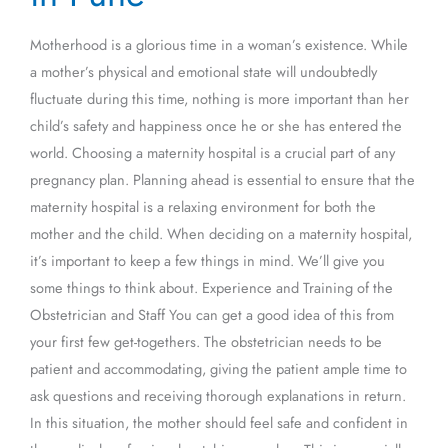
Pune
Motherhood is a glorious time in a woman’s existence. While
a mother’s physical and emotional state will undoubtedly
fluctuate during this time, nothing is more important than her
child’s safety and happiness once he or she has entered the
world. Choosing a maternity hospital is a crucial part of any
pregnancy plan. Planning ahead is essential to ensure that the
maternity hospital is a relaxing environment for both the
mother and the child. When deciding on a maternity hospital,
it’s important to keep a few things in mind. We’ll give you
some things to think about. Experience and Training of the
Obstetrician and Staff You can get a good idea of this from
your first few get-togethers. The obstetrician needs to be
patient and accommodating, giving the patient ample time to
ask questions and receiving thorough explanations in return.
In this situation, the mother should feel safe and confident in