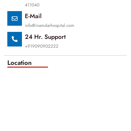
411040
E-Mail
info@inamdarhospital.com
24 Hr. Support
+919090902222
Location