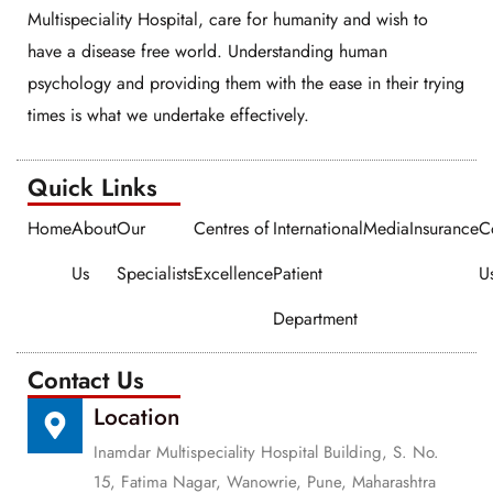
Multispeciality Hospital, care for humanity and wish to
have a disease free world. Understanding human
psychology and providing them with the ease in their trying
times is what we undertake effectively.
Quick Links​​
Home
About
Our
Centres of
International
Media
Insurance
C
Us
Specialists
Excellence
Patient
U
Department
Contact Us
Location
Inamdar Multispeciality Hospital Building, S. No.
15, Fatima Nagar, Wanowrie, Pune, Maharashtra