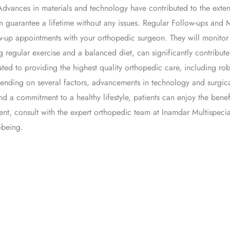
Advances in materials and technology have contributed to the extend
 guarantee a lifetime without any issues. Regular Follow-ups and 
llow-up appointments with your orthopedic surgeon. They will monit
ing regular exercise and a balanced diet, can significantly contribu
ted to providing the highest quality orthopedic care, including ro
pending on several factors, advancements in technology and surgi
nd a commitment to a healthy lifestyle, patients can enjoy the benef
ent, consult with the expert orthopedic team at Inamdar Multispecia
-being.