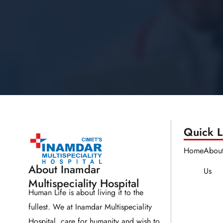
Quick Li
Home
Abou
About Inamdar
Us
Multispeciality Hospital
Human Life is about living it to the
fullest. We at Inamdar Multispeciality
Hospital, care for humanity and wish to