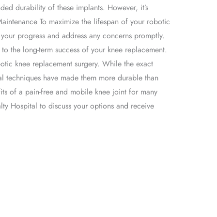
ed durability of these implants. However, it’s
Maintenance To maximize the lifespan of your robotic
or your progress and address any concerns promptly.
te to the long-term success of your knee replacement.
botic knee replacement surgery. While the exact
cal techniques have made them more durable than
its of a pain-free and mobile knee joint for many
lty Hospital to discuss your options and receive