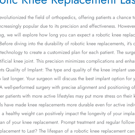
evolutionized the field of orthopedics, offering patients a chance
ncreasingly popular due to its precision and effectiveness. However
log, we will explore how long you can expect a robotic knee replacem
fore diving into the durability of robotic knee replacements, it’s 
technology to create a customized plan for each patient. The surg
icial knee joint. This precision minimizes complications and enhan
Quality of Implant: The type and quality of the knee implant used p
 last longer. Your surgeon will discuss the best implant option for 
A well-performed surgery with precise alignment and positioning of
r patients with more active lifestyles may put more stress on their 
ls have made knee replacements more durable even for active indi
a healthy weight can positively impact the longevity of your implan
pan of your knee replacement. Prompt treatment and regular follow-
acement to Last? The lifespan of a robotic knee replacement can 