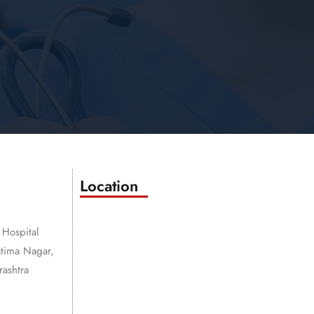
Location
 Hospital
atima Nagar,
ashtra