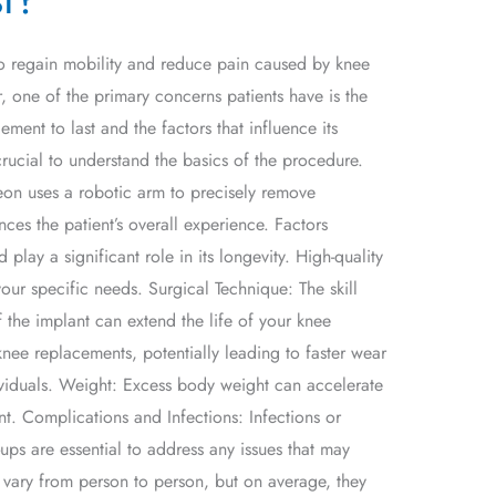
 to regain mobility and reduce pain caused by knee
, one of the primary concerns patients have is the
ent to last and the factors that influence its
crucial to understand the basics of the procedure.
eon uses a robotic arm to precisely remove
ces the patient’s overall experience. Factors
lay a significant role in its longevity. High-quality
your specific needs. Surgical Technique: The skill
 the implant can extend the life of your knee
knee replacements, potentially leading to faster wear
viduals. Weight: Excess body weight can accelerate
t. Complications and Infections: Infections or
ups are essential to address any issues that may
vary from person to person, but on average, they