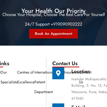
Your Health Our Priority
Choose Your Hospital, Choose The Best Care For Yourself
24/7 Support +919090902222
Book An Appointment
nks​​
Contact Us
Location
t
Our
Centres of
International
Media
Insurance
Contact
Inamdar Multispeciality
Specialists
Excellence
Patient
Us
Building, S. No. 15, F
Department
Wanowrie, Pune, Mahar
411040