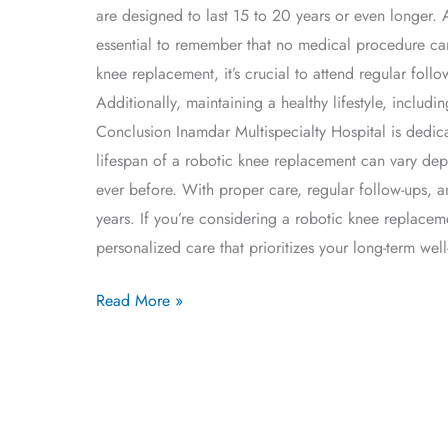
are designed to last 15 to 20 years or even longer. 
essential to remember that no medical procedure can
knee replacement, it’s crucial to attend regular fo
Additionally, maintaining a healthy lifestyle, includ
Conclusion Inamdar Multispecialty Hospital is dedica
lifespan of a robotic knee replacement can vary de
ever before. With proper care, regular follow-ups, a
years. If you’re considering a robotic knee replacem
personalized care that prioritizes your long-term well
Read More »