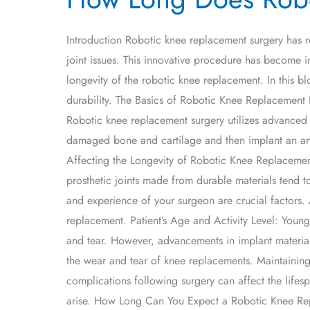
Does
Robotic
Introduction Robotic knee replacement surgery has r
Knee
joint issues. This innovative procedure has become i
Replacement
longevity of the robotic knee replacement. In this b
Last?
durability. The Basics of Robotic Knee Replacement Be
Robotic knee replacement surgery utilizes advanced 
damaged bone and cartilage and then implant an artif
Affecting the Longevity of Robotic Knee Replacements 
prosthetic joints made from durable materials tend to
and experience of your surgeon are crucial factors. 
replacement. Patient’s Age and Activity Level: Younge
and tear. However, advancements in implant materia
the wear and tear of knee replacements. Maintaining 
complications following surgery can affect the lifes
arise. How Long Can You Expect a Robotic Knee Repl