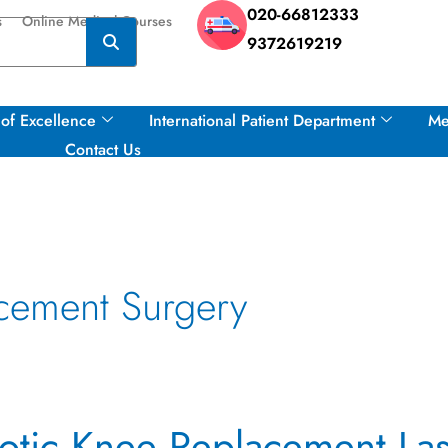
020-66812333
s
Online Medical Courses
9372619219
of Excellence
International Patient Department
Me
Contact Us
cement Surgery
tic Knee Replacement Las