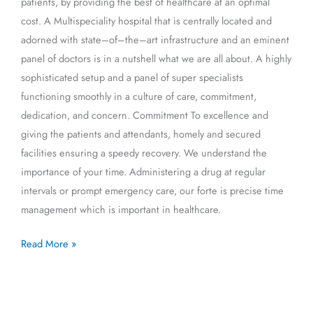
patients, by providing the best of healthcare at an optimal
cost. A Multispeciality hospital that is centrally located and
adorned with state–of–the–art infrastructure and an eminent
panel of doctors is in a nutshell what we are all about. A highly
sophisticated setup and a panel of super specialists
functioning smoothly in a culture of care, commitment,
dedication, and concern. Commitment To excellence and
giving the patients and attendants, homely and secured
facilities ensuring a speedy recovery. We understand the
importance of your time. Administering a drug at regular
intervals or prompt emergency care, our forte is precise time
management which is important in healthcare.
Read More »