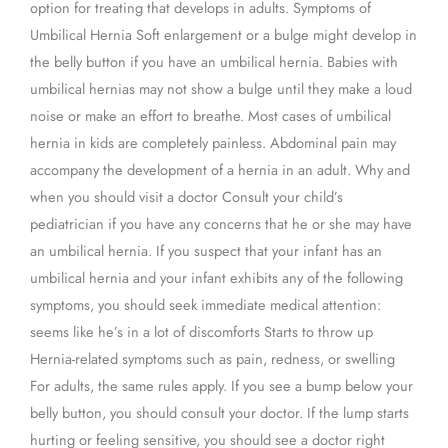
option for treating that develops in adults. Symptoms of
Umbilical Hernia Soft enlargement or a bulge might develop in
the belly button if you have an umbilical hernia. Babies with
umbilical hernias may not show a bulge until they make a loud
noise or make an effort to breathe. Most cases of umbilical
hernia in kids are completely painless. Abdominal pain may
accompany the development of a hernia in an adult. Why and
when you should visit a doctor Consult your child’s
pediatrician if you have any concerns that he or she may have
an umbilical hernia. If you suspect that your infant has an
umbilical hernia and your infant exhibits any of the following
symptoms, you should seek immediate medical attention:
seems like he’s in a lot of discomforts Starts to throw up
Hernia-related symptoms such as pain, redness, or swelling
For adults, the same rules apply. If you see a bump below your
belly button, you should consult your doctor. If the lump starts
hurting or feeling sensitive, you should see a doctor right