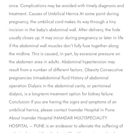
once. Complications may be avoided with timely diagnosis and
treatment. Causes of Umbilical Hernia At some point during
pregnancy, the umbilical cord makes its way through a tiny
incision in the baby’s abdominal wall. After delivery, the hole
usually closes up. It may occur during pregnancy or later in life
if the abdominal wall muscles don’t fully fuse together along
the midline. This is caused, in part, by excessive pressure on
the abdomen area in adults. Abdominal hypertension may
result from a number of different factors. Obesity Consecutive
pregnancies Intraabdominal fluid History of abdominal
operation Dialysis in the abdominal cavity, or peritoneal
dialysis, is a long-term treatment option for kidney failure.
Conclusion If you are having the signs and symptoms of an
umbilical hernia, please contact Inamdar Hospital in Pune.
About Inamdar Hospital INAMDAR MULTISPECIALITY
HOSPITAL – PUNE is an endeavor to alleviate the suffering of