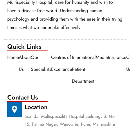
Multispeciality Hospital, care for humanity and wish to
have a disease free world. Understanding human
psychology and providing them with the ease in their trying
times is what we undertake effectively.
Quick Links​​
Home
About
Our
Centres of
International
Media
Insurance
C
Us
Specialists
Excellence
Patient
U
Department
Contact Us
Location
Inamdar Multispeciality Hospital Building, S. No.
15, Fatima Nagar, Wanowrie, Pune, Maharashtra