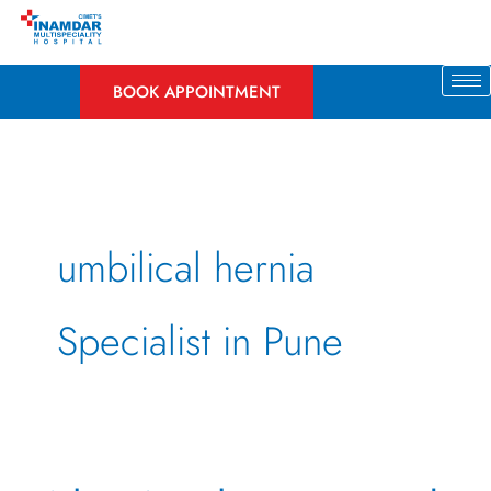
Skip
to
content
BOOK APPOINTMENT
umbilical hernia
Specialist in Pune
What