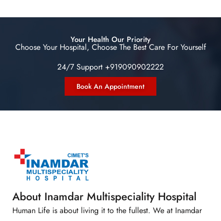
Your Health Our Priority
Choose Your Hospital, Choose The Best Care For Yourself
24/7 Support +919090902222
Book An Appointment
About Inamdar Multispeciality Hospital
Human Life is about living it to the fullest. We at Inamdar