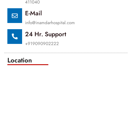
411040
E-Mail
info@inamdarhospital.com
24 Hr. Support
+919090902222
Location