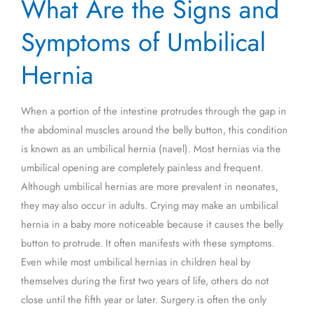
What Are the Signs and
Are
the
Symptoms of Umbilical
Signs
and
Hernia
Symptoms
of
When a portion of the intestine protrudes through the gap in
Umbilical
the abdominal muscles around the belly button, this condition
Hernia
is known as an umbilical hernia (navel). Most hernias via the
umbilical opening are completely painless and frequent.
Although umbilical hernias are more prevalent in neonates,
they may also occur in adults. Crying may make an umbilical
hernia in a baby more noticeable because it causes the belly
button to protrude. It often manifests with these symptoms.
Even while most umbilical hernias in children heal by
themselves during the first two years of life, others do not
close until the fifth year or later. Surgery is often the only