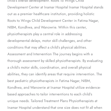
child’s overall development. Roots To Wings Child
Development Center at Inamar Hospital Inamar Hospital stands
out as a premier healthcare institution, providing holistic
Roots to Wings Child Development Center in Fatima Nagar,
NIBM, Kondhwa, and Wanowrie. Within this center,
physiotherapists play a central role in addressing
developmental delays, motor skill challenges, and other
conditions that may affect a child’s physical abilities.
Assessment and Intervention The journey begins with a
thorough assessment by skilled physiotherapists. By evaluating
a child’s motor skills, coordination, and overall physical
abilities, they can identify areas that require intervention. The
best pediatric physiotherapists in Fatima Nagar, NIBM,
Kondhwa, and Wanowrie at Inamar Hospital utilize evidence-
based approaches to tailor interventions to each child’s
unique needs. Tailored Treatment Plans Physiotherapists at
Inamar Hospital understand that one size does not fit all when