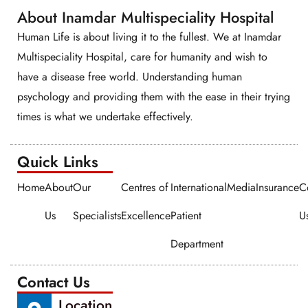
About Inamdar Multispeciality Hospital
Human Life is about living it to the fullest. We at Inamdar
Multispeciality Hospital, care for humanity and wish to
have a disease free world. Understanding human
psychology and providing them with the ease in their trying
times is what we undertake effectively.
Quick Links​​
Home
About
Our
Centres of
International
Media
Insurance
C
Us
Specialists
Excellence
Patient
U
Department
Contact Us
Location