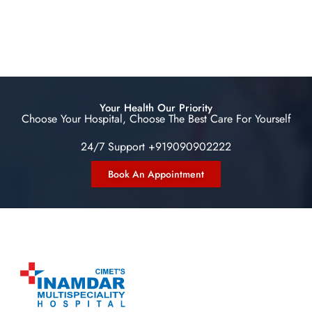
Your Health Our Priority
Choose Your Hospital, Choose The Best Care For Yourself
24/7 Support +919090902222
Book An Appointment