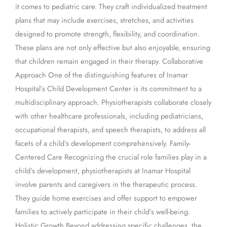
it comes to pediatric care. They craft individualized treatment
plans that may include exercises, stretches, and activities
designed to promote strength, flexibility, and coordination.
These plans are not only effective but also enjoyable, ensuring
that children remain engaged in their therapy. Collaborative
Approach One of the distinguishing features of Inamar
Hospital’s Child Development Center is its commitment to a
multidisciplinary approach. Physiotherapists collaborate closely
with other healthcare professionals, including pediatricians,
occupational therapists, and speech therapists, to address all
facets of a child’s development comprehensively. Family-
Centered Care Recognizing the crucial role families play in a
child’s development, physiotherapists at Inamar Hospital
involve parents and caregivers in the therapeutic process.
They guide home exercises and offer support to empower
families to actively participate in their child’s well-being.
Holistic Growth Beyond addressing specific challenges, the