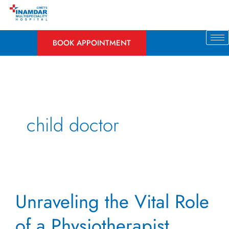
Skip
to
content
BOOK APPOINTMENT
child doctor
Unraveling
Unraveling the Vital Role
the
Vital
of a Physiotherapist
Role