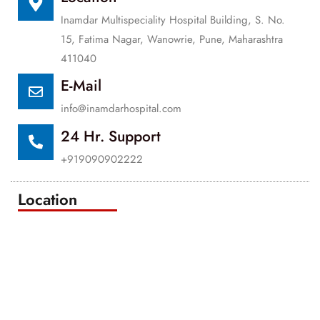
Inamdar Multispeciality Hospital Building, S. No.
15, Fatima Nagar, Wanowrie, Pune, Maharashtra
411040
E-Mail
info@inamdarhospital.com
24 Hr. Support
+919090902222
Location