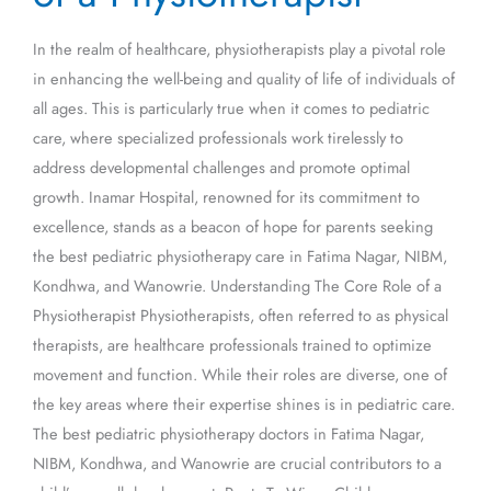
of
In the realm of healthcare, physiotherapists play a pivotal role
a
in enhancing the well-being and quality of life of individuals of
Physiotherapist
all ages. This is particularly true when it comes to pediatric
care, where specialized professionals work tirelessly to
address developmental challenges and promote optimal
growth. Inamar Hospital, renowned for its commitment to
excellence, stands as a beacon of hope for parents seeking
the best pediatric physiotherapy care in Fatima Nagar, NIBM,
Kondhwa, and Wanowrie. Understanding The Core Role of a
Physiotherapist Physiotherapists, often referred to as physical
therapists, are healthcare professionals trained to optimize
movement and function. While their roles are diverse, one of
the key areas where their expertise shines is in pediatric care.
The best pediatric physiotherapy doctors in Fatima Nagar,
NIBM, Kondhwa, and Wanowrie are crucial contributors to a