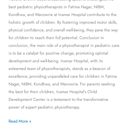
best pediatric physiotherapists in Fatima Nagar, NIBM,
Kondhwa, and Wanowrie at Inamar Hospital contribute to the
holistic growth of children. By fostering improved motor skills,
physical confidence, and overall well-being, they pave the way
for children to reach their full potential. Conclusion In
conclusion, the main role of a physiotherapist in pediatric care
is to be a catalyst for positive change, promoting optimal
development and well-being. Inamar Hospital, with its
esteemed team of physiotherapists, stands as a beacon of
excellence, providing unparalleled care for children in Fatima
Nagar, NIBM, Kondhwa, and Wanowrie. For parents seeking
the best for their children, Inamar Hospital’s Child
Development Center is a testament to the transformative
power of expert pediatric physiotherapy.
Read More »