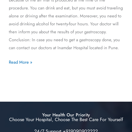
procedure. You can drink and eat, but you must avoid traveling
alone or driving after the examination. Moreover, you need to
avoid drinking alcohol for twenty-four hours. Your doctor will
then inform you about the results of your gastroscopy.
Conclusion: In case you need to get a gastroscopy done, you
can contact our doctors at Inamdar Hospital located in Pune.
Read More »
Your Health Our Priority
Choose Your Hospital, Choose The Best Care For Yourself
24/7 Support +919090902222