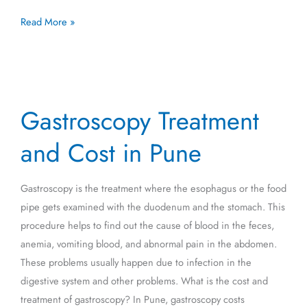
Read More »
Gastroscopy
Gastroscopy Treatment
Treatment
and
and Cost in Pune
Cost
in
Gastroscopy is the treatment where the esophagus or the food
Pune
pipe gets examined with the duodenum and the stomach. This
procedure helps to find out the cause of blood in the feces,
anemia, vomiting blood, and abnormal pain in the abdomen.
These problems usually happen due to infection in the
digestive system and other problems. What is the cost and
treatment of gastroscopy? In Pune, gastroscopy costs