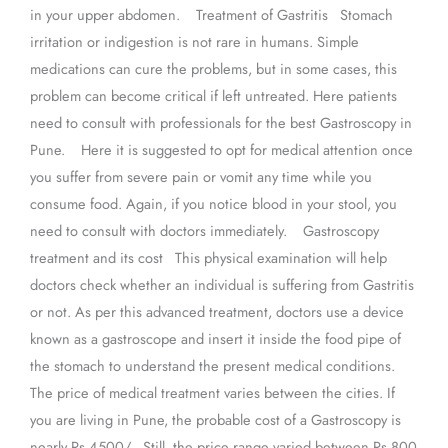
in your upper abdomen. Treatment of Gastritis Stomach
irritation or indigestion is not rare in humans. Simple
medications can cure the problems, but in some cases, this
problem can become critical if left untreated. Here patients
need to consult with professionals for the best Gastroscopy in
Pune. Here it is suggested to opt for medical attention once
you suffer from severe pain or vomit any time while you
consume food. Again, if you notice blood in your stool, you
need to consult with doctors immediately. Gastroscopy
treatment and its cost This physical examination will help
doctors check whether an individual is suffering from Gastritis
or not. As per this advanced treatment, doctors use a device
known as a gastroscope and insert it inside the food pipe of
the stomach to understand the present medical conditions.
The price of medical treatment varies between the cities. If
you are living in Pune, the probable cost of a Gastroscopy is
nearly Rs 4500/-. Still, the price range varied between Rs 800