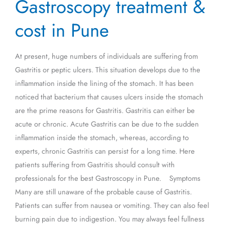
Gastroscopy treatment &
treatment
&
cost in Pune
cost
in
At present, huge numbers of individuals are suffering from
Pune
Gastritis or peptic ulcers. This situation develops due to the
inflammation inside the lining of the stomach. It has been
noticed that bacterium that causes ulcers inside the stomach
are the prime reasons for Gastritis. Gastritis can either be
acute or chronic. Acute Gastritis can be due to the sudden
inflammation inside the stomach, whereas, according to
experts, chronic Gastritis can persist for a long time. Here
patients suffering from Gastritis should consult with
professionals for the best Gastroscopy in Pune. Symptoms
Many are still unaware of the probable cause of Gastritis.
Patients can suffer from nausea or vomiting. They can also feel
burning pain due to indigestion. You may always feel fullness