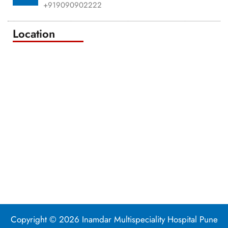
+919090902222
Location
Copyright © 2026 Inamdar Multispeciality Hospital Pune