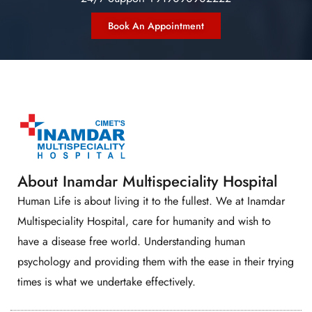
Book An Appointment
About Inamdar Multispeciality Hospital
Human Life is about living it to the fullest. We at Inamdar
Multispeciality Hospital, care for humanity and wish to
have a disease free world. Understanding human
psychology and providing them with the ease in their trying
times is what we undertake effectively.