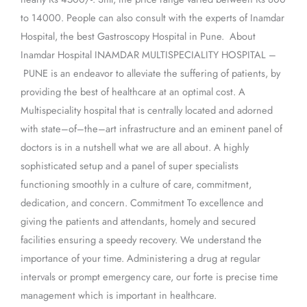
to 14000. People can also consult with the experts of Inamdar
Hospital, the best Gastroscopy Hospital in Pune. About
Inamdar Hospital INAMDAR MULTISPECIALITY HOSPITAL –
PUNE is an endeavor to alleviate the suffering of patients, by
providing the best of healthcare at an optimal cost. A
Multispeciality hospital that is centrally located and adorned
with state–of–the–art infrastructure and an eminent panel of
doctors is in a nutshell what we are all about. A highly
sophisticated setup and a panel of super specialists
functioning smoothly in a culture of care, commitment,
dedication, and concern. Commitment To excellence and
giving the patients and attendants, homely and secured
facilities ensuring a speedy recovery. We understand the
importance of your time. Administering a drug at regular
intervals or prompt emergency care, our forte is precise time
management which is important in healthcare.