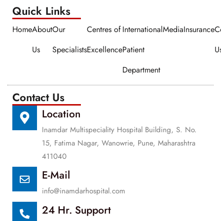
Quick Links​​
Home
About
Our
Centres of
International
Media
Insurance
C
Us
Specialists
Excellence
Patient
U
Department
Contact Us
Location
Inamdar Multispeciality Hospital Building, S. No.
15, Fatima Nagar, Wanowrie, Pune, Maharashtra
411040
E-Mail
info@inamdarhospital.com
24 Hr. Support