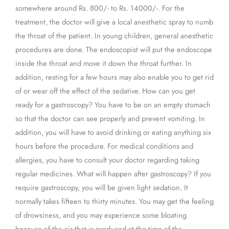
somewhere around Rs. 800/- to Rs. 14000/-. For the
treatment, the doctor will give a local anesthetic spray to numb
the throat of the patient. In young children, general anesthetic
procedures are done. The endoscopist will put the endoscope
inside the throat and move it down the throat further. In
addition, resting for a few hours may also enable you to get rid
of or wear off the effect of the sedative. How can you get
ready for a gastroscopy? You have to be on an empty stomach
so that the doctor can see properly and prevent vomiting. In
addition, you will have to avoid drinking or eating anything six
hours before the procedure. For medical conditions and
allergies, you have to consult your doctor regarding taking
regular medicines. What will happen after gastroscopy? If you
require gastroscopy, you will be given light sedation. It
normally takes fifteen to thirty minutes. You may get the feeling
of drowsiness, and you may experience some bloating
because of the air that is produced at the time of the