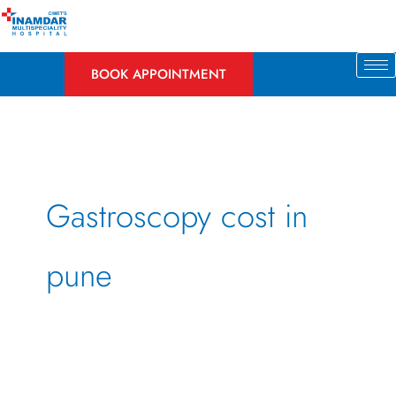
Skip
to
content
BOOK APPOINTMENT
Gastroscopy cost in
pune
Gastroscopy