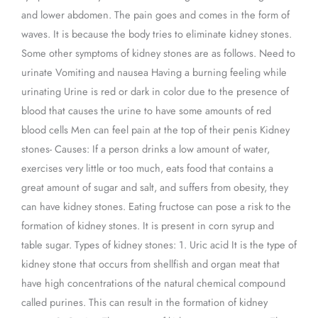
and lower abdomen. The pain goes and comes in the form of
waves. It is because the body tries to eliminate kidney stones.
Some other symptoms of kidney stones are as follows. Need to
urinate Vomiting and nausea Having a burning feeling while
urinating Urine is red or dark in color due to the presence of
blood that causes the urine to have some amounts of red
blood cells Men can feel pain at the top of their penis Kidney
stones- Causes: If a person drinks a low amount of water,
exercises very little or too much, eats food that contains a
great amount of sugar and salt, and suffers from obesity, they
can have kidney stones. Eating fructose can pose a risk to the
formation of kidney stones. It is present in corn syrup and
table sugar. Types of kidney stones: 1. Uric acid It is the type of
kidney stone that occurs from shellfish and organ meat that
have high concentrations of the natural chemical compound
called purines. This can result in the formation of kidney