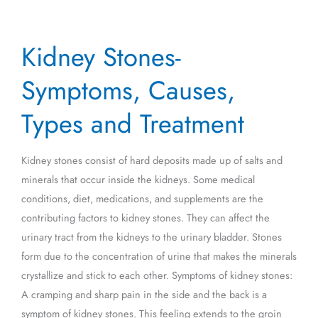
Kidney
Kidney Stones-
Stones-
Symptoms,
Symptoms, Causes,
Causes,
Types
Types and Treatment
and
Treatment
Kidney stones consist of hard deposits made up of salts and
minerals that occur inside the kidneys. Some medical
conditions, diet, medications, and supplements are the
contributing factors to kidney stones. They can affect the
urinary tract from the kidneys to the urinary bladder. Stones
form due to the concentration of urine that makes the minerals
crystallize and stick to each other. Symptoms of kidney stones:
A cramping and sharp pain in the side and the back is a
symptom of kidney stones. This feeling extends to the groin