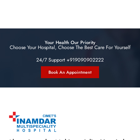
Your Health Our Priority
Choose Your Hospital, Choose The Best Care For Yourself
24/7 Support +919090902222
Book An Appointment