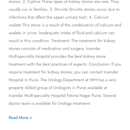
stones. 2. Cystine These types of kidney stones are rare. They
usually run in families. 3. Struvite Struvite stones occur due to
infections that affect the upper urinary tract. 4. Calcium
oxalate This stone is a result of the combination of calcium and
oxalate in urine. Inadequate intake of fluid and calcium can
result in this condition. Treatment: The treatment for kidney
stones consists of medication and surgery. Inamdar
Multispeciality Hospital provides the best kidney stone
treatment with the best practices of experts. Conclusion: If you
require treatment for kidney stones, you can contact Inamdar
Hospital in Pune. The Urology Department at IMH has a very
properly skilled group of Urologists in Pune available at
Inamdar Multispeciality Hospital Fatima Nagar Pune. Several
doctor team is available for Urology treatment.
Read More »