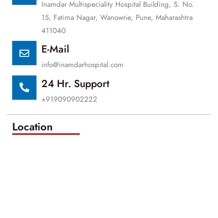
Inamdar Multispeciality Hospital Building, S. No.
15, Fatima Nagar, Wanowrie, Pune, Maharashtra
411040
E-Mail
info@inamdarhospital.com
24 Hr. Support
+919090902222
Location