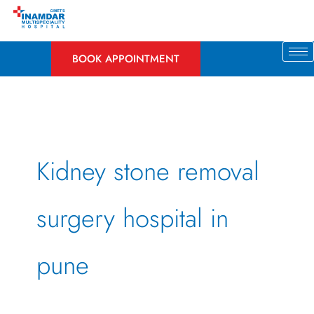
Skip
to
content
BOOK APPOINTMENT
Kidney stone removal
surgery hospital in
pune