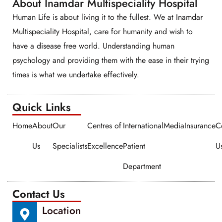
About Inamdar Multispeciality Hospital
Human Life is about living it to the fullest. We at Inamdar
Multispeciality Hospital, care for humanity and wish to
have a disease free world. Understanding human
psychology and providing them with the ease in their trying
times is what we undertake effectively.
Quick Links​​
Home
About
Our
Centres of
International
Media
Insurance
C
Us
Specialists
Excellence
Patient
U
Department
Contact Us
Location