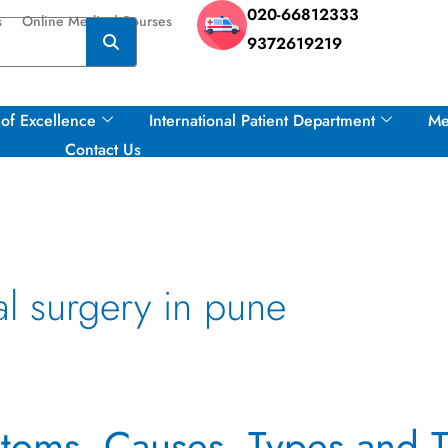
020-66812333
s
Online Medical Courses
9372619219
of Excellence
International Patient Department
Me
Contact Us
l surgery in pune
toms, Causes, Types and T