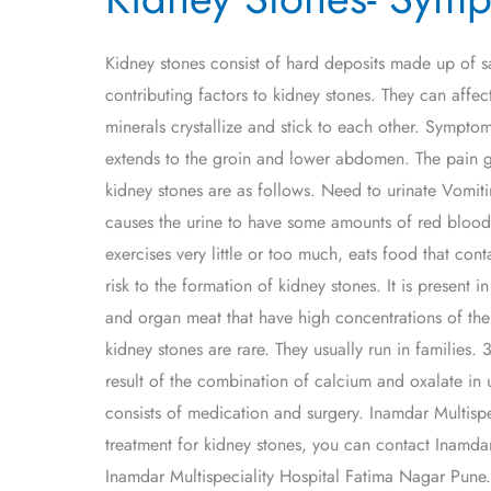
Symptoms,
Causes,
Kidney stones consist of hard deposits made up of s
Types
contributing factors to kidney stones. They can affec
and
minerals crystallize and stick to each other. Sympto
Treatment
extends to the groin and lower abdomen. The pain g
kidney stones are as follows. Need to urinate Vomiti
causes the urine to have some amounts of red blood c
exercises very little or too much, eats food that con
risk to the formation of kidney stones. It is present 
and organ meat that have high concentrations of the 
kidney stones are rare. They usually run in families. 3
result of the combination of calcium and oxalate in u
consists of medication and surgery. Inamdar Multispec
treatment for kidney stones, you can contact Inamdar
Inamdar Multispeciality Hospital Fatima Nagar Pune.