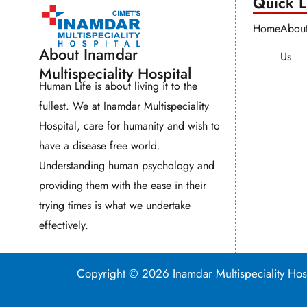
Quick Li
Home
Abou
About Inamdar
Us
Multispeciality Hospital
Human Life is about living it to the
fullest. We at Inamdar Multispeciality
Hospital, care for humanity and wish to
have a disease free world.
Understanding human psychology and
providing them with the ease in their
trying times is what we undertake
effectively.
Copyright © 2026 Inamdar Multispeciality 