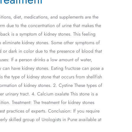
itions, diet, medications, and supplements are the
form due to the concentration of urine that makes the
 back is a symptom of kidney stones. This feeling
to eliminate kidney stones. Some other symptoms of
d or dark in color due to the presence of blood that
uses: If a person drinks a low amount of water,
hey can have kidney stones. Eating fructose can pose a
 is the type of kidney stone that occurs from shellfish
ormation of kidney stones. 2. Cystine These types of
er urinary tract. 4. Calcium oxalate This stone is a
ition. Treatment: The treatment for kidney stones
est practices of experts. Conclusion: If you require
ly skilled group of Urologists in Pune available at