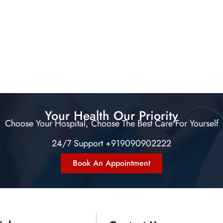
Your Health Our Priority
Choose Your Hospital, Choose The Best Care For Yourself
24/7 Support +919090902222
Book An Appointment