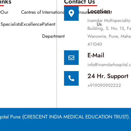
nks​​
Contact Us
Location
t
Our
Centres of
International
Media
Insurance
Contact
Inamdar Multispeciality
Specialists
Excellence
Patient
Us
Building, S. No. 15, F
Department
Wanowrie, Pune, Mahar
411040
E-Mail
info@inamdarhospital.
24 Hr. Support
+919090902222
Hospital Pune (CRESCENT INDIA MEDICAL EDUCATION TRUST).