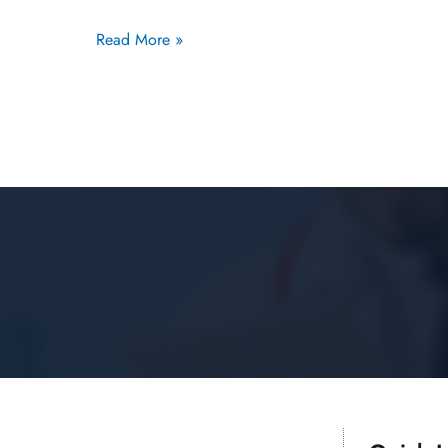
Read More »