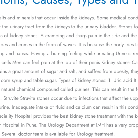
alts and minerals that occur inside the kidneys. Some medical cond
t the urinary tract from the kidneys to the urinary bladder. Stones 
ms of kidney stones: A cramping and sharp pain in the side and the
oes and comes in the form of waves. It is because the body tries 
ng and nausea Having a burning feeling while urinating Urine is re
ells Men can feel pain at the top of their penis Kidney stones- Ca
tains a great amount of sugar and salt, and suffers from obesity, t
in corn syrup and table sugar. Types of kidney stones: 1. Uric acid It
natural chemical compound called purines. This can result in the f
. Struvite Struvite stones occur due to infections that affect the upp
rine. Inadequate intake of fluid and calcium can result in this cond
iality Hospital provides the best kidney stone treatment with the b
 Hospital in Pune. The Urology Department at IMH has a very proper
 Several doctor team is available for Urology treatment.