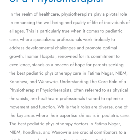
of
In the realm of healthcare, physiotherapists play a pivotal role
a
in enhancing the well-being and quality of life of individuals of
Physiotherapist
all ages. This is particularly true when it comes to pediatric
care, where specialized professionals work tirelessly to
address developmental challenges and promote optimal
growth. Inamar Hospital, renowned for its commitment to
excellence, stands as a beacon of hope for parents seeking
the best pediatric physiotherapy care in Fatima Nagar, NIBM,
Kondhwa, and Wanowrie. Understanding The Core Role of a
Physiotherapist Physiotherapists, often referred to as physical
therapists, are healthcare professionals trained to optimize
movement and function. While their roles are diverse, one of
the key areas where their expertise shines is in pediatric care.
The best pediatric physiotherapy doctors in Fatima Nagar,
NIBM, Kondhwa, and Wanowrie are crucial contributors to a