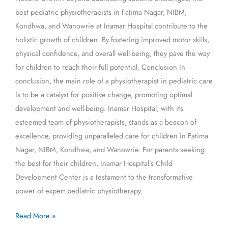
best pediatric physiotherapists in Fatima Nagar, NIBM,
Kondhwa, and Wanowrie at Inamar Hospital contribute to the
holistic growth of children. By fostering improved motor skills,
physical confidence, and overall well-being, they pave the way
for children to reach their full potential. Conclusion In
conclusion, the main role of a physiotherapist in pediatric care
is to be a catalyst for positive change, promoting optimal
development and well-being. Inamar Hospital, with its
esteemed team of physiotherapists, stands as a beacon of
excellence, providing unparalleled care for children in Fatima
Nagar, NIBM, Kondhwa, and Wanowrie. For parents seeking
the best for their children, Inamar Hospital’s Child
Development Center is a testament to the transformative
power of expert pediatric physiotherapy.
Read More »