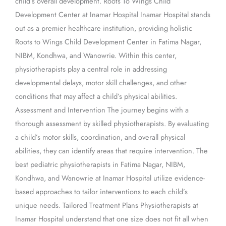
child’s overall development. Roots To Wings Child
Development Center at Inamar Hospital Inamar Hospital stands
out as a premier healthcare institution, providing holistic
Roots to Wings Child Development Center in Fatima Nagar,
NIBM, Kondhwa, and Wanowrie. Within this center,
physiotherapists play a central role in addressing
developmental delays, motor skill challenges, and other
conditions that may affect a child’s physical abilities.
Assessment and Intervention The journey begins with a
thorough assessment by skilled physiotherapists. By evaluating
a child’s motor skills, coordination, and overall physical
abilities, they can identify areas that require intervention. The
best pediatric physiotherapists in Fatima Nagar, NIBM,
Kondhwa, and Wanowrie at Inamar Hospital utilize evidence-
based approaches to tailor interventions to each child’s
unique needs. Tailored Treatment Plans Physiotherapists at
Inamar Hospital understand that one size does not fit all when