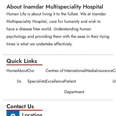
About Inamdar Multispeciality Hospital
Human Life is about living it to the fullest. We at Inamdar
Multispeciality Hospital, care for humanity and wish to
have a disease free world. Understanding human
psychology and providing them with the ease in their trying
times is what we undertake effectively.
Quick Links​​
Home
About
Our
Centres of
International
Media
Insurance
C
Us
Specialists
Excellence
Patient
U
Department
Contact Us
Location