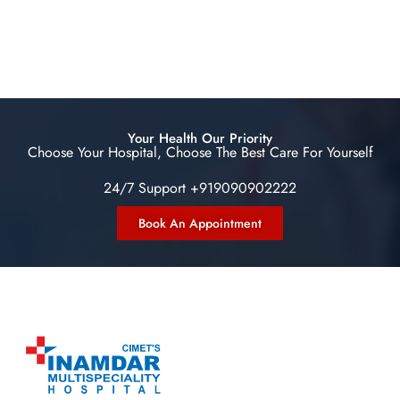
Your Health Our Priority
Choose Your Hospital, Choose The Best Care For Yourself
24/7 Support +919090902222
Book An Appointment