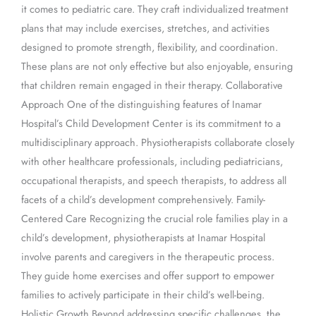
it comes to pediatric care. They craft individualized treatment
plans that may include exercises, stretches, and activities
designed to promote strength, flexibility, and coordination.
These plans are not only effective but also enjoyable, ensuring
that children remain engaged in their therapy. Collaborative
Approach One of the distinguishing features of Inamar
Hospital’s Child Development Center is its commitment to a
multidisciplinary approach. Physiotherapists collaborate closely
with other healthcare professionals, including pediatricians,
occupational therapists, and speech therapists, to address all
facets of a child’s development comprehensively. Family-
Centered Care Recognizing the crucial role families play in a
child’s development, physiotherapists at Inamar Hospital
involve parents and caregivers in the therapeutic process.
They guide home exercises and offer support to empower
families to actively participate in their child’s well-being.
Holistic Growth Beyond addressing specific challenges, the