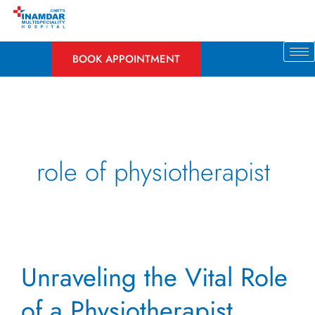
Skip
to
content
BOOK APPOINTMENT
role of physiotherapist
Unraveling
Unraveling the Vital Role
the
Vital
of a Physiotherapist
Role