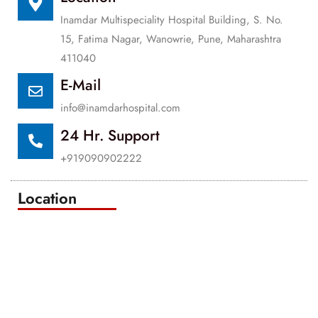
Inamdar Multispeciality Hospital Building, S. No.
15, Fatima Nagar, Wanowrie, Pune, Maharashtra
411040
E-Mail
info@inamdarhospital.com
24 Hr. Support
+919090902222
Location