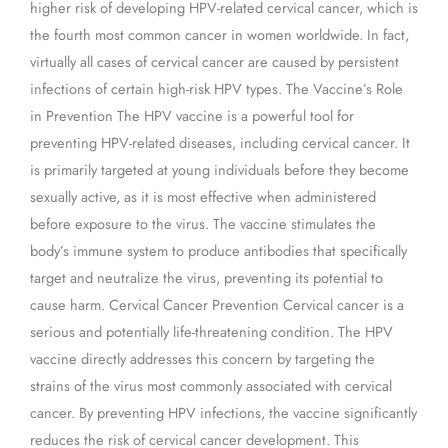
higher risk of developing HPV-related cervical cancer, which is
the fourth most common cancer in women worldwide. In fact,
virtually all cases of cervical cancer are caused by persistent
infections of certain high-risk HPV types. The Vaccine’s Role
in Prevention The HPV vaccine is a powerful tool for
preventing HPV-related diseases, including cervical cancer. It
is primarily targeted at young individuals before they become
sexually active, as it is most effective when administered
before exposure to the virus. The vaccine stimulates the
body’s immune system to produce antibodies that specifically
target and neutralize the virus, preventing its potential to
cause harm. Cervical Cancer Prevention Cervical cancer is a
serious and potentially life-threatening condition. The HPV
vaccine directly addresses this concern by targeting the
strains of the virus most commonly associated with cervical
cancer. By preventing HPV infections, the vaccine significantly
reduces the risk of cervical cancer development. This