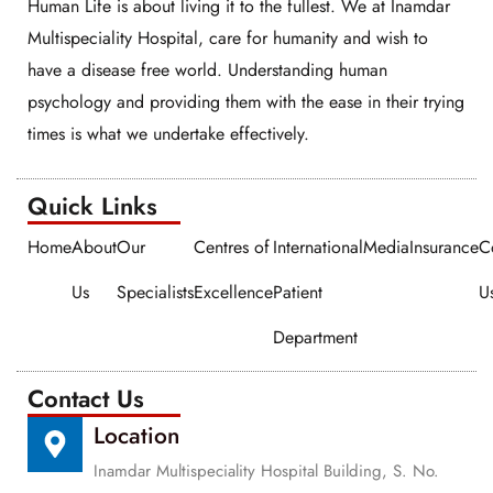
Human Life is about living it to the fullest. We at Inamdar
Multispeciality Hospital, care for humanity and wish to
have a disease free world. Understanding human
psychology and providing them with the ease in their trying
times is what we undertake effectively.
Quick Links​​
Home
About
Our
Centres of
International
Media
Insurance
C
Us
Specialists
Excellence
Patient
U
Department
Contact Us
Location
Inamdar Multispeciality Hospital Building, S. No.