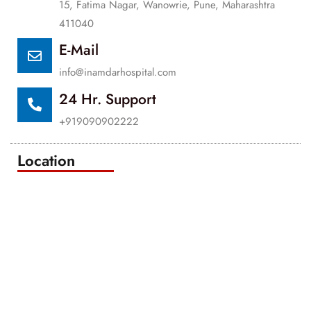
15, Fatima Nagar, Wanowrie, Pune, Maharashtra
411040
E-Mail
info@inamdarhospital.com
24 Hr. Support
+919090902222
Location