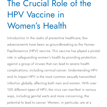
The Crucial Role of the
Crucial
Role
HPV Vaccine in
of
the
Women’s Health
HPV
Vaccine
Introduction In the realm of preventive healthcare, few
in
advancements have been as groundbreaking as the Human
Women’s
Papillomavirus (HPV) vaccine. This vaccine has played a pivotal
Health
role in safeguarding women’s health by providing protection
against a group of viruses that can lead to severe health
complications, including cervical cancer. Understanding HPV
and its Impact HPV is the most common sexually transmitted
infection globally, affecting both men and women. With over
100 different types of HPV, the virus can manifest in various
ways, including genital warts and more concerning, the
potential to lead to cancer. Women, in particular, are at a