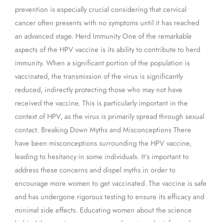
prevention is especially crucial considering that cervical
cancer often presents with no symptoms until it has reached
an advanced stage. Herd Immunity One of the remarkable
aspects of the HPV vaccine is its ability to contribute to herd
immunity. When a significant portion of the population is
vaccinated, the transmission of the virus is significantly
reduced, indirectly protecting those who may not have
received the vaccine. This is particularly important in the
context of HPV, as the virus is primarily spread through sexual
contact. Breaking Down Myths and Misconceptions There
have been misconceptions surrounding the HPV vaccine,
leading to hesitancy in some individuals. It’s important to
address these concerns and dispel myths in order to
encourage more women to get vaccinated. The vaccine is safe
and has undergone rigorous testing to ensure its efficacy and
minimal side effects. Educating women about the science