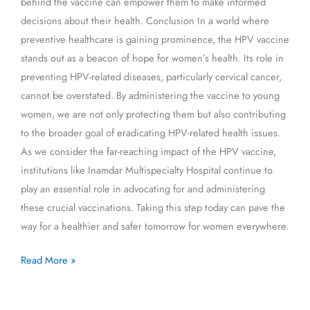
behind the vaccine can empower them to make informed
decisions about their health. Conclusion In a world where
preventive healthcare is gaining prominence, the HPV vaccine
stands out as a beacon of hope for women’s health. Its role in
preventing HPV-related diseases, particularly cervical cancer,
cannot be overstated. By administering the vaccine to young
women, we are not only protecting them but also contributing
to the broader goal of eradicating HPV-related health issues.
As we consider the far-reaching impact of the HPV vaccine,
institutions like Inamdar Multispecialty Hospital continue to
play an essential role in advocating for and administering
these crucial vaccinations. Taking this step today can pave the
way for a healthier and safer tomorrow for women everywhere.
Read More »