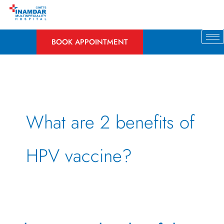
Skip
to
content
BOOK APPOINTMENT
What are 2 benefits of
HPV vaccine?
The