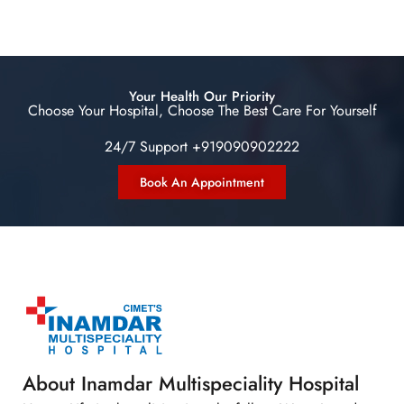
Your Health Our Priority
Choose Your Hospital, Choose The Best Care For Yourself
24/7 Support +919090902222
Book An Appointment
About Inamdar Multispeciality Hospital