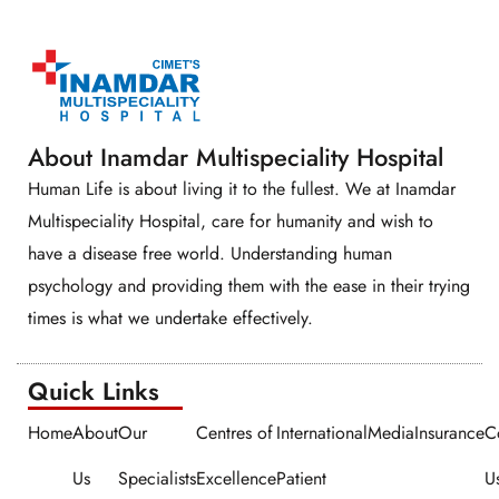
About Inamdar Multispeciality Hospital
Human Life is about living it to the fullest. We at Inamdar
Multispeciality Hospital, care for humanity and wish to
have a disease free world. Understanding human
psychology and providing them with the ease in their trying
times is what we undertake effectively.
Quick Links​​
Home
About
Our
Centres of
International
Media
Insurance
C
Us
Specialists
Excellence
Patient
U