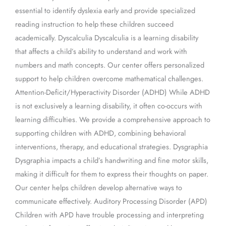
essential to identify dyslexia early and provide specialized
reading instruction to help these children succeed
academically. Dyscalculia Dyscalculia is a learning disability
that affects a child’s ability to understand and work with
numbers and math concepts. Our center offers personalized
support to help children overcome mathematical challenges.
Attention-Deficit/Hyperactivity Disorder (ADHD) While ADHD
is not exclusively a learning disability, it often co-occurs with
learning difficulties. We provide a comprehensive approach to
supporting children with ADHD, combining behavioral
interventions, therapy, and educational strategies. Dysgraphia
Dysgraphia impacts a child’s handwriting and fine motor skills,
making it difficult for them to express their thoughts on paper.
Our center helps children develop alternative ways to
communicate effectively. Auditory Processing Disorder (APD)
Children with APD have trouble processing and interpreting