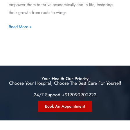
empower them to thrive academically and in life, fostering
their growth from roots to wings.
Read More »
Your Health Our Priority
Choose Your Hospital, Choose The Best Care For Yourself
24/7 Support +919090902222
Book An Appointment