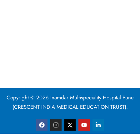
Copyright © 2026 Inamdar Multispeciality Hospital Pune
(CRESCENT INDIA MEDICAL EDUCATION TRUST).
F
I
X
Y
L
a
n
-
o
i
c
s
t
u
n
e
t
w
t
k