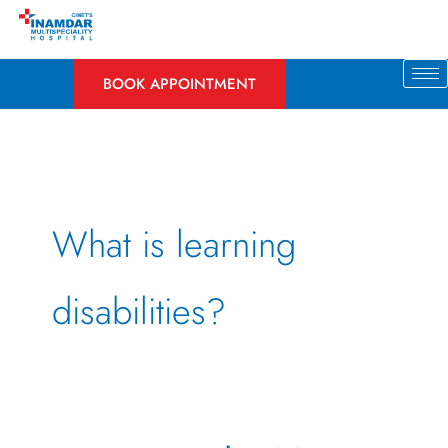
Skip
to
content
BOOK APPOINTMENT
What is learning
disabilities?
Uncovering