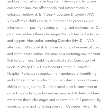
auditory information, affecting their listening and language
comprehension. We offer specialized interventions to
enhance auditory skills. Visual Processing Disorder (VPD)
VPD affects a child’s ability to interpret and process visual
information, impacting reading, writing, and mathematics. Our
programs address these challenges through tailored activities
and support. Non-verbal learning Disorder (NVLD) NVLD
affects a child’s social skills, understanding of non-verbal cues,
and motor coordination. We provide a nurturing environment
that helps children build these critical skills. Conclusion At
Roots to Wings Child Development Center in Inamdar
Hospital, Pune, we recognize the importance of identifying
and addressing various learning disabilities to support every
child’s unique journey. Our dedicated team is committed to
providing a holistic, individualized approach to help children
overcome these challenges and achieve their full potential. By
understanding and nurturing every child’s needs, we aim to