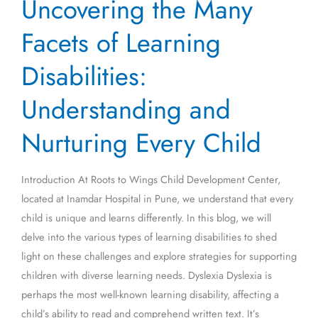
Uncovering the Many
the
Many
Facets of Learning
Facets
of
Disabilities:
Learning
Understanding and
Disabilities:
Understanding
Nurturing Every Child
and
Nurturing
Every
Introduction At Roots to Wings Child Development Center,
Child
located at Inamdar Hospital in Pune, we understand that every
child is unique and learns differently. In this blog, we will
delve into the various types of learning disabilities to shed
light on these challenges and explore strategies for supporting
children with diverse learning needs. Dyslexia Dyslexia is
perhaps the most well-known learning disability, affecting a
child’s ability to read and comprehend written text. It’s