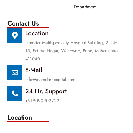
Department
Contact Us
Location
Inamdar Multispeciality Hospital Building, S. No.
15, Fatima Nagar, Wanowrie, Pune, Maharashtra
411040
E-Mail
info@inamdarhospital.com
24 Hr. Support
+919090902222
Location