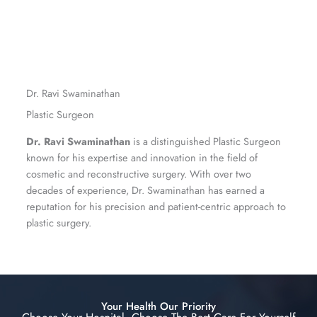
Dr. Ravi Swaminathan
Plastic Surgeon
Dr. Ravi Swaminathan
is a distinguished Plastic Surgeon
known for his expertise and innovation in the field of
cosmetic and reconstructive surgery. With over two
decades of experience, Dr. Swaminathan has earned a
reputation for his precision and patient-centric approach to
plastic surgery.
Your Health Our Priority