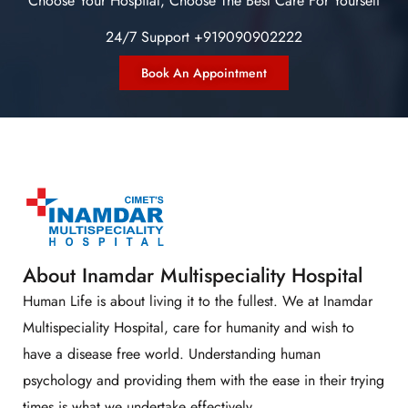
Choose Your Hospital, Choose The Best Care For Yourself
24/7 Support +919090902222
Book An Appointment
About Inamdar Multispeciality Hospital
Human Life is about living it to the fullest. We at Inamdar
Multispeciality Hospital, care for humanity and wish to
have a disease free world. Understanding human
psychology and providing them with the ease in their trying
times is what we undertake effectively.