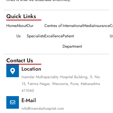
Quick Links​​
Home
About
Our
Centres of
International
Media
Insurance
C
Us
Specialists
Excellence
Patient
U
Department
Contact Us
Location
Inamdar Multispeciality Hospital Building, S. No.
15, Fatima Nagar, Wanowrie, Pune, Maharashtra
411040
E-Mail
info@inamdarhospital.com