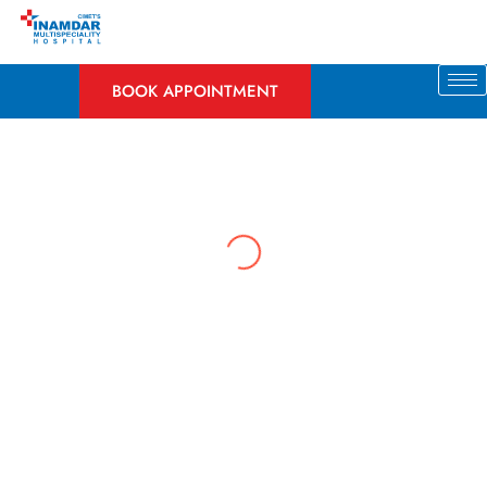
Skip
to
content
BOOK APPOINTMENT