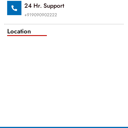
24 Hr. Support
+919090902222
Location