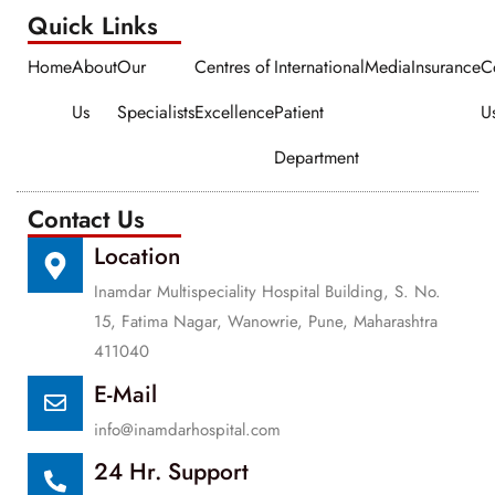
Quick Links​​
Home
About
Our
Centres of
International
Media
Insurance
C
Us
Specialists
Excellence
Patient
U
Department
Contact Us
Location
Inamdar Multispeciality Hospital Building, S. No.
15, Fatima Nagar, Wanowrie, Pune, Maharashtra
411040
E-Mail
info@inamdarhospital.com
24 Hr. Support