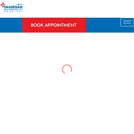
Skip
to
content
BOOK APPOINTMENT