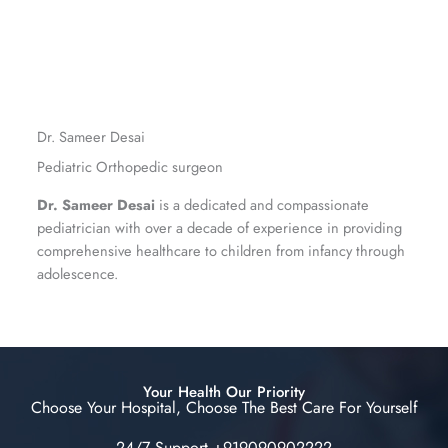
Dr. Sameer Desai
Pediatric Orthopedic surgeon
Dr. Sameer Desai
is a dedicated and compassionate
pediatrician with over a decade of experience in providing
comprehensive healthcare to children from infancy through
adolescence.
Your Health Our Priority
Choose Your Hospital, Choose The Best Care For Yourself
24/7 Support +919090902222