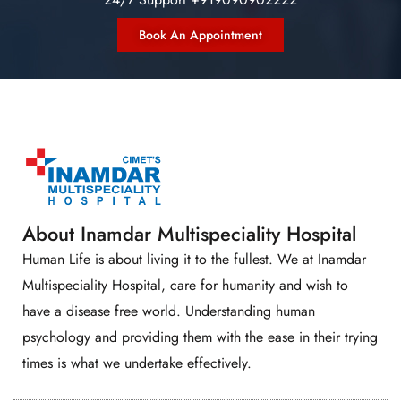
Book An Appointment
About Inamdar Multispeciality Hospital
Human Life is about living it to the fullest. We at Inamdar
Multispeciality Hospital, care for humanity and wish to
have a disease free world. Understanding human
psychology and providing them with the ease in their trying
times is what we undertake effectively.