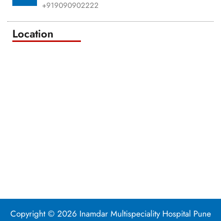
+919090902222
Location
Copyright © 2026 Inamdar Multispeciality Hospital Pune