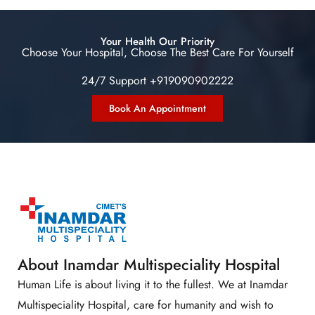
Your Health Our Priority
Choose Your Hospital, Choose The Best Care For Yourself
24/7 Support +919090902222
Book An Appointment
About Inamdar Multispeciality Hospital
Human Life is about living it to the fullest. We at Inamdar
Multispeciality Hospital, care for humanity and wish to