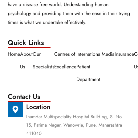
have a disease free world. Understanding human
psychology and providing them with the ease in their trying
times is what we undertake effectively.
Quick Links​​
Home
About
Our
Centres of
International
Media
Insurance
C
Us
Specialists
Excellence
Patient
U
Department
Contact Us
Location
Inamdar Multispeciality Hospital Building, S. No.
15, Fatima Nagar, Wanowrie, Pune, Maharashtra
411040