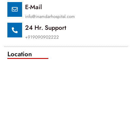
E-Mail
info@inamdarhospital.com
24 Hr. Support
+919090902222
Location