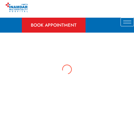
Skip
to
content
BOOK APPOINTMENT