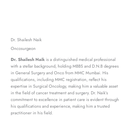
Dr. Shailesh Naik
Oncosurgeon
Dr. Shailesh Naik
is a distinguished medical professional
with a stellar background, holding MBBS and D.N.B degrees
in General Surgery and Onco from MMC Mumbai. His
qualifications, including MMC registration, reflect his
expertise in Surgical Oncology, making him a valuable asset
in the field of cancer treatment and surgery. Dr. Naik’s
commitment to excellence in patient care is evident through
his qualifications and experience, making him a trusted
practitioner in his field.