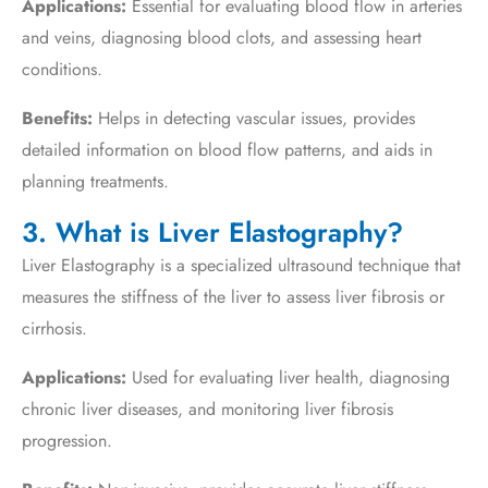
Applications:
Essential for evaluating blood flow in arteries
and veins, diagnosing blood clots, and assessing heart
conditions.
Benefits:
Helps in detecting vascular issues, provides
detailed information on blood flow patterns, and aids in
planning treatments.
3. What is Liver Elastography?
Liver Elastography is a specialized ultrasound technique that
measures the stiffness of the liver to assess liver fibrosis or
cirrhosis.
Applications:
Used for evaluating liver health, diagnosing
chronic liver diseases, and monitoring liver fibrosis
progression.