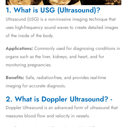
1. What is USG (Ultrasound)?
Ultrasound (USG) is a non-invasive imaging technique that
uses high-frequency sound waves to create detailed images
of the inside of the body.
Applications:
Commonly used for diagnosing conditions in
organs such as the liver, kidneys, and heart, and for
monitoring pregnancies.
Benefits:
Safe, radiation-free, and provides real-time
imaging for accurate diagnosis.
2. What is Doppler Ultrasound? -
Doppler Ultrasound is an advanced form of ultrasound that
measures blood flow and velocity in vessels.