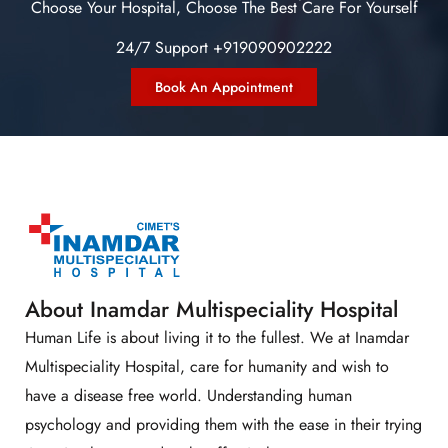
Choose Your Hospital, Choose The Best Care For Yourself
24/7 Support +919090902222
Book An Appointment
About Inamdar Multispeciality Hospital
Human Life is about living it to the fullest. We at Inamdar
Multispeciality Hospital, care for humanity and wish to
have a disease free world. Understanding human
psychology and providing them with the ease in their trying