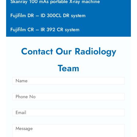
Skanray 100 mAs portable X-ray machine
Fujifilm DR – ID 300CL DR system
Fujifilm CR – IR 392 CR system
Contact Our Radiology
Team