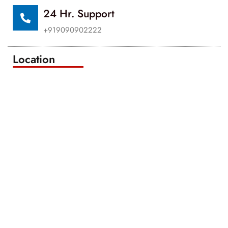
24 Hr. Support
+919090902222
Location