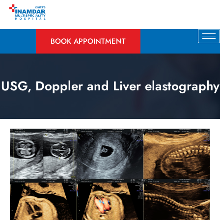
BOOK APPOINTMENT
USG, Doppler and Liver elastography