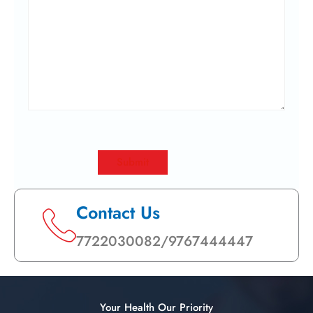
Contact Us
7722030082/9767444447
Your Health Our Priority