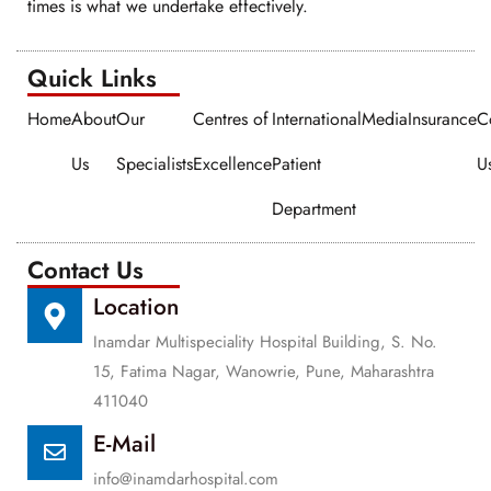
times is what we undertake effectively.
Quick Links​​
Home
About
Our
Centres of
International
Media
Insurance
C
Us
Specialists
Excellence
Patient
U
Department
Contact Us
Location
Inamdar Multispeciality Hospital Building, S. No.
15, Fatima Nagar, Wanowrie, Pune, Maharashtra
411040
E-Mail
info@inamdarhospital.com