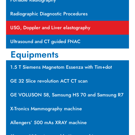
Radiographic Diagnostic Procedures
USG, Doppler and Liver elastography
Ultrasound and CT guided FNAC
Equipments
1.5 T Siemens Magnetom Essenza with Tim+dot
GE 32 Slice revolution ACT CT scan
GE VOLUSON S8, Samsung HS 70 and Samsung R7
X-Tronics Mammography machine
Allengers’ 500 mAs XRAY machine