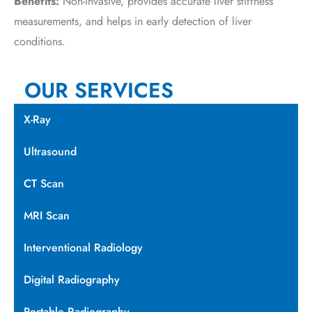
Benefits:
Non-invasive, provides accurate liver stiffness
measurements, and helps in early detection of liver
conditions.
OUR SERVICES
X-Ray
Ultrasound
CT Scan
MRI Scan
Interventional Radiology
Digital Radiography
Portable Radiography