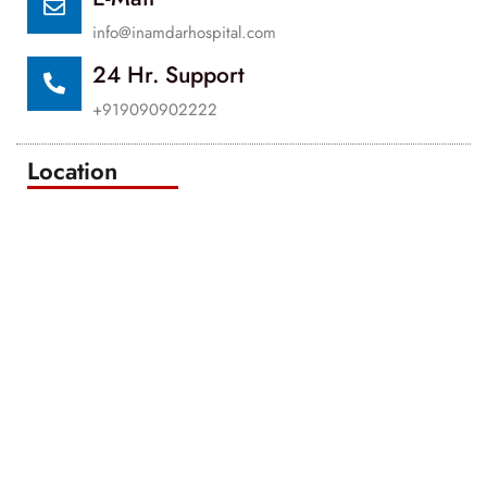
info@inamdarhospital.com
24 Hr. Support
+919090902222
Location