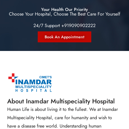
Your Health Our Priority
Choose Your Hospital, Choose The Best Care For Yourself
24/7 Support +919090902222
Book An Appointment
About Inamdar Multispeciality Hospital
Human Life is about living it to the fullest. We at Inamdar
Multispeciality Hospital, care for humanity and wish to
have a disease free world. Understanding human