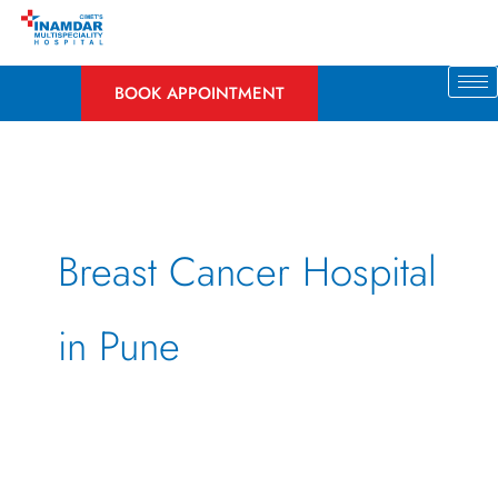
Skip
to
content
BOOK APPOINTMENT
Breast Cancer Hospital
in Pune
Breast