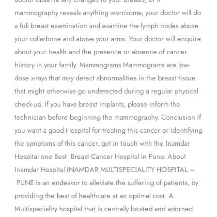
mammography reveals anything worrisome, your doctor will do
a full breast examination and examine the lymph nodes above
your collarbone and above your arms. Your doctor will enquire
about your health and the presence or absence of cancer
history in your family. Mammograms Mammograms are low-
dose x-rays that may detect abnormalities in the breast tissue
that might otherwise go undetected during a regular physical
check-up. If you have breast implants, please inform the
technician before beginning the mammography. Conclusion If
you want a good Hospital for treating this cancer or identifying
the symptoms of this cancer, get in touch with the Inamdar
Hospital one Best Breast Cancer Hospital in Pune. About
Inamdar Hospital INAMDAR MULTISPECIALITY HOSPITAL –
PUNE is an endeavor to alleviate the suffering of patients, by
providing the best of healthcare at an optimal cost. A
Multispeciality hospital that is centrally located and adorned