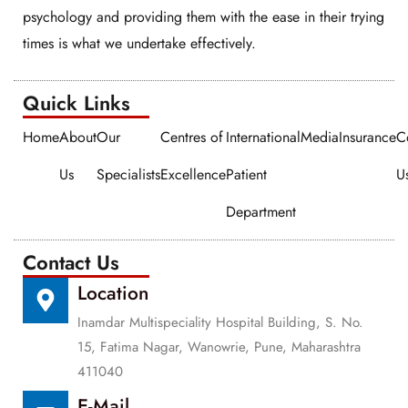
psychology and providing them with the ease in their trying
times is what we undertake effectively.
Quick Links​​
Home
About
Our
Centres of
International
Media
Insurance
C
Us
Specialists
Excellence
Patient
U
Department
Contact Us
Location
Inamdar Multispeciality Hospital Building, S. No.
15, Fatima Nagar, Wanowrie, Pune, Maharashtra
411040
E-Mail