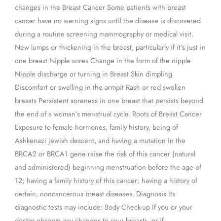
changes in the Breast Cancer Some patients with breast
cancer have no warning signs until the disease is discovered
during a routine screening mammography or medical visit.
New lumps or thickening in the breast, particularly if it’s just in
one breast Nipple sores Change in the form of the nipple
Nipple discharge or turning in Breast Skin dimpling
Discomfort or swelling in the armpit Rash or red swollen
breasts Persistent soreness in one breast that persists beyond
the end of a woman’s menstrual cycle. Roots of Breast Cancer
Exposure to female hormones, family history, being of
Ashkenazi Jewish descent, and having a mutation in the
BRCA2 or BRCA1 gene raise the risk of this cancer (natural
and administered) beginning menstruation before the age of
12; having a family history of this cancer; having a history of
certain, noncancerous breast diseases. Diagnosis Its
diagnostic tests may include: Body Check-up If you or your
doctor observe any changes to your breasts, or if