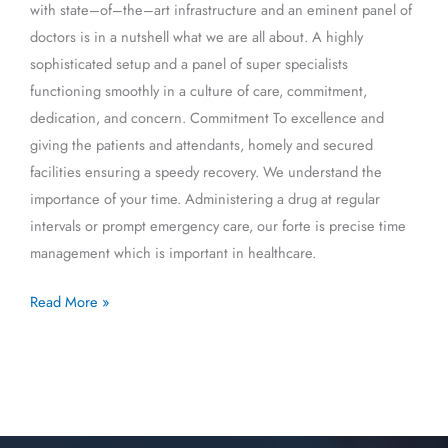
with state–of–the–art infrastructure and an eminent panel of
doctors is in a nutshell what we are all about. A highly
sophisticated setup and a panel of super specialists
functioning smoothly in a culture of care, commitment,
dedication, and concern. Commitment To excellence and
giving the patients and attendants, homely and secured
facilities ensuring a speedy recovery. We understand the
importance of your time. Administering a drug at regular
intervals or prompt emergency care, our forte is precise time
management which is important in healthcare.
Read More »