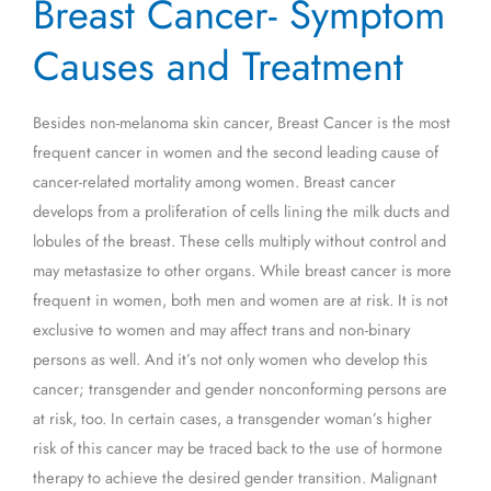
Breast Cancer- Symptom
Cancer-
Symptom
Causes and Treatment
Causes
and
Besides non-melanoma skin cancer, Breast Cancer is the most
Treatment
frequent cancer in women and the second leading cause of
cancer-related mortality among women. Breast cancer
develops from a proliferation of cells lining the milk ducts and
lobules of the breast. These cells multiply without control and
may metastasize to other organs. While breast cancer is more
frequent in women, both men and women are at risk. It is not
exclusive to women and may affect trans and non-binary
persons as well. And it’s not only women who develop this
cancer; transgender and gender nonconforming persons are
at risk, too. In certain cases, a transgender woman’s higher
risk of this cancer may be traced back to the use of hormone
therapy to achieve the desired gender transition. Malignant