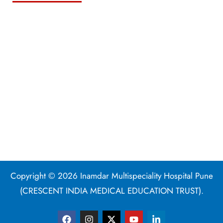
Copyright © 2026 Inamdar Multispeciality Hospital Pune
(CRESCENT INDIA MEDICAL EDUCATION TRUST).
F
I
X
Y
L