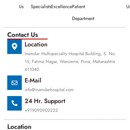
Us
Specialists
Excellence
Patient
U
Department
Contact Us
Location
Inamdar Multispeciality Hospital Building, S. No.
15, Fatima Nagar, Wanowrie, Pune, Maharashtra
411040
E-Mail
info@inamdarhospital.com
24 Hr. Support
+919090902222
Location