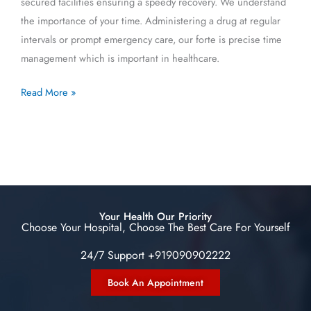
secured facilities ensuring a speedy recovery. We understand
the importance of your time. Administering a drug at regular
intervals or prompt emergency care, our forte is precise time
management which is important in healthcare.
Read More »
Your Health Our Priority
Choose Your Hospital, Choose The Best Care For Yourself
24/7 Support +919090902222
Book An Appointment