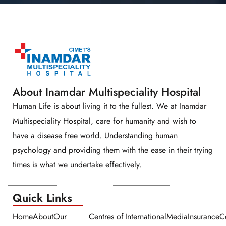
About Inamdar Multispeciality Hospital
Human Life is about living it to the fullest. We at Inamdar
Multispeciality Hospital, care for humanity and wish to
have a disease free world. Understanding human
psychology and providing them with the ease in their trying
times is what we undertake effectively.
Quick Links​​
Home
About
Our
Centres of
International
Media
Insurance
C