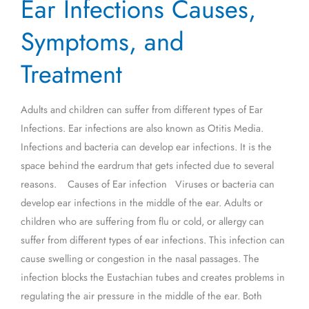
Ear Infections Causes,
Infections
Causes,
Symptoms, and
Symptoms,
and
Treatment
Treatment
Adults and children can suffer from different types of Ear
Infections. Ear infections are also known as Otitis Media.
Infections and bacteria can develop ear infections. It is the
space behind the eardrum that gets infected due to several
reasons. Causes of Ear infection Viruses or bacteria can
develop ear infections in the middle of the ear. Adults or
children who are suffering from flu or cold, or allergy can
suffer from different types of ear infections. This infection can
cause swelling or congestion in the nasal passages. The
infection blocks the Eustachian tubes and creates problems in
regulating the air pressure in the middle of the ear. Both