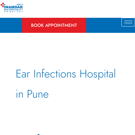
Skip
to
content
BOOK APPOINTMENT
Ear Infections Hospital
in Pune
Ear