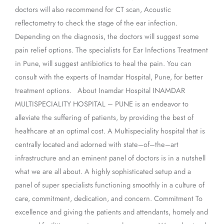
doctors will also recommend for CT scan, Acoustic
reflectometry to check the stage of the ear infection.
Depending on the diagnosis, the doctors will suggest some
pain relief options. The specialists for Ear Infections Treatment
in Pune, will suggest antibiotics to heal the pain. You can
consult with the experts of Inamdar Hospital, Pune, for better
treatment options. About Inamdar Hospital INAMDAR
MULTISPECIALITY HOSPITAL – PUNE is an endeavor to
alleviate the suffering of patients, by providing the best of
healthcare at an optimal cost. A Multispeciality hospital that is
centrally located and adorned with state–of–the–art
infrastructure and an eminent panel of doctors is in a nutshell
what we are all about. A highly sophisticated setup and a
panel of super specialists functioning smoothly in a culture of
care, commitment, dedication, and concern. Commitment To
excellence and giving the patients and attendants, homely and