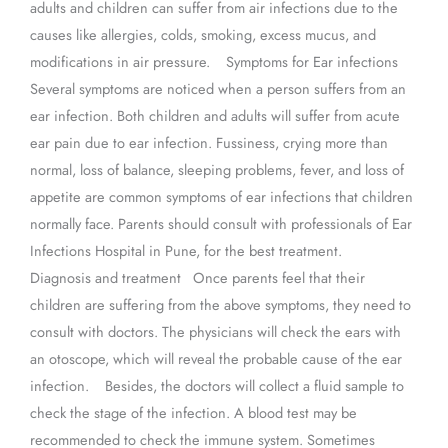
adults and children can suffer from air infections due to the
causes like allergies, colds, smoking, excess mucus, and
modifications in air pressure. Symptoms for Ear infections
Several symptoms are noticed when a person suffers from an
ear infection. Both children and adults will suffer from acute
ear pain due to ear infection. Fussiness, crying more than
normal, loss of balance, sleeping problems, fever, and loss of
appetite are common symptoms of ear infections that children
normally face. Parents should consult with professionals of Ear
Infections Hospital in Pune, for the best treatment.
Diagnosis and treatment Once parents feel that their
children are suffering from the above symptoms, they need to
consult with doctors. The physicians will check the ears with
an otoscope, which will reveal the probable cause of the ear
infection. Besides, the doctors will collect a fluid sample to
check the stage of the infection. A blood test may be
recommended to check the immune system. Sometimes