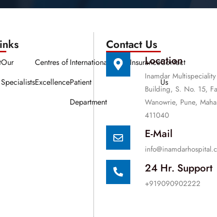
nks​​
Contact Us
Location
t
Our
Centres of
International
Media
Insurance
Contact
Inamdar Multispeciality
Specialists
Excellence
Patient
Us
Building, S. No. 15, F
Department
Wanowrie, Pune, Mahar
411040
E-Mail
info@inamdarhospital.
24 Hr. Support
+919090902222