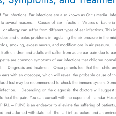
f Ear Infections. Ear infections are also known as Otitis Media. Infe
 to several reasons. Causes of Ear infection Viruses or bacteria c
, or allergy can suffer from different types of ear infections. This 
ubes and creates problems in regulating the air pressure in the mid
s, colds, smoking, excess mucus, and modifications in air pressur
 Both children and adults will suffer from acute ear pain due to ear
petite are common symptoms of ear infections that children normall
ment. Diagnosis and treatment Once parents feel that their childre
he ears with an otoscope, which will reveal the probable cause of th
A blood test may be recommended to check the immune system. Som
 infection. Depending on the diagnosis, the doctors will suggest so
s to heal the pain. You can consult with the experts of Inamdar Hos
– PUNE is an endeavor to alleviate the suffering of patients, b
cated and adorned with state–of–the–art infrastructure and an eminen