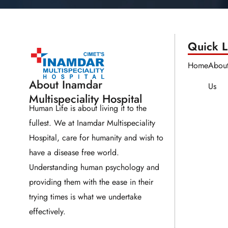
Quick Li
Home
Abou
About Inamdar
Us
Multispeciality Hospital
Human Life is about living it to the
fullest. We at Inamdar Multispeciality
Hospital, care for humanity and wish to
have a disease free world.
Understanding human psychology and
providing them with the ease in their
trying times is what we undertake
effectively.