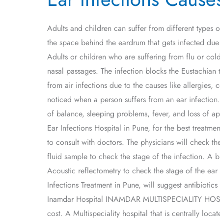
Causes,
Symptoms,
Adults and children can suffer from different types o
and
the space behind the eardrum that gets infected due
Treatment
Adults or children who are suffering from flu or cold
nasal passages. The infection blocks the Eustachian t
from air infections due to the causes like allergie
noticed when a person suffers from an ear infection.
of balance, sleeping problems, fever, and loss of ap
Ear Infections Hospital in Pune, for the best treat
to consult with doctors. The physicians will check t
fluid sample to check the stage of the infection. 
Acoustic reflectometry to check the stage of the ear
Infections Treatment in Pune, will suggest antibiotic
Inamdar Hospital INAMDAR MULTISPECIALITY HOSPITAL 
cost. A Multispeciality hospital that is centrally lo