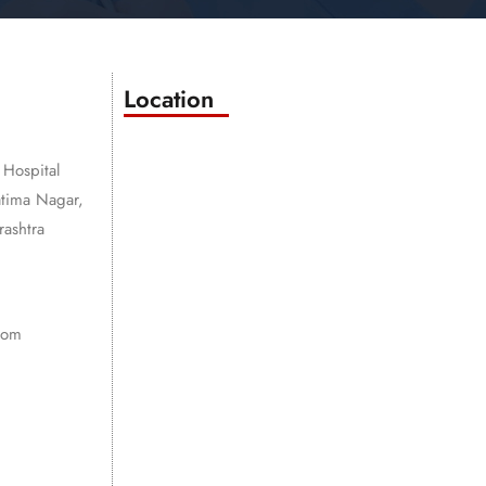
Location
 Hospital
atima Nagar,
ashtra
com