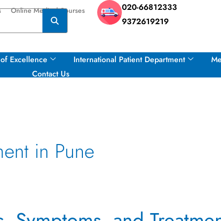
020-66812333
s
Online Medical Courses
9372619219
of Excellence
International Patient Department
Me
Contact Us
ment in Pune
es, Symptoms, and Treatme