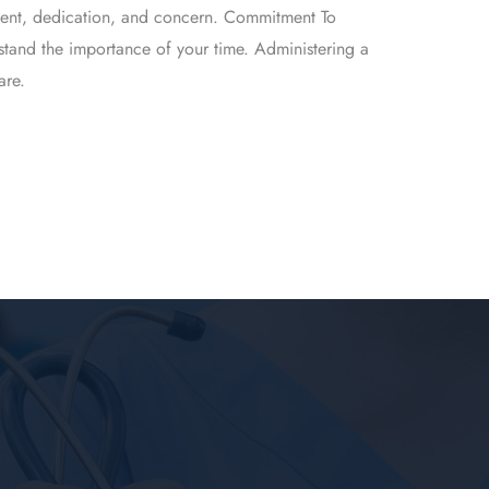
itment, dedication, and concern. Commitment To
stand the importance of your time. Administering a
are.