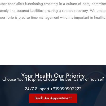
super specialists functioning smoothly in a culture of care, comm
homely and secured facilities ensuring a speedy recovery. We under
our forte is precise time management which is important in healthc
Your Health Our Priority
Choose Your Hospital, Choose The Best Care For Yourself
24/7 Support +919090902222
Book An Appointment