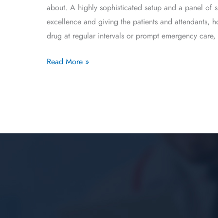
about. A highly sophisticated setup and a panel of 
excellence and giving the patients and attendants, 
drug at regular intervals or prompt emergency care, 
Read More »