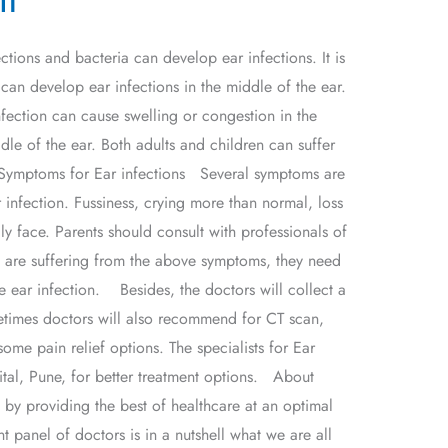
ctions and bacteria can develop ear infections. It is
an develop ear infections in the middle of the ear.
infection can cause swelling or congestion in the
dle of the ear. Both adults and children can suffer
e. Symptoms for Ear infections Several symptoms are
 infection. Fussiness, crying more than normal, loss
y face. Parents should consult with professionals of
n are suffering from the above symptoms, they need
e ear infection. Besides, the doctors will collect a
etimes doctors will also recommend for CT scan,
me pain relief options. The specialists for Ear
pital, Pune, for better treatment options. About
y providing the best of healthcare at an optimal
t panel of doctors is in a nutshell what we are all