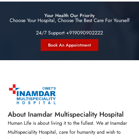
Your Health Our Priority
Choose Your Hospital, Choose The Best Care For Yourself
24/7 Support +919090902222
Book An Appointment
About Inamdar Multispeciality Hospital
Human Life is about living it to the fullest. We at Inamdar
Multispeciality Hospital, care for humanity and wish to