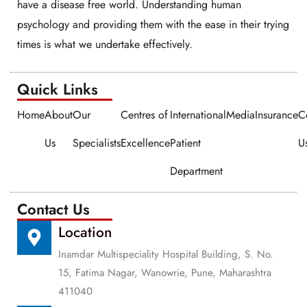
have a disease free world. Understanding human
psychology and providing them with the ease in their trying
times is what we undertake effectively.
Quick Links​​
Home
About
Our
Centres of
International
Media
Insurance
C
Us
Specialists
Excellence
Patient
U
Department
Contact Us
Location
Inamdar Multispeciality Hospital Building, S. No.
15, Fatima Nagar, Wanowrie, Pune, Maharashtra
411040