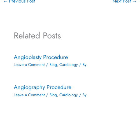
←
Previous Post
Next Post
→
Related Posts
Angioplasty Procedure
Leave a Comment
/
Blog
,
Cardiology
/ By
Angiography Procedure
Leave a Comment
/
Blog
,
Cardiology
/ By