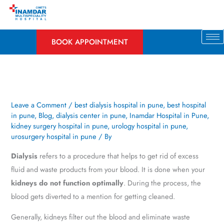
Skip
to
content
BOOK APPOINTMENT
Leave a Comment
/
best dialysis hospital in pune
,
best hospital
in pune
,
Blog
,
dialysis center in pune
,
Inamdar Hospital in Pune
,
kidney surgery hospital in pune
,
urology hospital in pune
,
urosurgery hospital in pune
/ By
Dialysis
refers to a procedure that helps to get rid of excess
fluid and waste products from your blood. It is done when your
kidneys do not function optimally
. During the process, the
blood gets diverted to a mention for getting cleaned.
Generally, kidneys filter out the blood and eliminate waste