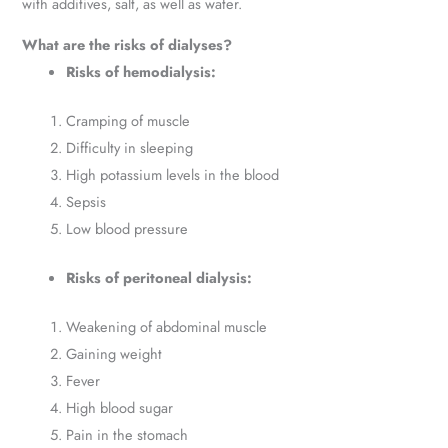
with additives, salt, as well as water.
What are the risks of dialyses?
Risks of hemodialysis:
Cramping of muscle
Difficulty in sleeping
High potassium levels in the blood
Sepsis
Low blood pressure
Risks of peritoneal dialysis:
Weakening of abdominal muscle
Gaining weight
Fever
High blood sugar
Pain in the stomach