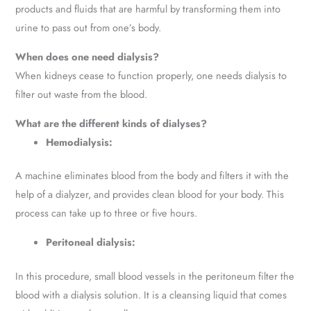
products and fluids that are harmful by transforming them into
urine to pass out from one’s body.
When does one need dialysis?
When kidneys cease to function properly, one needs dialysis to
filter out waste from the blood.
What are the different kinds of dialyses?
Hemodialysis:
A machine eliminates blood from the body and filters it with the
help of a dialyzer, and provides clean blood for your body. This
process can take up to three or five hours.
Peritoneal dialysis:
In this procedure, small blood vessels in the peritoneum filter the
blood with a dialysis solution. It is a cleansing liquid that comes