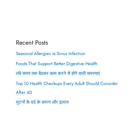
Recent Posts
Seasonal Allergies vs Sinus Infection
Foods That Support Better Digestive Health
लंबे समय तक बैठकर काम करने से होने वाली समस्याएं
Top 10 Health Checkups Every Adult Should Consider
After 40
घुटनों के दर्द के कारण और इलाज