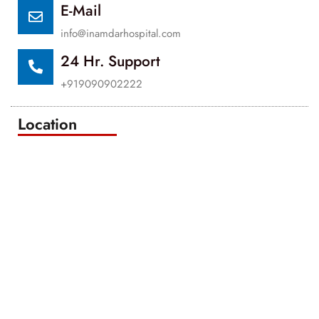
E-Mail
info@inamdarhospital.com
24 Hr. Support
+919090902222
Location