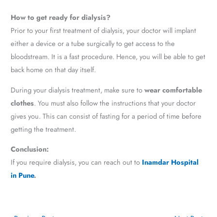
How to get ready for dialysis?
Prior to your first treatment of dialysis, your doctor will implant
either a device or a tube surgically to get access to the
bloodstream. It is a fast procedure. Hence, you will be able to get
back home on that day itself.
During your dialysis treatment, make sure to
wear comfortable
clothes
. You must also follow the instructions that your doctor
gives you. This can consist of fasting for a period of time before
getting the treatment.
Conclusion:
If you require dialysis, you can reach out to
Inamdar Hospital
in Pune
.