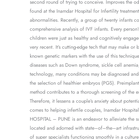
second round of trying to conceive. Improves the od
found at the Inamdar Hospital for Infertility treatmen
abnormalities. Recently, a group of twenty infants con
comprehensive analysis of IVF infants. Every person’s
children were just as healthy and cognitively engage
very recent. It’s cutting-edge tech that may make or
known genetic markers with the use of this technique.
diseases such as Down syndrome, sickle cell anemia, 
technology, many conditions may be diagnosed and ad
the selection of healthier embryos (PGS). Preimplanta
method contributes to a thorough screening of the e
Therefore, it lessens a couple’s anxiety about potent
comes to helping infertile couples, Inamdar Hospit
HOSPITAL – PUNE is an endeavor to alleviate the suffe
located and adorned with state–of–the–art infrastruc
of super specialists functioning smoothly in a cult