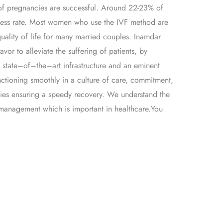
% of pregnancies are successful. Around 22-23% of
 success rate. Most women who use the IVF method are
uality of life for many married couples. Inamdar
 to alleviate the suffering of patients, by
th state–of–the–art infrastructure and an eminent
unctioning smoothly in a culture of care, commitment,
ties ensuring a speedy recovery. We understand the
e management which is important in healthcare.You