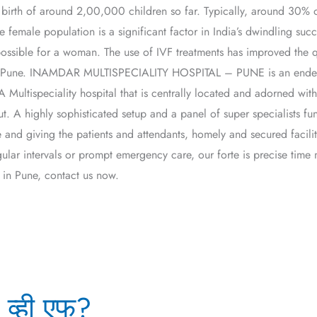
the birth of around 2,00,000 children so far. Typically, around 30
of the female population is a significant factor in India’s dwindling
possible for a woman. The use of IVF treatments has improved the q
 in Pune. INAMDAR MULTISPECIALITY HOSPITAL – PUNE is an endeavor
A Multispeciality hospital that is centrally located and adorned wi
ut. A highly sophisticated setup and a panel of super specialists f
and giving the patients and attendants, homely and secured facili
gular intervals or prompt emergency care, our forte is precise tim
t in Pune, contact us now.
 व्ही एफ?