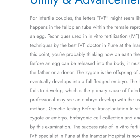
Advancement
of
For infertile couples, the letters “IVF” might seem 
IVF
happens in the fallopian tube within the female repro
an egg. Techniques used in in vitro fertilization (I
techniques by the best IVF doctor in Pune at the Ina
this point, you’re probably thinking how on earth they
Before an egg can be released into the body, it mus
the father or a donor. The zygote is the offspring of
eventually develops into a full-fledged embryo. Th
fails to develop, which is the primary cause of fail
professional may see an embryo develop with the use
method. Genetic Testing Before Transplantation In vitr
zygote or embryo. Embryonic cell collection and ana
by this examination. The success rate of in vitro fert
IVF specialist in Pune at the Inamdar Hospital is no