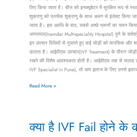
Hindi)
लिए किया जाता है। बीज को इनक्यूबेटर में सुरक्षित रूप से स्थ
शुक्राणु को प्रत्येक शुक्राणु के साथ अलग से इंजेक्ट किया 
जाता है। इस अवधि के बाद, सबसे अच्छे भ्रूणों का चयन किया ज
अस्पताल(Inamdar Multispeciality Hospital) पुणे के सर्वश
इन उपचार विधियों से गुजरते हुए कई जोड़ों को मानसिक और श
डालता है। आईवीएफ उपचार(IVF Treatment) के दौरान जोड़ो
रखने की विशेष आवश्यकता होती है। आईवीएफ तज्ञ से सलाह लेना 
IVF Specialist in Pune), तो आप इलाज के लिए उनसे इलाज ले
Read More »
क्या
क्या है IVF Fail होने 
है
IVF