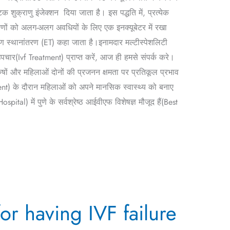
 शुक्राणु इंजेक्शन दिया जाता है। इस पद्धति में, प्रत्येक
्रूणों को अलग-अलग अवधियों के लिए एक इनक्यूबेटर में रखा
ूण स्थानांतरण (ET) कहा जाता है।इनामदार मल्टीस्पेशलिटी
ार(Ivf Treatment) प्राप्त करें, आज ही हमसे संपर्क करे।
ों और महिलाओं दोनों की प्रजनन क्षमता पर प्रतिकूल प्रभाव
) के दौरान महिलाओं को अपने मानसिक स्वास्थ्य को बनाए
l) में पुणे के सर्वश्रेष्ठ आईवीएफ विशेषज्ञ मौजूद हैं(Best
for having IVF failure