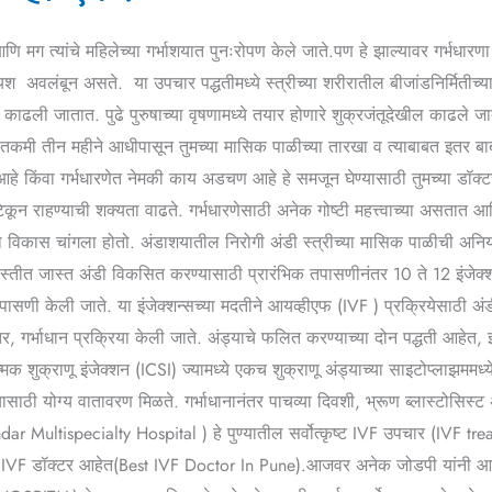
णि मग त्यांचे महिलेच्या गर्भाशयात पुनःरोपण केले जाते.पण हे झाल्यावर गर्भधार
 अवलंबून असते. या उपचार पद्धतीमध्ये स्त्रीच्या शरीरातील बीजांडनिर्मितीच्या
 काढली जातात. पुढे पुरुषाच्या वृषणामध्ये तयार होणारे शुक्रजंतूदेखील काढले 
ीतकमी तीन महीने आधीपासून तुमच्या मासिक पाळीच्या तारखा व त्याबाबत इतर ब
 किंवा गर्भधारणेत नेमकी काय अडचण आहे हे समजून घेण्यासाठी तुमच्या डॉक्टरांन
 टिकून राहण्याची शक्यता वाढते. गर्भधारणेसाठी अनेक गोष्टी महत्त्वाच्या असतात 
 विकास चांगला होतो. अंडाशयातील निरोगी अंडी स्त्रीच्या मासिक पाळीची अनिय
 जास्तीत जास्त अंडी विकसित करण्यासाठी प्रारंभिक तपासणीनंतर 10 ते 12 इंजेक्
त तपासणी केली जाते. या इंजेक्शन्सच्या मदतीने आयव्हीएफ (IVF ) प्रक्रियेसाठी
तर, गर्भाधान प्रक्रिया केली जाते. अंड्याचे फलित करण्याच्या दोन पद्धती आहेत,
ाज्मिक शुक्राणू इंजेक्शन (ICSI) ज्यामध्ये एकच शुक्राणू अंड्याच्या साइटोप्लाझमम
ासाठी योग्य वातावरण मिळते. गर्भाधानानंतर पाचव्या दिवशी, भ्रूण ब्लास्टोसिस्ट
ar Multispecialty Hospital ) हे पुण्यातील सर्वोत्कृष्ट IVF उपचार (IVF trea
र्वोत्तम IVF डॉक्टर आहेत(Best IVF Doctor In Pune).आजवर अनेक जोडपी यांनी आ