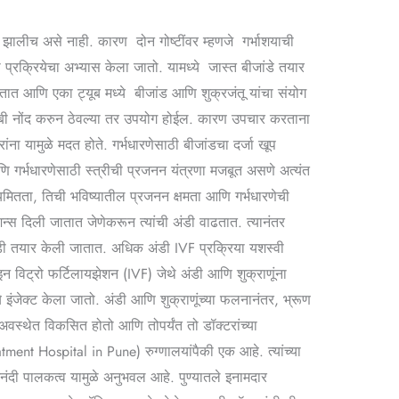
णा झालीच असे नाही. कारण दोन गोष्टींवर म्हणजे गर्भाशयाची
 प्रक्रियेचा अभ्यास केला जातो. यामध्ये जास्त बीजांडे तयार
जातात आणि एका ट्यूब मध्ये बीजांड आणि शुक्रजंतू यांचा संयोग
ाबी नोंद करुन ठेवल्या तर उपयोग होईल. कारण उपचार करताना
ा यामुळे मदत होते. गर्भधारणेसाठी बीजांडचा दर्जा खूप
आणि गर्भधारणेसाठी स्त्रीची प्रजनन यंत्रणा मजबूत असणे अत्यंत
मितता, तिची भविष्यातील प्रजनन क्षमता आणि गर्भधारणेची
शन्स दिली जातात जेणेकरून त्यांची अंडी वाढतात. त्यानंतर
 अंडी तयार केली जातात. अधिक अंडी IVF प्रक्रिया यशस्वी
 इन विट्रो फर्टिलायझेशन (IVF) जेथे अंडी आणि शुक्राणूंना
ध्ये इंजेक्ट केला जातो. अंडी आणि शुक्राणूंच्या फलनानंतर, भ्रूण
 अवस्थेत विकसित होतो आणि तोपर्यंत तो डॉक्टरांच्या
tment Hospital in Pune) रुग्णालयांपैकी एक आहे. त्यांच्या
नंदी पालकत्व यामुळे अनुभवल आहे. पुण्यातले इनामदार