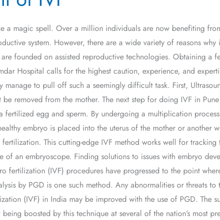
like a magic spell. Over a million individuals are now benefiting fr
ductive system. However, there are a wide variety of reasons why inf
VF) are founded on assisted reproductive technologies. Obtaining a 
mdar Hospital calls for the highest caution, experience, and exper
 manage to pull off such a seemingly difficult task. First, Ultrasoun
t be removed from the mother. The next step for doing IVF in Pune 
 a fertilized egg and sperm. By undergoing a multiplication process 
e healthy embryo is placed into the uterus of the mother or anoth
ed fertilization. This cutting-edge IVF method works well for tracki
 of an embryoscope. Finding solutions to issues with embryo devel
o fertilization (IVF) procedures have progressed to the point where i
lysis by PGD is one such method. Any abnormalities or threats to t
ilization (IVF) in India may be improved with the use of PGD. The succ
w being boosted by this technique at several of the nation’s most p