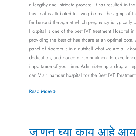
a lengthy and intricate process, it has resulted in 
this total is attributed to living births. The aging 
far beyond the age at which pregnancy is typically 
Hospital is one of the best IVF treatment Hospital
providing the best of healthcare at an optimal cost. 
panel of doctors is in a nutshell what we are all abo
dedication, and concern. Commitment To excellence 
importance of your time. Administering a drug at re
can Visit Inamdar hospital for the Best IVF Treatmen
Read More »
जाणून
जाणून घ्या काय आहे आय
घ्या