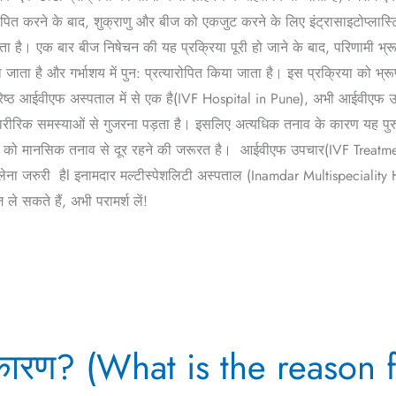
ापित करने के बाद, शुक्राणु और बीज को एकजुट करने के लिए इंट्रासाइटोप्लास्टिक
जाता है। एक बार बीज निषेचन की यह प्रक्रिया पूरी हो जाने के बाद, परिणामी भ
ाता है और गर्भाशय में पुन: प्रत्यारोपित किया जाता है। इस प्रक्रिया को भ्र
्रेष्ठ आईवीएफ अस्पताल में से एक है(IVF Hospital in Pune), अभी आईवीएफ उपच
ारीरिक समस्याओं से गुजरना पड़ता है। इसलिए अत्यधिक तनाव के कारण यह पुरुष
ं को मानसिक तनाव से दूर रहने की जरूरत है। आईवीएफ उपचार(IVF Treatment
जरुरी हैl इनामदार मल्टीस्पेशलिटी अस्पताल (Inamdar Multispeciality Hospita
 सकते हैं, अभी परामर्श लें!
के कारण? (What is the reason 