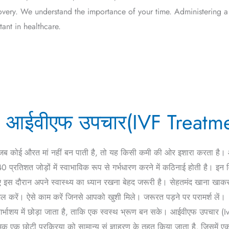
overy. We understand the importance of your time. Administering a
ant in healthcare.
ी – आईवीएफ उपचार(IVF Treatm
 जब कोई औरत मां नहीं बन पाती है, तो यह किसी कमी की ओर इशारा करता ह
्रतिशत जोड़ों में स्वाभाविक रूप से गर्भधारण करने में कठिनाई होती है। इन व
िए इस दौरान अपने स्वास्थ्य का ध्यान रखना बेहद जरूरी है। सेहतमंद खाना खा
ल करें। ऐसे काम करें जिनसे आपको खुशी मिले। जरूरत पड़ने पर परामर्श लें।
गर्भाशय में छोड़ा जाता है, ताकि एक स्वस्थ भ्रूण बन सके। आईवीएफ उपचार (Ivf
मक एक छोटी प्रक्रिया को सामान्य सं ज्ञाहरण के तहत किया जाता है, जिसमें एक 