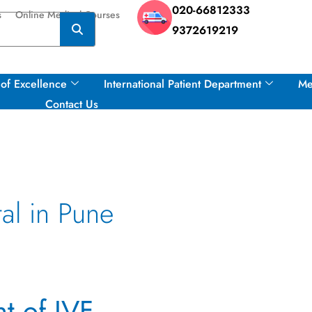
020-66812333
s
Online Medical Courses
9372619219
of Excellence
International Patient Department
Me
Contact Us
al in Pune
t of IVF