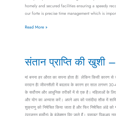
homely and secured facilities ensuring a speedy rec
our forte is precise time management which is import
Read More »
संतान
संतान प्राप्ति की खुश
प्राप्ति
की
खुशी
मां बनना हर औरत का सपना होता हैl लेकिन किसी कारण से
–
वरदान हैl जीवनशैली में बदलाव के कारण हर साल लगभग 30-40 प
आईवीएफ
के सर्वोत्तम और आधुनिक तरीकों में से एक है। महिलाओं के ल
उपचार(IVF
और योग का अभ्यास करें। अपने आप को पसंदीदा शौक में शामि
Treatment
शुक्राणु को निषेचित किया जाता है और फिर निषेचित अंडे को 
in
(प्रजनन हार्मोन) के इंजेक्शन दिए जाते हैं। यूसाइट पिकअप ना