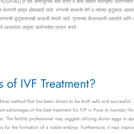
AL) हे एक अत्याधुनिक सेवा देणारे व कमी खर्चात सर्वोत्कृष्ट आरोग्यसेवा 
करणारी म्हणून ओळखली जाते. रुग्णाची काळजी घेणे व त्यांच्या कुटुंबाला आधा
ाची कुटुंबासारखी काळजी घेतली जाते. पुण्याच्या केंद्रस्थानी असलेले आणि अ
ारांवर उत्कृष्ट आरोग्यसेवा प्रदान करते.
s of IVF Treatment?
and-true method that has been shown to be both safe and successful. 
rtant advantages of the best treatment for IVF in Pune at Inamdar H
: The fertility professional may suggest utilizing donor eggs or spe
ows for the formation of a viable embryo. Furthermore, it may impro