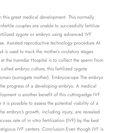
om this great medical development. This normally
ertile couples are unable to successfully fertilize
fertilized zygote or embryo using advanced IVF
tise. Assisted reproductive technology procedure At
d is used to track the mother’s ovulatory stages.
at the Inamdar Hospital is to collect the sperm from
called embryo culture, this fertilized zygote
er woman (surrogate mother). Embryoscope The embryo
ng the progress of a developing embryo. A medical
opment is another benefit of this cutting-edge IVF
t is possible to assess the potential viability of a
he embryo’s growth, including injury, are revealed
ess rate of in vitro fertilization (IVF) by the best
restigious IVF centers. Conclusion Even though IVF is