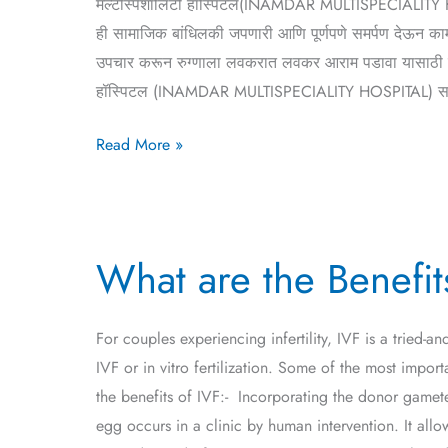
मल्टीस्पेशालिटी हॉस्पिटल(INAMDAR MULTISPECIALITY HOSPIT
ही सामाजिक बांधिलकी जपणारी आणि पूर्णपणे समर्पण देऊन काम 
उपचार करून रुग्णाला लवकरात लवकर आराम पडावा यासाठी रुग्ण
हॉस्पिटल (INAMDAR MULTISPECIALITY HOSPITAL) सर्व आज
Read More »
What
What are the Benefit
are
the
Benefits
For couples experiencing infertility, IVF is a tried-
of
IVF or in vitro fertilization. Some of the most impo
IVF
the benefits of IVF:- Incorporating the donor gametes
Treatment?
egg occurs in a clinic by human intervention. It all