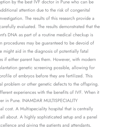
ception by the best IVF doctor in Pune who can be
additional attention due to the risk of congenital
nvestigation. The results of this research provide a
carefully evaluated. The results demonstrated that the
ent’s DNA as part of a routine medical checkup is
ation procedures may be guaranteed to be devoid of
 might aid in the diagnosis of potentially fatal
ses if either parent has them. However, with modern
antation genetic screening possible, allowing for
rofile of embryos before they are fertilized. This
l problem or other genetic defects to the offspring.
fferent experiences with the benefits of IVF. When it
 center in Pune. INAMDAR MULTISPECIALITY
cost. A Multispeciality hospital that is centrally
all about. A highly sophisticated setup and a panel
cellence and giving the patients and attendants,