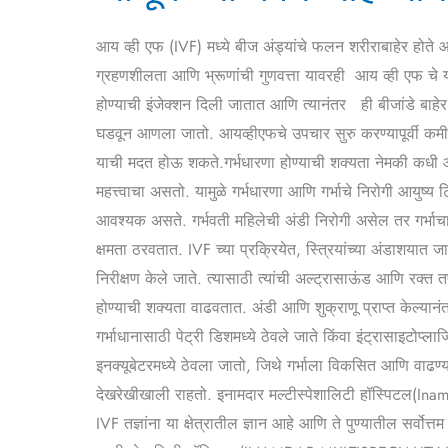
काय
आहे
आय व्ही एफ (IVF) मध्ये बीज अंड्यांचे फलन शरीराबाहेर होते आ
आय
ग्रहणशीलता आणि भ्रूणांची गुणवत्ता यावरही आय व्ही एफ चे यश
व्ही
होण्याची इंजेक्शन दिली जातात आणि त्यानंतर ही बीजांडे बाहेर
एफ?
घडवून आणला जातो. आयव्हीएफचे उपचार सुरु करण्यापूर्वी कम
याची मदत होऊ शकते.गर्भधारणा होण्याची शक्यता नेमकी कधी आहे
महत्त्वाचा असतो. यामुळे गर्भधारणा आणि गर्भाचे निरोगी आयुष्य
आवश्यक असते. गर्भवती महिलेची अंडी निरोगी असेल तर गर्भाचा
क्षमता ठरवतात. IVF च्या प्रक्रियेत, स्त्रियांच्या अंडाशयात
निरीक्षण केले जाते. त्यासाठी त्यांची अल्ट्रासाऊंड आणि रक्
होण्याची शक्यता वाढवतात. अंडी आणि शुक्राणू प्राप्त केल्यानं
गर्भाधानासाठी पेट्री डिशमध्ये ठेवले जाते किंवा इंट्रासाइटोप्ल
इनक्यूबेटरमध्ये ठेवला जातो, जिथे गर्भाला विकसित आणि वाढण्य
देखरेखीखाली राहतो. इनामदार मल्टीस्पेशालिटी हॉस्पिटल(Inamd
IVF तज्ञांना या क्षेत्रातील ज्ञान आहे आणि ते पुण्यातील स