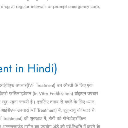
 drug at regular intervals or prompt emergency care,
ent in Hindi)
ै। आईवीएफ उपचार(IVF Treatment) उन औरतो के लिए एक
िट्रो फर्टिलाइजेशन (In Vitro Fertilization) बांझपन उपचार
कर खुश रहना जरूरी है। इसलिए तनाव से बचने के लिए ध्यान
 आईवीएफ उपचार(IVF Treatment) में, शुक्राणु की मदद से
 Treatment) की शुरुआत में, रोगी को गोनैडोट्रॉफ़िन
अल्ट्रासाउंड मशीन का उपयोग अंडे को पूर्व-स्थिति में करने के