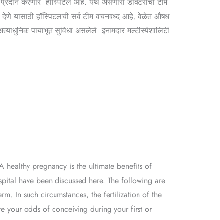
प्रदान करणारे हॉस्पिटल आहे. येथे असणारी डॉक्टरांची टीम
र देणे यासाठी हॉस्पिटलची सर्व टीम वचनबध्द आहे. वेळेत औषध
त्याधुनिक पायाभूत सुविधा असलेले इनामदार मल्टीस्पेशालिटी
A healthy pregnancy is the ultimate benefits of
ospital have been discussed here. The following are
rm. In such circumstances, the fertilization of the
ve your odds of conceiving during your first or