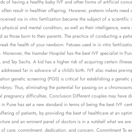
ds of having a healthy baby IVF and other forms of artificial con
t often result in healthier offspring. However, preterm infants need 
ceived via in vitro fertilization became the subject of a scientific i
 physical and mental condition, as well as their intelligence, were 
d as those born to their parents. The practice of conducting a pati
 break the health of your newborn. Fetuses used in in vitro fertiliz
 Moreover, the Inamdar Hospital has the best IVF specialist in Pune
and Tay Sachs. A kid has a higher risk of acquiring certain illnes
dressed far in advance of a child’s birth. IVF also makes pre-impl
tion genetic screening (PGS) is critical for establishing a genetic p
mbryo. Thus, eliminating the potential for passing on a chromosoma
ial pregnancy difficulties. Conclusion Different couples may have di
al in Pune has set a new standard in terms of being the best IVF
ring of patients, by providing the best of healthcare at an optimal 
ture and an eminent panel of doctors is in a nutshell what we are 
ure of care, commitment, dedication, and concern. Commitment To ex