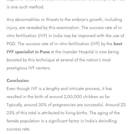
is one such method.
Any abnormalities or threats to the embryo’s growth, including
injury, are revealed by this examination. The success rate of in
vitro fertilization (IVF) in India may be improved with the use of
PGD. The success rate of in vitro fertilization (IVF) by the
best
IVF specialist in Pune
at the Inamdar Hospital is now being
boosted by this technique at several of the nation’s most
prestigious IVF centers.
Conclusion
Even though IVF is a lengthy and intricate process, it has
resulted in the birth of around 2,00,000 children so far.
Typically, around 30% of pregnancies are successful. Around 22-
23% of this total is attributed to living births. The aging of the
female population is a significant factor in India’s dwindling
success rate.