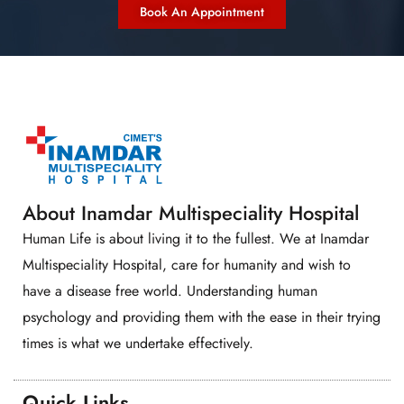
Book An Appointment
About Inamdar Multispeciality Hospital
Human Life is about living it to the fullest. We at Inamdar
Multispeciality Hospital, care for humanity and wish to
have a disease free world. Understanding human
psychology and providing them with the ease in their trying
times is what we undertake effectively.
Quick Links​​