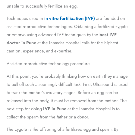
unable to successfully fertilize an egg.
Techniques used in
in vitro fertilization (IVF)
are founded on
assisted reproductive technologies. Obtaining a fertilized zygote
or embryo using advanced IVF techniques by the
best IVF
doctor in Pune
at the Inamdar Hospital calls for the highest
caution, experience, and expertise.
Assisted reproductive technology procedure
At this point, you’re probably thinking how on earth they manage
to pull off such a seemingly difficult task. First, Ultrasound is used
to track the mother’s ovulatory stages. Before an egg can be
released into the body, it must be removed from the mother. The
next step for doing
IVF in Pune
at the Inamdar Hospital is to
collect the sperm from the father or a donor.
The zygote is the offspring of a fertilized egg and sperm. By