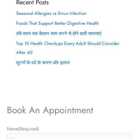
Recent Posts
Seasonal Allergies vs Sinus Infection
Foods That Support Better Digestive Health
लंबे समय तक बैठकर काम करने से होने वाली समस्याएं
Top 10 Health Checkups Every Adult Should Consider
After 40
घुटनों के दर्द के कारण और इलाज
Book An Appointment
P
E
Name
(Required)
h
m