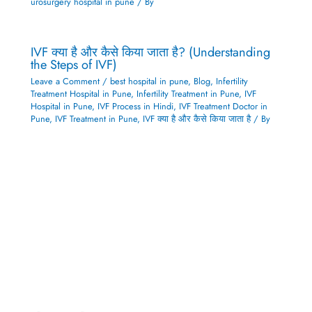
urosurgery hospital in pune
/ By
IVF क्या है और कैसे किया जाता है? (Understanding
the Steps of IVF)
Leave a Comment
/
best hospital in pune
,
Blog
,
Infertility
Treatment Hospital in Pune
,
Infertility Treatment in Pune
,
IVF
Hospital in Pune
,
IVF Process in Hindi
,
IVF Treatment Doctor in
Pune
,
IVF Treatment in Pune
,
IVF क्या है और कैसे किया जाता है
/ By