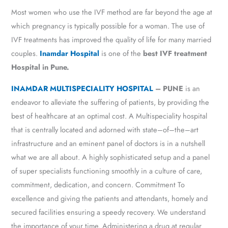
Most women who use the IVF method are far beyond the age at
which pregnancy is typically possible for a woman. The use of
IVF treatments has improved the quality of life for many married
couples.
Inamdar Hospital
is one of the
best IVF treatment
Hospital in Pune.
INAMDAR MULTISPECIALITY HOSPITAL
– PUNE
is an
endeavor to alleviate the suffering of patients, by providing the
best of healthcare at an optimal cost. A Multispeciality hospital
that is centrally located and adorned with state–of–the–art
infrastructure and an eminent panel of doctors is in a nutshell
what we are all about. A highly sophisticated setup and a panel
of super specialists functioning smoothly in a culture of care,
commitment, dedication, and concern. Commitment To
excellence and giving the patients and attendants, homely and
secured facilities ensuring a speedy recovery. We understand
the importance of your time. Administering a drug at regular