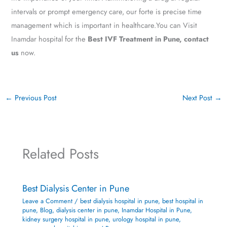
intervals or prompt emergency care, our forte is precise time
management which is important in healthcare.You can Visit
Inamdar hospital for the
Best IVF Treatment in Pune, contact
us
now.
←
Previous Post
Next Post
→
Related Posts
Best Dialysis Center in Pune
Leave a Comment
/
best dialysis hospital in pune
,
best hospital in
pune
,
Blog
,
dialysis center in pune
,
Inamdar Hospital in Pune
,
kidney surgery hospital in pune
,
urology hospital in pune
,