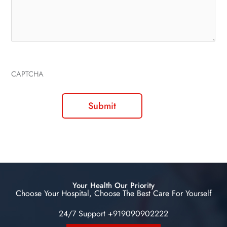
CAPTCHA
Your Health Our Priority
Choose Your Hospital, Choose The Best Care For Yourself
24/7 Support +919090902222