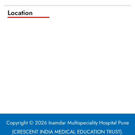
Location
Copyright © 2026 Inamdar Multispeciality Hospital Pune
(CRESCENT INDIA MEDICAL EDUCATION TRUST).