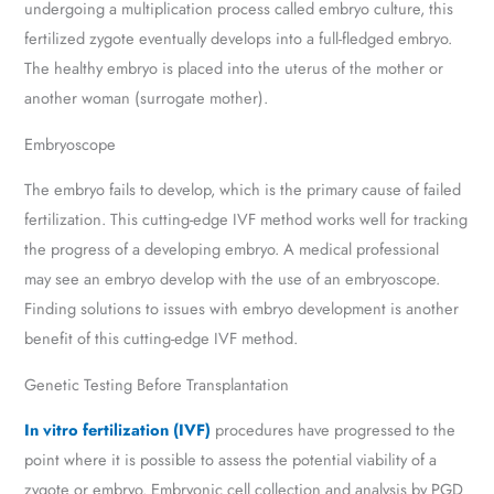
undergoing a multiplication process called embryo culture, this
fertilized zygote eventually develops into a full-fledged embryo.
The healthy embryo is placed into the uterus of the mother or
another woman (surrogate mother).
Embryoscope
The embryo fails to develop, which is the primary cause of failed
fertilization. This cutting-edge IVF method works well for tracking
the progress of a developing embryo. A medical professional
may see an embryo develop with the use of an embryoscope.
Finding solutions to issues with embryo development is another
benefit of this cutting-edge IVF method.
Genetic Testing Before Transplantation
In vitro fertilization (IVF)
procedures have progressed to the
point where it is possible to assess the potential viability of a
zygote or embryo. Embryonic cell collection and analysis by PGD