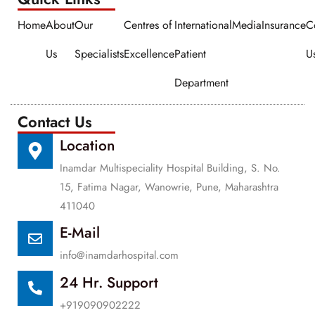
Home
About
Our
Centres of
International
Media
Insurance
C
Us
Specialists
Excellence
Patient
U
Department
Contact Us
Location
Inamdar Multispeciality Hospital Building, S. No.
15, Fatima Nagar, Wanowrie, Pune, Maharashtra
411040
E-Mail
info@inamdarhospital.com
24 Hr. Support
+919090902222