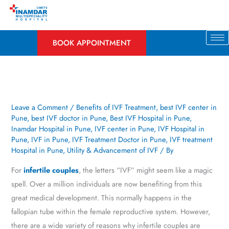
Skip
to
content
BOOK APPOINTMENT
Leave a Comment
/
Benefits of IVF Treatment
,
best IVF center in
Pune
,
best IVF doctor in Pune
,
Best IVF Hospital in Pune
,
Inamdar Hospital in Pune
,
IVF center in Pune
,
IVF Hospital in
Pune
,
IVF in Pune
,
IVF Treatment Doctor in Pune
,
IVF treatment
Hospital in Pune
,
Utility & Advancement of IVF
/ By
For
infertile couples
, the letters “IVF” might seem like a magic
spell. Over a million individuals are now benefiting from this
great medical development. This normally happens in the
fallopian tube within the female reproductive system. However,
there are a wide variety of reasons why infertile couples are