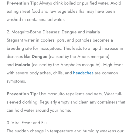
Prevention Tip:
Always drink boiled or purified water. Avoid
eating street food and raw vegetables that may have been
washed in contaminated water.
2. Mosquito-Borne Diseases: Dengue and Malaria
Stagnant water in coolers, pots, and potholes becomes a
breeding site for mosquitoes. This leads to a rapid increase in
diseases like
Dengue
(caused by the Aedes mosquito)
and
Malaria
(caused by the Anopheles mosquito). High fever
with severe body aches, chills, and
headaches
are common
symptoms.
Prevention Tip:
Use mosquito repellents and nets. Wear full-
sleeved clothing. Regularly empty and clean any containers that
can hold water around your home.
3. Viral Fever and Flu
The sudden change in temperature and humidity weakens our