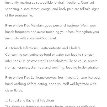
immunity, making us susceptible to viral infections. Constant
sneezing, a sore throat, cough, and body pain are tell-tale signs
of the seasonal flu.
Prevention Tip:
Maintain good personal hygiene. Wash your
hands frequently and avoid touching your face. Strengthen your
immunity with a vitamin-C-rich diet.
4. Stomach Infections: Gastroenteritis and Cholera
Consuming contaminated food or water can lead to stomach
infections like gastroenteritis and cholera. These cause severe
stomach cramps, diarrhea, and vomiting, leading to dehydration.
Prevention Tip:
Eat home-cooked, fresh meals. Ensure thorough
hand washing before eating. Keep yourself well-hydrated with
clean fluids.
5. Fungal and Bacterial Infections
The damp environment promotes fungal growth on walls and