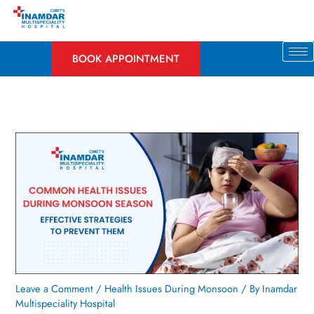
Skip
to
content
BOOK APPOINTMENT
Leave a Comment
/
Health Issues During Monsoon
/ By
Inamdar
Multispeciality Hospital