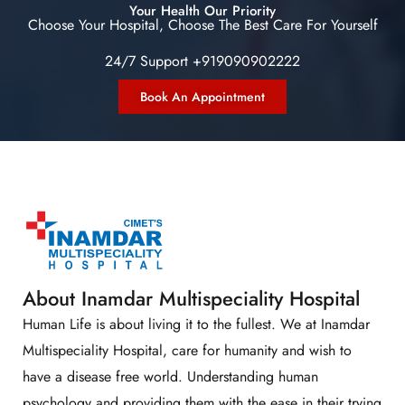
Your Health Our Priority
Choose Your Hospital, Choose The Best Care For Yourself
24/7 Support +919090902222
Book An Appointment
About Inamdar Multispeciality Hospital
Human Life is about living it to the fullest. We at Inamdar
Multispeciality Hospital, care for humanity and wish to
have a disease free world. Understanding human
psychology and providing them with the ease in their trying