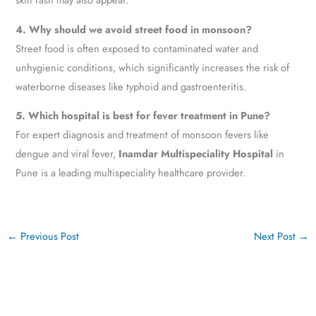
4. Why should we avoid street food in monsoon?
Street food is often exposed to contaminated water and
unhygienic conditions, which significantly increases the risk of
waterborne diseases like typhoid and gastroenteritis.
5. Which hospital is best for fever treatment in Pune?
For expert diagnosis and treatment of monsoon fevers like
dengue and viral fever,
Inamdar Multispeciality Hospital
in
Pune is a leading multispeciality healthcare provider.
←
Previous Post
Next Post
→