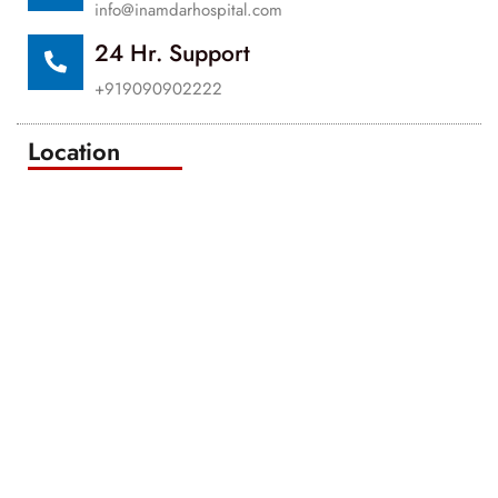
info@inamdarhospital.com
24 Hr. Support
+919090902222
Location