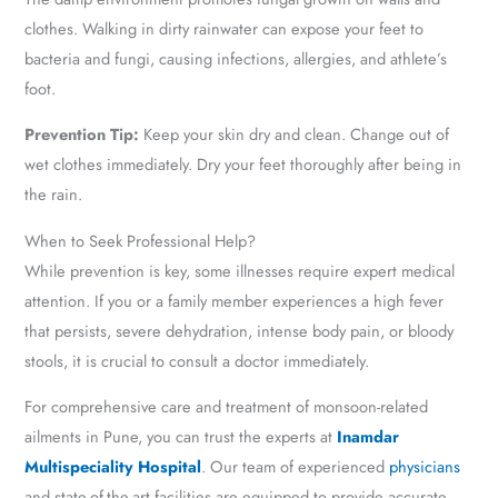
clothes. Walking in dirty rainwater can expose your feet to
bacteria and fungi, causing infections, allergies, and athlete’s
foot.
Prevention Tip:
Keep your skin dry and clean. Change out of
wet clothes immediately. Dry your feet thoroughly after being in
the rain.
When to Seek Professional Help?
While prevention is key, some illnesses require expert medical
attention. If you or a family member experiences a high fever
that persists, severe dehydration, intense body pain, or bloody
stools, it is crucial to consult a doctor immediately.
For comprehensive care and treatment of monsoon-related
ailments in Pune, you can trust the experts at
Inamdar
Multispeciality Hospital
. Our team of experienced
physicians
and state-of-the-art facilities are equipped to provide accurate