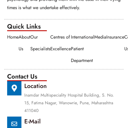
times is what we undertake effectively.
Quick Links​​
Home
About
Our
Centres of
International
Media
Insurance
C
Us
Specialists
Excellence
Patient
U
Department
Contact Us
Location
Inamdar Multispeciality Hospital Building, S. No.
15, Fatima Nagar, Wanowrie, Pune, Maharashtra
411040
E-Mail