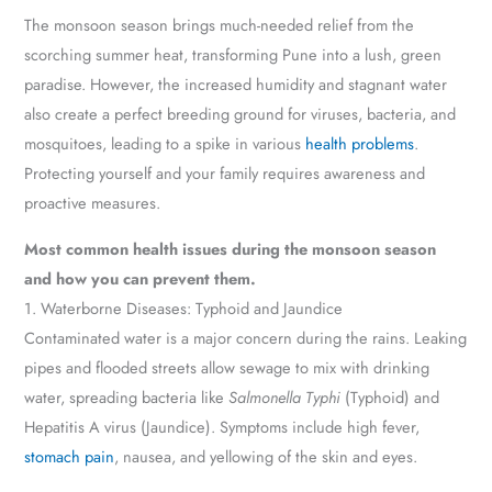
The monsoon season brings much-needed relief from the
scorching summer heat, transforming Pune into a lush, green
paradise. However, the increased humidity and stagnant water
also create a perfect breeding ground for viruses, bacteria, and
mosquitoes, leading to a spike in various
health problems
.
Protecting yourself and your family requires awareness and
proactive measures.
Most common health issues during the monsoon season
and how you can prevent them.
1. Waterborne Diseases: Typhoid and Jaundice
Contaminated water is a major concern during the rains. Leaking
pipes and flooded streets allow sewage to mix with drinking
water, spreading bacteria like
Salmonella Typhi
(Typhoid) and
Hepatitis A virus (Jaundice). Symptoms include high fever,
stomach pain
, nausea, and yellowing of the skin and eyes.