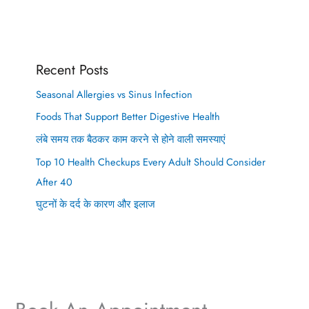
Recent Posts
Seasonal Allergies vs Sinus Infection
Foods That Support Better Digestive Health
लंबे समय तक बैठकर काम करने से होने वाली समस्याएं
Top 10 Health Checkups Every Adult Should Consider
After 40
घुटनों के दर्द के कारण और इलाज