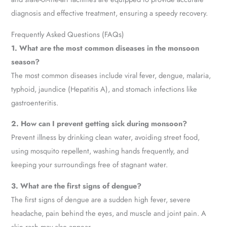
diagnosis and effective treatment, ensuring a speedy recovery.
Frequently Asked Questions (FAQs)
1. What are the most common diseases in the monsoon
season?
The most common diseases include viral fever, dengue, malaria,
typhoid, jaundice (Hepatitis A), and stomach infections like
gastroenteritis.
2. How can I prevent getting sick during monsoon?
Prevent illness by drinking clean water, avoiding street food,
using mosquito repellent, washing hands frequently, and
keeping your surroundings free of stagnant water.
3. What are the first signs of dengue?
The first signs of dengue are a sudden high fever, severe
headache, pain behind the eyes, and muscle and joint pain. A
skin rash may also appear.