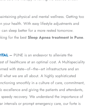
maintaining physical and mental wellness. Getting too
on your health. With easy lifestyle adjustments and
can sleep better for a more rested tomorrow.
oking for the best
Sleep Apnea treatment in Pune
.
ITAL
–
PUNE is an endeavor to alleviate the
est of healthcare at an optimal cost. A Multispeciality
dorned with state–of–the–art infrastructure and an
ll what we are all about. A highly sophisticated
unctioning smoothly in a culture of care, commitment,
 excellence and giving the patients and attendants,
 a speedy recovery. We understand the importance of
ar intervals or prompt emergency care, our forte is