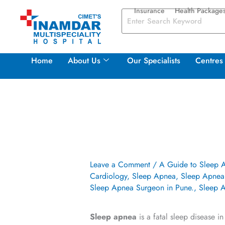
Skip
Insurance
Health Package
to
content
Home
About Us
Our Specialists
Centres 
Leave a Comment
/
A Guide to Sleep 
Cardiology
,
Sleep Apnea
,
Sleep Apnea 
Sleep Apnea Surgeon in Pune.
,
Sleep A
Sleep apnea
is a fatal sleep disease i