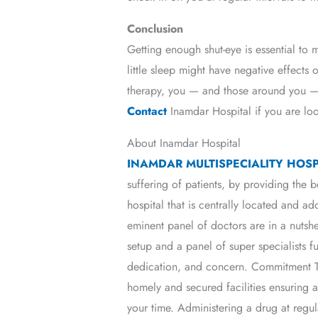
Conclusion
Getting enough shut-eye is essential to 
little sleep might have negative effects 
therapy, you — and those around you — 
Contact
Inamdar Hospital if you are lo
About Inamdar Hospital
INAMDAR MULTISPECIALITY HOSP
suffering of patients, by providing the b
hospital that is centrally located and a
eminent panel of doctors are in a nutshe
setup and a panel of super specialists f
dedication, and concern. Commitment To
homely and secured facilities ensuring
your time. Administering a drug at regul