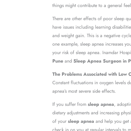
things might contribute to a general feel
There are other effects of poor sleep qu
have issues including learning disabilit
and weight gain. This is a negative cycl
one example, sleep apnea increases your
your risk of sleep apnea. Inamdar Hospi
Pune
and
Sleep Apnea Surgeon in 
The Problems Associated with Low 
Constant fluctuations in oxygen levels d
apnea’s most severe side effects.
If you suffer from
sleep apnea
, adopti
dietary adjustments and increasing physi
of your
sleep apnea
and help you get a
check in on you at regular intervals to m