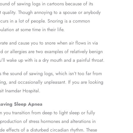
ound of sawing logs in cartoons because of its
t quality. Though annoying to a spouse or anybody
occurs in a lot of people. Snoring is a common
ation at some time in their life.
ibrate and cause you to snore when air flows in via
d or allergies are two examples of relatively benign
ou’ll wake up with is a dry mouth and a painful throat.
 the sound of sawing logs, which isn’t too far from
ting, and occasionally unpleasant. If you are looking
isit Inamdar Hospital.
 having Sleep Apnea
 you transition from deep to light sleep or fully
roduction of stress hormones and alterations in
de effects of a disturbed circadian rhythm. These