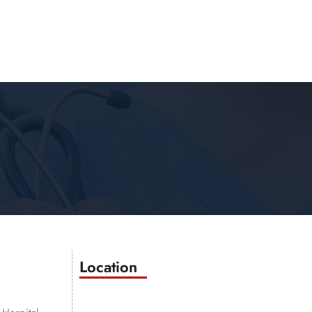
Location