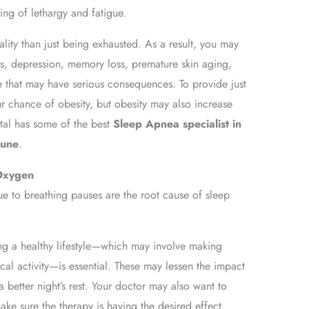
ing of lethargy and fatigue.
ality than just being exhausted. As a result, you may
ies, depression, memory loss, premature skin aging,
e that may have serious consequences. To provide just
 chance of obesity, but obesity may also increase
tal has some of the best
Sleep Apnea specialist in
Pune
.
Oxygen
ue to breathing pauses are the root cause of sleep
ng a healthy lifestyle—which may involve making
cal activity—is essential. These may lessen the impact
 better night’s rest. Your doctor may also want to
ake sure the therapy is having the desired effect.