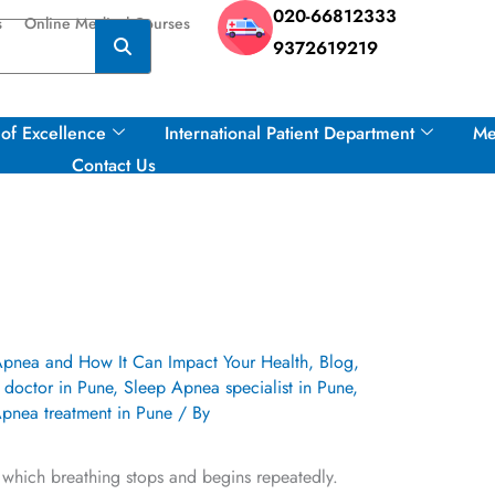
020-66812333
s
Online Medical Courses
9372619219
of Excellence
International Patient Department
Me
Contact Us
Apnea and How It Can Impact Your Health
,
Blog
,
doctor in Pune
,
Sleep Apnea specialist in Pune
,
pnea treatment in Pune
/ By
n which breathing stops and begins repeatedly.