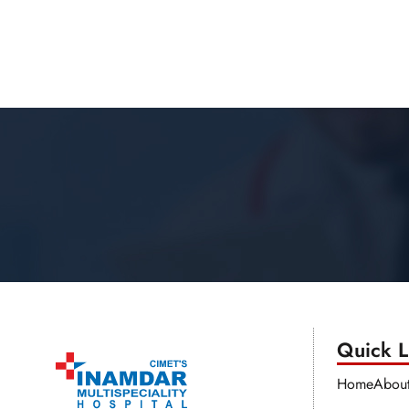
Quick Li
Home
Abou