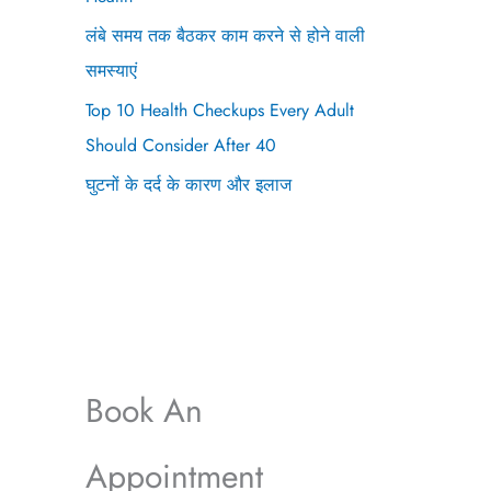
लंबे समय तक बैठकर काम करने से होने वाली
समस्याएं
Top 10 Health Checkups Every Adult
Should Consider After 40
घुटनों के दर्द के कारण और इलाज
Book An
Appointment