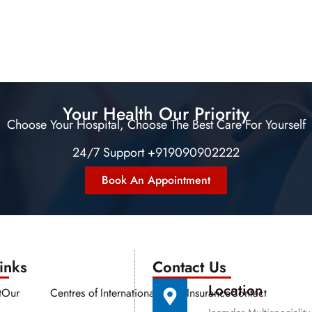
Your Health Our Priority
Choose Your Hospital, Choose The Best Care For Yourself
24/7 Support +919090902222
Book An Appointment
nks​​
Contact Us
Location
t
Our
Centres of
International
Media
Insurance
Contact