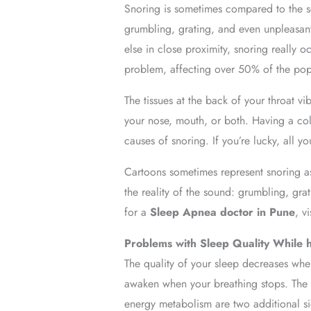
Snoring is sometimes compared to the s
grumbling, grating, and even unpleasan
else in close proximity, snoring really 
problem, affecting over 50% of the popul
The tissues at the back of your throat v
your nose, mouth, or both. Having a col
causes of snoring. If you’re lucky, all y
Cartoons sometimes represent snoring as
the reality of the sound: grumbling, gra
for a
Sleep Apnea doctor in Pune
, v
Problems with Sleep Quality While
The quality of your sleep decreases when
awaken when your breathing stops. The p
energy metabolism are two additional si