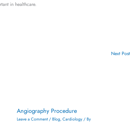
ant in healthcare.
Next Post
Angiography Procedure
Leave a Comment
/
Blog
,
Cardiology
/ By