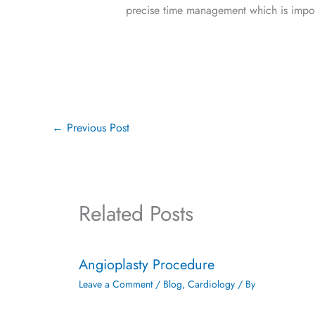
precise time management which is import
←
Previous Post
Related Posts
Angioplasty Procedure
Leave a Comment
/
Blog
,
Cardiology
/ By