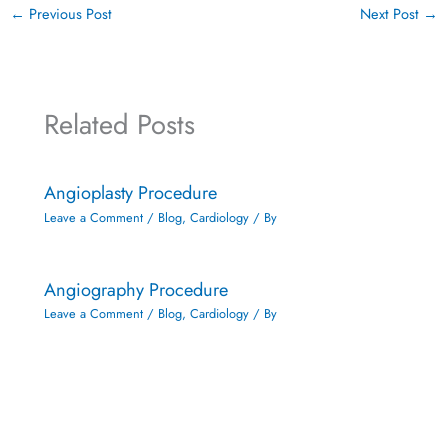
←
Previous Post
Next Post
→
Related Posts
Angioplasty Procedure
Leave a Comment
/
Blog
,
Cardiology
/ By
Angiography Procedure
Leave a Comment
/
Blog
,
Cardiology
/ By