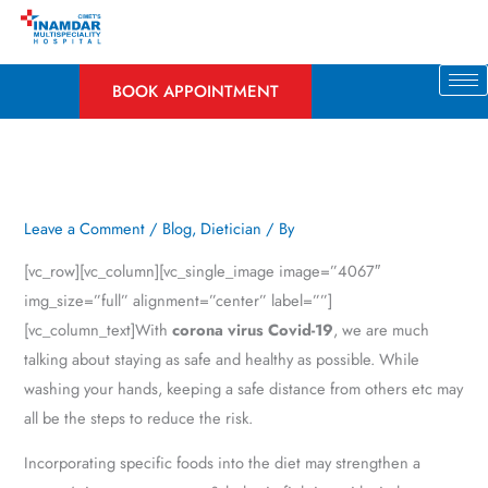
Skip
to
content
BOOK APPOINTMENT
Leave a Comment
/
Blog
,
Dietician
/ By
[vc_row][vc_column][vc_single_image image=”4067″
img_size=”full” alignment=”center” label=””]
[vc_column_text]With
corona virus Covid-19
, we are much
talking about staying as safe and healthy as possible. While
washing your hands, keeping a safe distance from others etc may
all be the steps to reduce the risk.
Incorporating specific foods into the diet may strengthen a