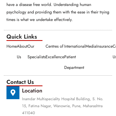
have a disease free world. Understanding human
psychology and providing them with the ease in their trying
times is what we undertake effectively.
Quick Links​​
Home
About
Our
Centres of
International
Media
Insurance
C
Us
Specialists
Excellence
Patient
U
Department
Contact Us
Location
Inamdar Multispeciality Hospital Building, S. No.
15, Fatima Nagar, Wanowrie, Pune, Maharashtra
411040