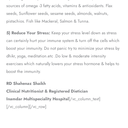
sources of omega -3 fatty acids, vitamins & antioxidants. Flax
seeds, Sunflower seeds, sesame seeds, almonds, walnuts,
pistachios. Fish like Mackeral, Salmon & Tunna.
5) Reduce Your Stress:
Keep your stress level down as stress
can certainly hurt your immune system & turn off the cells which
boost your immunity. Do not panic try to minimize your stress by
dhikr, yoga, meditation.etc .Do low & moderate intensity
exercises which naturally lowers your stress hormone & helps to
boost the immunity.
RD Shahenaz Shaikh
Clinical Nutritionist & Registered Dietician
Inamdar Multispeciality Hospital
[/vc_column_text]
[/vc_column][/vc_row]