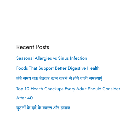
Recent Posts
Seasonal Allergies vs Sinus Infection
Foods That Support Better Digestive Health
लंबे समय तक बैठकर काम करने से होने वाली समस्याएं
Top 10 Health Checkups Every Adult Should Consider
After 40
घुटनों के दर्द के कारण और इलाज