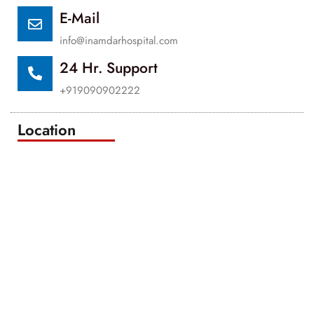
E-Mail
info@inamdarhospital.com
24 Hr. Support
+919090902222
Location