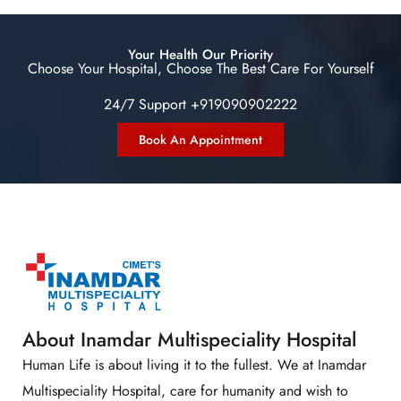
Your Health Our Priority
Choose Your Hospital, Choose The Best Care For Yourself
24/7 Support +919090902222
Book An Appointment
About Inamdar Multispeciality Hospital
Human Life is about living it to the fullest. We at Inamdar
Multispeciality Hospital, care for humanity and wish to