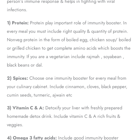
person’s immune response & helps in fighting with viral
infections.
1) Protein:
Protein play important role of immunity booster. In
every meal you must include right quality & quantity of protein.
Nonveg protein in the form of boiled egg, chicken soup/ boiled
or grilled chicken to get complete amino acids which boosts the
immunity. If you are a vegetarian include rajmah , soyabean ,
black beans or dal.
2) Spices:
Choose one immunity booster for every meal from
your culinary cabinet. Include cinnamon, cloves, black pepper,
cumin seeds, turmeric, ajwain etc
3) Vitamin C & A:
Detoxify your liver with freshly prepared
homemade detox drink. Include vitamin C & A rich fruits &
veggies.
4) Omega 3 fatty acids:
Include good immunity booster