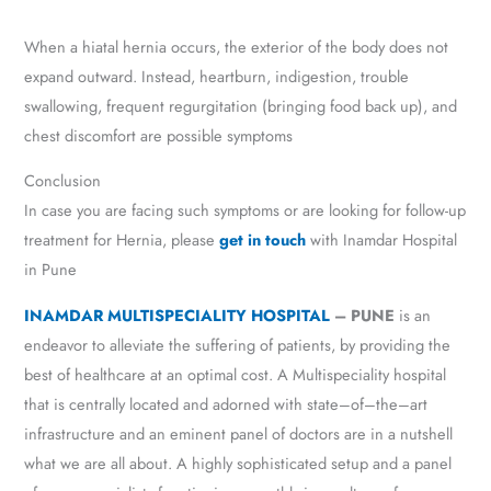
When a hiatal hernia occurs, the exterior of the body does not
expand outward. Instead, heartburn, indigestion, trouble
swallowing, frequent regurgitation (bringing food back up), and
chest discomfort are possible symptoms
Conclusion
In case you are facing such symptoms or are looking for follow-up
treatment for Hernia, please
get in touch
with Inamdar Hospital
in Pune
INAMDAR MULTISPECIALITY HOSPITAL
– PUNE
is an
endeavor to alleviate the suffering of patients, by providing the
best of healthcare at an optimal cost. A Multispeciality hospital
that is centrally located and adorned with state–of–the–art
infrastructure and an eminent panel of doctors are in a nutshell
what we are all about. A highly sophisticated setup and a panel