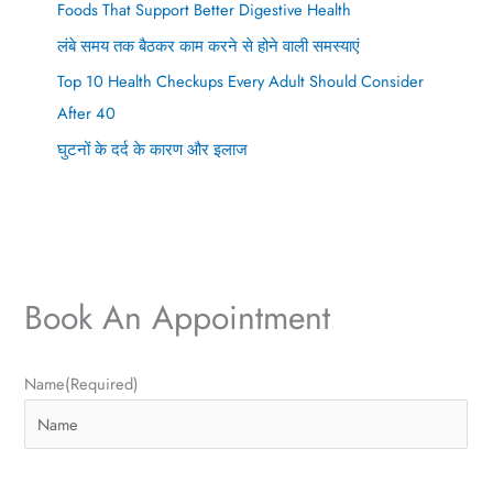
Foods That Support Better Digestive Health
लंबे समय तक बैठकर काम करने से होने वाली समस्याएं
Top 10 Health Checkups Every Adult Should Consider
After 40
घुटनों के दर्द के कारण और इलाज
Book An Appointment
P
E
Name
(Required)
h
m
o
a
n
i