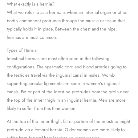
What exactly is a hernia?
What we refer to as a hernia is when an internal organ or other
bodily component protrudes through the muscle or tissue that
typically holds it in place. Between the chest and the hips,
hernias are most common.
Types of Hernia
Intestinal hernias are most often seen in the following
configurations. The spermatic cord and blood arteries going to
the testicles travel via the inguinal canal in males. Womb-
supporting circular ligaments are seen in women’s inguinal
canals. Fat or part of the intestine protrudes from the groin near
the top of the inner thigh in an inguinal hernia. Men are more
likely to suffer from this than women.
At the top of the inner thigh, fat or portion of the intestine might
protrude via a femoral hernia. Older women are more likely to
suffer from femoral hernias than younger women.