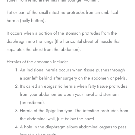
Fat or part of the small intestine protrudes from an umbilical
hernia (belly button).
It occurs when a portion of the stomach protrudes from the
diaphragm into the lungs (the horizontal sheet of muscle that
separates the chest from the abdomen).
Hernias of the abdomen include:
An incisional hernia occurs when tissue pushes through
a scar left behind after surgery on the abdomen or pelvis.
It’s called an epigastric hernia when fatty tissue protrudes
from your abdomen between your navel and sternum
(breastbone).
Hernia of the Spigelian type: The intestine protrudes from
the abdominal wall, just below the navel.
A hole in the diaphragm allows abdominal organs to pass
into the chest cavity.