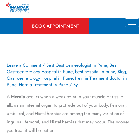
Skip
to
content
BOOK APPOINTMENT
Leave a Comment
/
Best Gastroenterologist in Pune
,
Best
Gastroenterology Hospital in Pune
,
best hospital in pune
,
Blog
,
Gastroenterology Hospital in Pune
,
Hernia Treatment doctor in
Pune
,
Hernia Treatment in Pune
/ By
A
Hernia
occurs when a weak point in your muscle or tissue
allows an internal organ to protrude out of your body. Femoral,
umbilical, and Hiatal hernias are among the many varieties of
inguinal, femoral, and Hiatal hernias that may occur. The sooner
you treat it will be better.