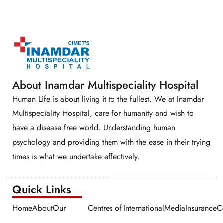
About Inamdar Multispeciality Hospital
Human Life is about living it to the fullest. We at Inamdar
Multispeciality Hospital, care for humanity and wish to
have a disease free world. Understanding human
psychology and providing them with the ease in their trying
times is what we undertake effectively.
Quick Links​​
Home
About
Our
Centres of
International
Media
Insurance
C