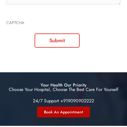
CAPTCHA
Your Health Our Priority
Choose Your Hospital, Choose The Best Care For Yourself
24/7 Support +919090902222
Book An Appointment