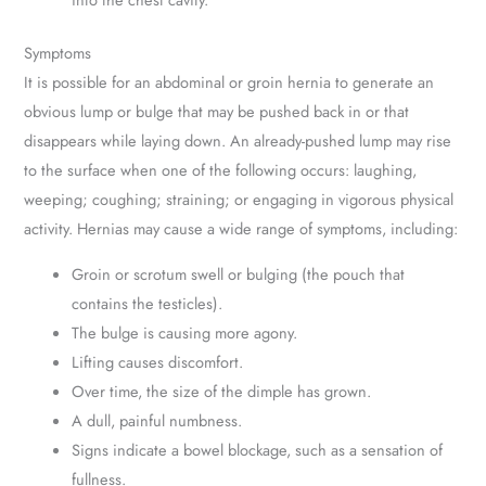
Symptoms
It is possible for an abdominal or groin hernia to generate an
obvious lump or bulge that may be pushed back in or that
disappears while laying down. An already-pushed lump may rise
to the surface when one of the following occurs: laughing,
weeping; coughing; straining; or engaging in vigorous physical
activity. Hernias may cause a wide range of symptoms, including:
Groin or scrotum swell or bulging (the pouch that
contains the testicles).
The bulge is causing more agony.
Lifting causes discomfort.
Over time, the size of the dimple has grown.
A dull, painful numbness.
Signs indicate a bowel blockage, such as a sensation of
fullness.