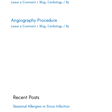
Leave a Comment
/
Blog
,
Cardiology
/ By
Angiography Procedure
Leave a Comment
/
Blog
,
Cardiology
/ By
Recent Posts
Seasonal Allergies vs Sinus Infection