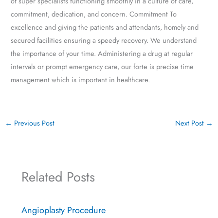
of super specialists functioning smoothly in a culture of care,
commitment, dedication, and concern. Commitment To
excellence and giving the patients and attendants, homely and
secured facilities ensuring a speedy recovery. We understand
the importance of your time. Administering a drug at regular
intervals or prompt emergency care, our forte is precise time
management which is important in healthcare.
←
Previous Post
Next Post
→
Related Posts
Angioplasty Procedure