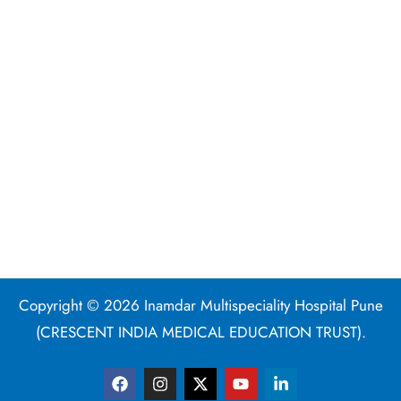
Copyright © 2026 Inamdar Multispeciality Hospital Pune
(CRESCENT INDIA MEDICAL EDUCATION TRUST).
F
I
X
Y
L
a
n
-
o
i