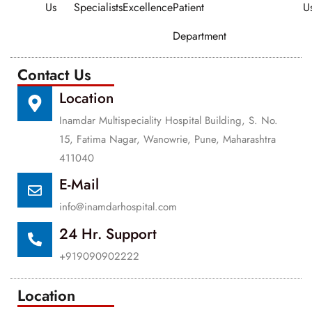
Us
Specialists
Excellence
Patient
U
Department
Contact Us
Location
Inamdar Multispeciality Hospital Building, S. No.
15, Fatima Nagar, Wanowrie, Pune, Maharashtra
411040
E-Mail
info@inamdarhospital.com
24 Hr. Support
+919090902222
Location