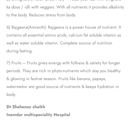
ka dosa / idli with veggies. With all nutrients it provides alkalinity
to the body. Reduces stress from body.
6) Rajgeera(Amranth)- Rajgeera is a power house of nutrient. It
contains all essential amino acids, calcium fat soluble vitamin as
well as water soluble vitamin. Complete source of nutrition
during fasting.
7) Fruits – Fruits gives energy with fullness & satiety for longer
periods. They are rich in phyto-nutrients which stay you healthy
& glowing in festive season. Fruits like banana, papaya,
watermelon are good source of nutrients & keeps hydration in
body.
Dt Shahenaz shaikh
Inamdar multispeciality Hospital