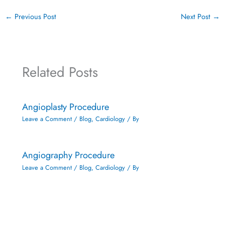
←
Previous Post
Next Post
→
Related Posts
Angioplasty Procedure
Leave a Comment
/
Blog
,
Cardiology
/ By
Angiography Procedure
Leave a Comment
/
Blog
,
Cardiology
/ By