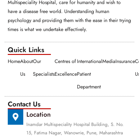
Multispeciality Hospital, care for humanity and wish to
have a disease free world. Understanding human
psychology and providing them with the ease in their trying
times is what we undertake effectively.
Quick Links​​
Home
About
Our
Centres of
International
Media
Insurance
C
Us
Specialists
Excellence
Patient
U
Department
Contact Us
Location
Inamdar Multispeciality Hospital Building, S. No.
15, Fatima Nagar, Wanowrie, Pune, Maharashtra