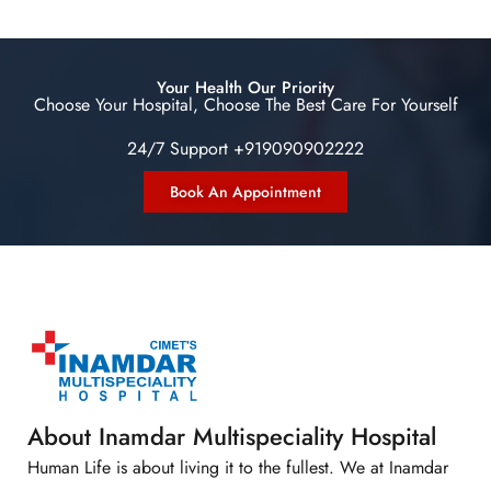
Your Health Our Priority
Choose Your Hospital, Choose The Best Care For Yourself
24/7 Support +919090902222
Book An Appointment
About Inamdar Multispeciality Hospital
Human Life is about living it to the fullest. We at Inamdar