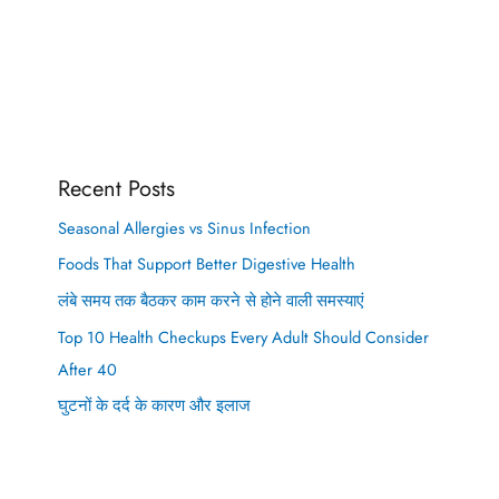
Recent Posts
Seasonal Allergies vs Sinus Infection
Foods That Support Better Digestive Health
लंबे समय तक बैठकर काम करने से होने वाली समस्याएं
Top 10 Health Checkups Every Adult Should Consider
After 40
घुटनों के दर्द के कारण और इलाज