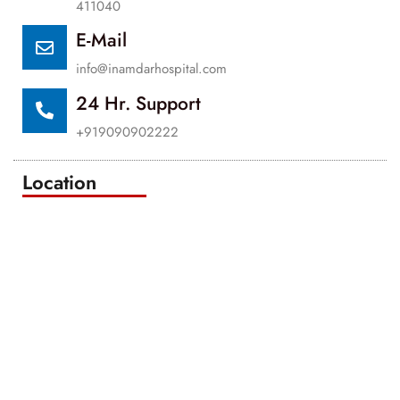
411040
E-Mail
info@inamdarhospital.com
24 Hr. Support
+919090902222
Location