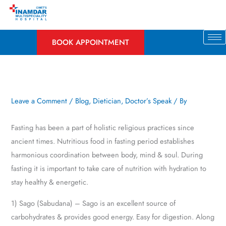
Skip
to
content
BOOK APPOINTMENT
Leave a Comment
/
Blog
,
Dietician
,
Doctor’s Speak
/ By
Fasting has been a part of holistic religious practices since
ancient times. Nutritious food in fasting period establishes
harmonious coordination between body, mind & soul. During
fasting it is important to take care of nutrition with hydration to
stay healthy & energetic.
1) Sago (Sabudana) – Sago is an excellent source of
carbohydrates & provides good energy. Easy for digestion. Along