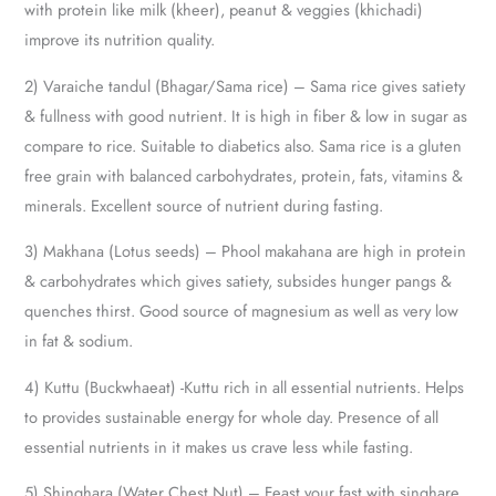
with protein like milk (kheer), peanut & veggies (khichadi)
improve its nutrition quality.
2) Varaiche tandul (Bhagar/Sama rice) – Sama rice gives satiety
& fullness with good nutrient. It is high in fiber & low in sugar as
compare to rice. Suitable to diabetics also. Sama rice is a gluten
free grain with balanced carbohydrates, protein, fats, vitamins &
minerals. Excellent source of nutrient during fasting.
3) Makhana (Lotus seeds) – Phool makahana are high in protein
& carbohydrates which gives satiety, subsides hunger pangs &
quenches thirst. Good source of magnesium as well as very low
in fat & sodium.
4) Kuttu (Buckwhaeat) -Kuttu rich in all essential nutrients. Helps
to provides sustainable energy for whole day. Presence of all
essential nutrients in it makes us crave less while fasting.
5) Shinghara (Water Chest Nut) – Feast your fast with singhare