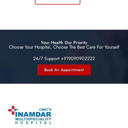
Your Health Our Priority
Choose Your Hospital, Choose The Best Care For Yourself
24/7 Support +919090902222
Book An Appointment