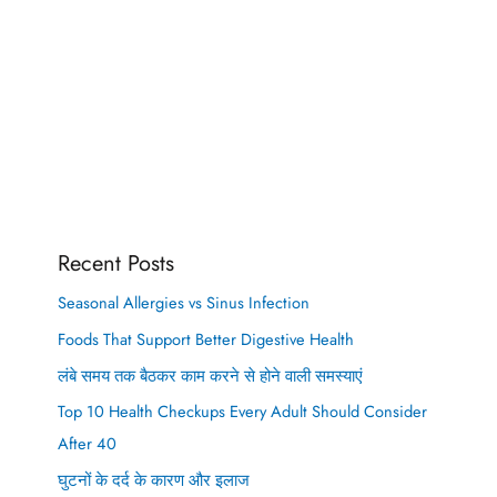
Recent Posts
Seasonal Allergies vs Sinus Infection
Foods That Support Better Digestive Health
लंबे समय तक बैठकर काम करने से होने वाली समस्याएं
Top 10 Health Checkups Every Adult Should Consider
After 40
घुटनों के दर्द के कारण और इलाज