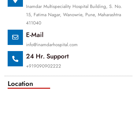
Inamdar Multispeciality Hospital Building, S. No.
15, Fatima Nagar, Wanowrie, Pune, Maharashtra
411040
E-Mail
info@inamdarhospital.com
24 Hr. Support
+919090902222
Location