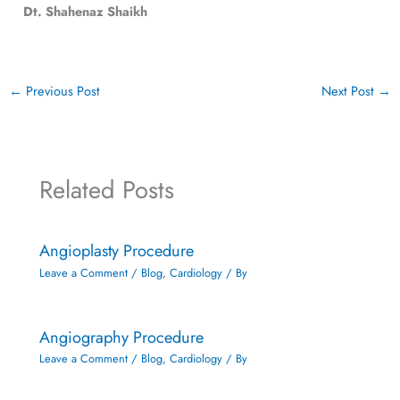
Dt. Shahenaz Shaikh
←
Previous Post
Next Post
→
Related Posts
Angioplasty Procedure
Leave a Comment
/
Blog
,
Cardiology
/ By
Angiography Procedure
Leave a Comment
/
Blog
,
Cardiology
/ By