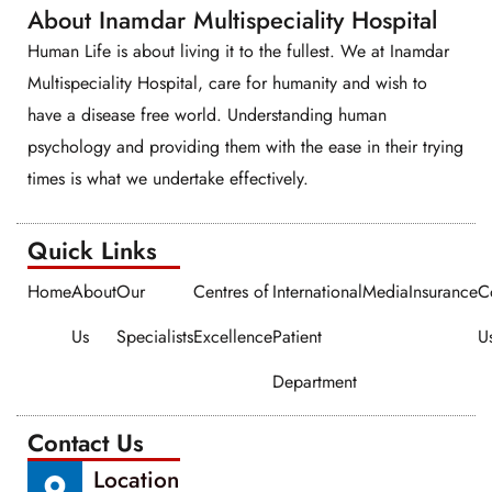
About Inamdar Multispeciality Hospital
Human Life is about living it to the fullest. We at Inamdar
Multispeciality Hospital, care for humanity and wish to
have a disease free world. Understanding human
psychology and providing them with the ease in their trying
times is what we undertake effectively.
Quick Links​​
Home
About
Our
Centres of
International
Media
Insurance
C
Us
Specialists
Excellence
Patient
U
Department
Contact Us
Location