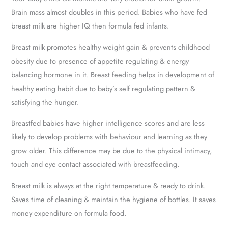
Brain mass almost doubles in this period. Babies who have fed
breast milk are higher IQ then formula fed infants.
Breast milk promotes healthy weight gain & prevents childhood
obesity due to presence of appetite regulating & energy
balancing hormone in it. Breast feeding helps in development of
healthy eating habit due to baby’s self regulating pattern &
satisfying the hunger.
Breastfed babies have higher intelligence scores and are less
likely to develop problems with behaviour and learning as they
grow older. This difference may be due to the physical intimacy,
touch and eye contact associated with breastfeeding.
Breast milk is always at the right temperature & ready to drink.
Saves time of cleaning & maintain the hygiene of bottles. It saves
money expenditure on formula food.