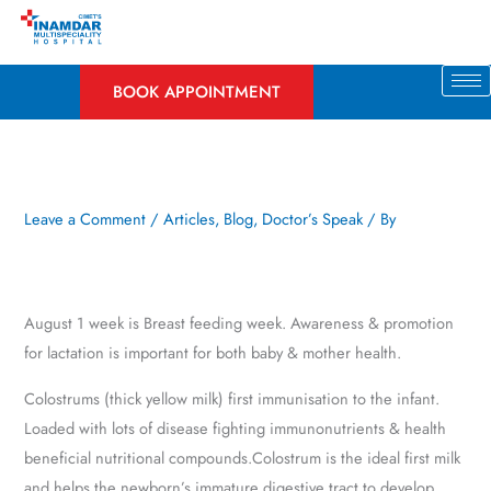
Skip
to
content
BOOK APPOINTMENT
Leave a Comment
/
Articles
,
Blog
,
Doctor’s Speak
/ By
August 1 week is Breast feeding week. Awareness & promotion
for lactation is important for both baby & mother health.
Colostrums (thick yellow milk) first immunisation to the infant.
Loaded with lots of disease fighting immunonutrients & health
beneficial nutritional compounds.Colostrum is the ideal first milk
and helps the newborn’s immature digestive tract to develop.