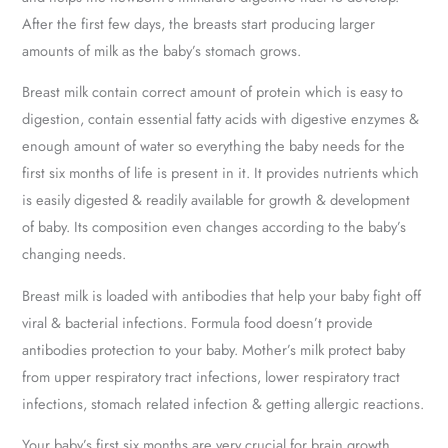
After the first few days, the breasts start producing larger
amounts of milk as the baby’s stomach grows.
Breast milk contain correct amount of protein which is easy to
digestion, contain essential fatty acids with digestive enzymes &
enough amount of water so everything the baby needs for the
first six months of life is present in it. It provides nutrients which
is easily digested & readily available for growth & development
of baby. Its composition even changes according to the baby’s
changing needs.
Breast milk is loaded with antibodies that help your baby fight off
viral & bacterial infections. Formula food doesn’t provide
antibodies protection to your baby. Mother’s milk protect baby
from upper respiratory tract infections, lower respiratory tract
infections, stomach related infection & getting allergic reactions.
Your baby’s first six months are very crucial for brain growth.